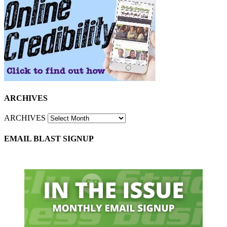
ARCHIVES
ARCHIVES
EMAIL BLAST SIGNUP