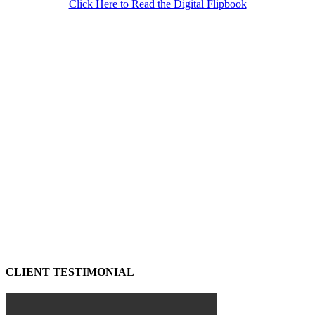
Click Here to Read the Digital Flipbook
CLIENT TESTIMONIAL