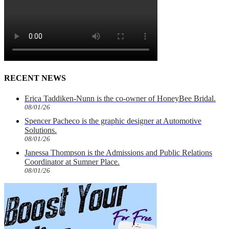
RECENT NEWS
Erica Taddiken-Nunn is the co-owner of HoneyBee Bridal.
08/01/26
Spencer Pacheco is the graphic designer at Automotive
Solutions.
08/01/26
Janessa Thompson is the Admissions and Public Relations
Coordinator at Sumner Place.
08/01/26