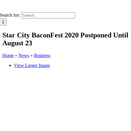
Search for:
Star City BaconFest 2020 Postponed Until
August 23
Home
»
News
»
Business
View Larger Image