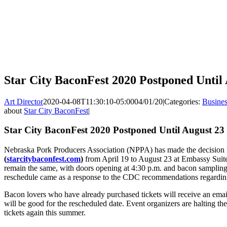
Star City BaconFest 2020 Postponed Until
Art Director
2020-04-08T11:30:10-05:00
04/01/20
|
Categories:
Busines
about
Star City BaconFest
|
Star City BaconFest 2020 Postponed Until August 23
Nebraska Pork Producers Association (NPPA) has made the decision 
(
starcitybaconfest.com
)
from April 19 to August 23 at Embassy Suites
remain the same, with doors opening at 4:30 p.m. and bacon sampling 
reschedule came as a response to the CDC recommendations regardi
Bacon lovers who have already purchased tickets will receive an email
will be good for the rescheduled date. Event organizers are halting the s
tickets again this summer.