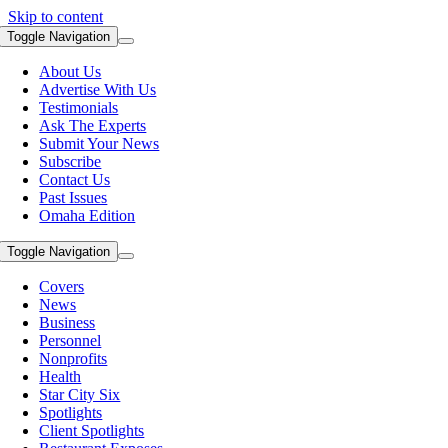
Skip to content
Toggle Navigation
About Us
Advertise With Us
Testimonials
Ask The Experts
Submit Your News
Subscribe
Contact Us
Past Issues
Omaha Edition
Toggle Navigation
Covers
News
Business
Personnel
Nonprofits
Health
Star City Six
Spotlights
Client Spotlights