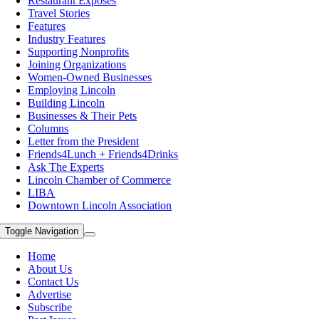
Restaurant Exposes
Travel Stories
Features
Industry Features
Supporting Nonprofits
Joining Organizations
Women-Owned Businesses
Employing Lincoln
Building Lincoln
Businesses & Their Pets
Columns
Letter from the President
Friends4Lunch + Friends4Drinks
Ask The Experts
Lincoln Chamber of Commerce
LIBA
Downtown Lincoln Association
Toggle Navigation
Home
About Us
Contact Us
Advertise
Subscribe