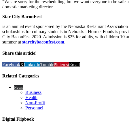
“We are sorry for the rescheduling, but we want everyone to be safe a
domestic marketing director.
Star City BaconFest
is an annual event sponsored by the Nebraska Restaurant Associati
scholarships for culinary students in Nebraska. Hormel Foods is provid
City BaconFest 2020. Admission is $25 for adults, with children 10 and
summer at
starcitybaconfest.com
.
Share this article!
Facebook
X
LinkedIn
Tumblr
Pinterest
Email
Related Categories
News
Business
Health
Non-Profit
Personnel
Digital Flipbook