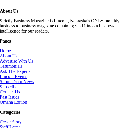
About Us
Strictly Business Magazine is Lincoln, Nebraska’s ONLY monthly
business to business magazine containing vital Lincoln business
intelligence for our readers.
Pages
Home
About Us
Advertise With Us
Testimonials
Ask The Experts
Lincoln Events
Submit Your News
Subscribe
Contact Us
Past Issues
Omaha Edition
Categories
Cover Story
Staff Letter