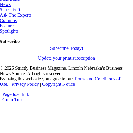
News
Star City 6
Ask The Experts
Columns
Features
Spotlights
Subscribe
Subscribe Today!
Update your print subscription
©
2026 Strictly Business Magazine, Lincoln Nebraska’s Business
News Source. All rights reserved.
By using this web site you agree to our
Terms and Conditions of
Use.
|
Privacy Policy
|
Copyright Notice
Page load link
Go to Top