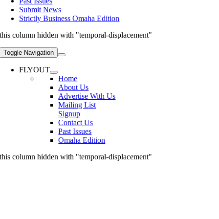
Past Issues
Submit News
Strictly Business Omaha Edition
this column hidden with "temporal-displacement"
Toggle Navigation
FLYOUT
Home
About Us
Advertise With Us
Mailing List
Signup
Contact Us
Past Issues
Omaha Edition
this column hidden with "temporal-displacement"