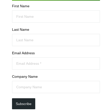
First Name
Last Name
Email Address
Company Name
Subscribe