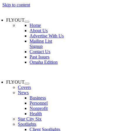
Skip to content
FLYOUT
Home
About Us
Advertise With Us
Mailing List
Signup
Contact Us
Past Issues
Omaha Edition
FLYOUT
Covers
News
Business
Personnel
Nonprofit
Health
Star City Six
Spotlights
Client Spotlights