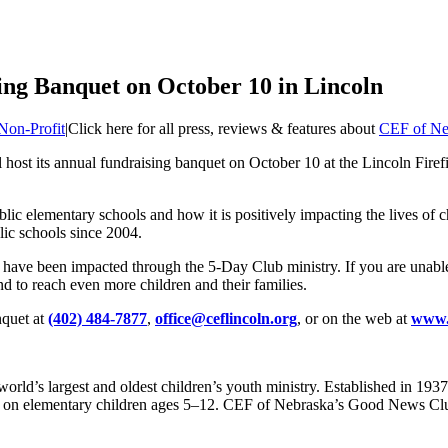
ng Banquet on October 10 in Lincoln
Non-Profit
|
Click here for all press, reviews & features about
CEF of Ne
 host its annual fundraising banquet on October 10 at the Lincoln Fire
blic elementary schools and how it is positively impacting the lives of
lic schools since 2004.
ho have been impacted through the 5-Day Club ministry. If you are unabl
and to reach even more children and their families.
nquet at
(402) 484-7877
,
office@ceflincoln.org
, or on the web at
www.c
rld’s largest and oldest children’s youth ministry. Established in 1937,
lly on elementary children ages 5–12. CEF of Nebraska’s Good News Club