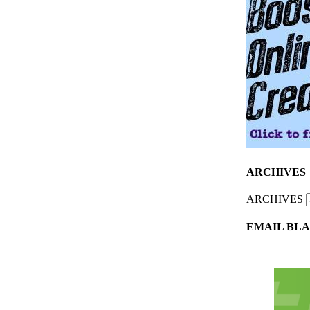
ARCHIVES
ARCHIVES
EMAIL BLA