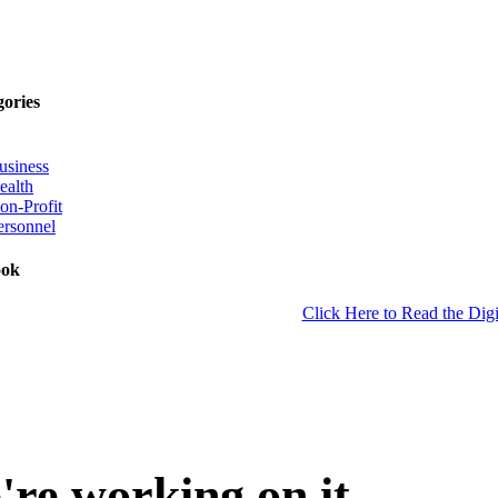
gories
usiness
ealth
on-Profit
ersonnel
ook
Click Here to Read the Digi