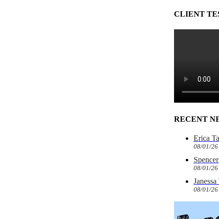
CLIENT TE
RECENT N
Erica T
08/01/26
Spencer 
08/01/26
Janessa
08/01/26