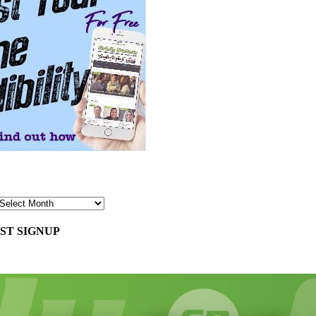
ST SIGNUP