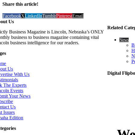
Share this article!
Facebook
X
LinkedIn
Tumblr
Pinterest
Email
out Us
Related Cate
rictly Business Magazine is Lincoln, Nebraska’s ONLY
nthly business to business magazine containing vital
News
coln business intelligence for our readers.
B
H
ges
N
P
ome
out Us
Digital Flipb
vertise With Us
stimonials
k The Experts
ncoln Events
bmit Your News
bscribe
ntact Us
t Issues
aha Edition
tegories