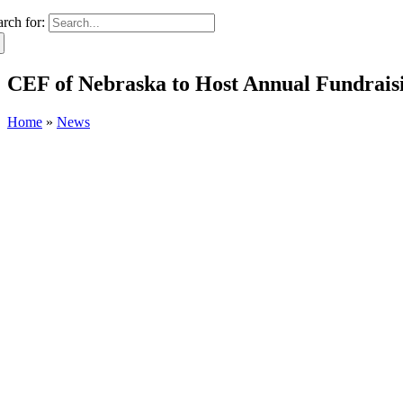
arch for:
CEF of Nebraska to Host Annual Fundraisi
Home
»
News