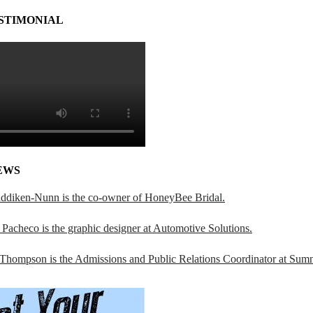
STIMONIAL
EWS
addiken-Nunn is the co-owner of HoneyBee Bridal.
Pacheco is the graphic designer at Automotive Solutions.
 Thompson is the Admissions and Public Relations Coordinator at Sumn