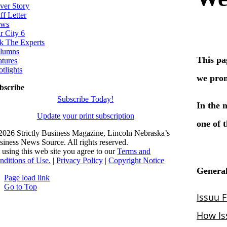
ver Story
ff Letter
ws
r City 6
k The Experts
lumns
atures
otlights
bscribe
Subscribe Today!
Update your print subscription
2026 Strictly Business Magazine, Lincoln Nebraska’s
siness News Source. All rights reserved.
 using this web site you agree to our
Terms and
nditions of Use.
|
Privacy Policy
|
Copyright Notice
Page load link
Go to Top