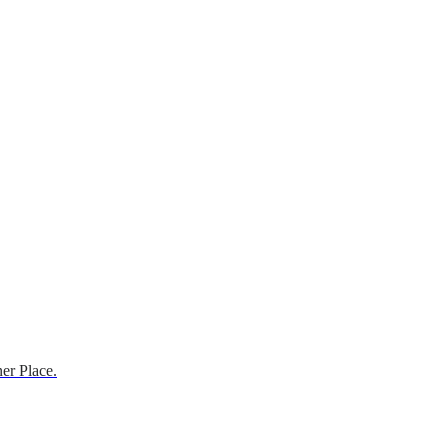
er Place.