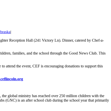
braska
|
fighter Reception Hall (241 Victory Ln). Dinner, catered by Chef-a-
 children, families, and the school through the Good News Club. This
e to attend the event, CEF is encouraging donations to support this
eflincoln.org
 the global ministry has reached over 250 million children with the
s (GNC) is an after school club during the school year that primarily