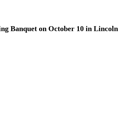
ng Banquet on October 10 in Lincoln