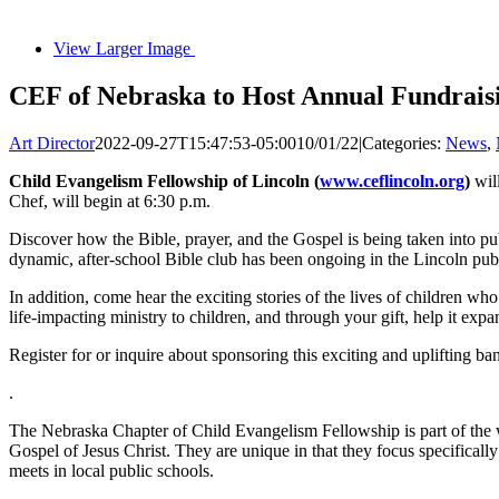
View Larger Image
CEF of Nebraska to Host Annual Fundraisi
Art Director
2022-09-27T15:47:53-05:00
10/01/22
|
Categories:
News
,
Child Evangelism Fellowship of Lincoln (
www.ceflincoln.org
)
will
Chef, will begin at 6:30 p.m.
Discover how the Bible, prayer, and the Gospel is being taken into pu
dynamic, after-school Bible club has been ongoing in the Lincoln pub
In addition, come hear the exciting stories of the lives of children w
life-impacting ministry to children, and through your gift, help it exp
Register for or inquire about sponsoring this exciting and uplifting ba
.
The Nebraska Chapter of Child Evangelism Fellowship is part of the wo
Gospel of Jesus Christ. They are unique in that they focus specifica
meets in local public schools.