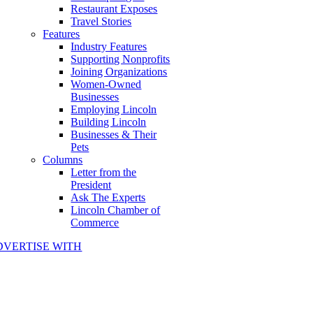
Restaurant Exposes
Travel Stories
Features
Industry Features
Supporting Nonprofits
Joining Organizations
Women-Owned
Businesses
Employing Lincoln
Building Lincoln
Businesses & Their
Pets
Columns
Letter from the
President
Ask The Experts
Lincoln Chamber of
Commerce
DVERTISE WITH