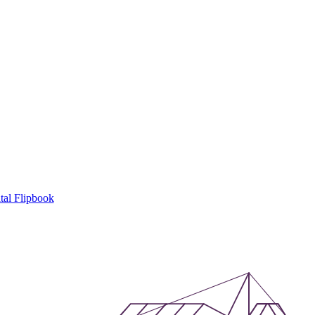
tal Flipbook