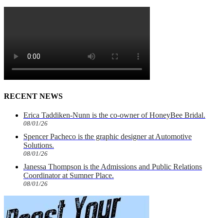
RECENT NEWS
Erica Taddiken-Nunn is the co-owner of HoneyBee Bridal.
08/01/26
Spencer Pacheco is the graphic designer at Automotive
Solutions.
08/01/26
Janessa Thompson is the Admissions and Public Relations
Coordinator at Sumner Place.
08/01/26