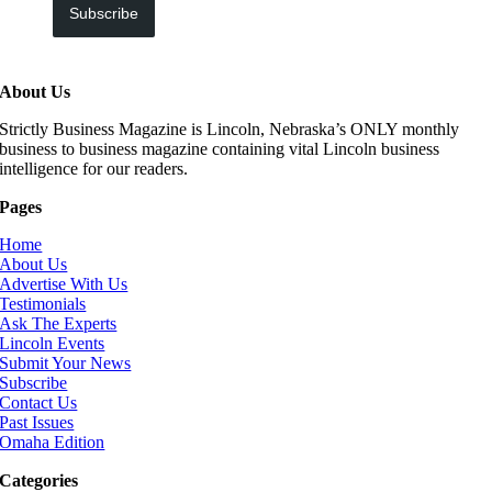
Subscribe
About Us
Strictly Business Magazine is Lincoln, Nebraska’s ONLY monthly
business to business magazine containing vital Lincoln business
intelligence for our readers.
Pages
Home
About Us
Advertise With Us
Testimonials
Ask The Experts
Lincoln Events
Submit Your News
Subscribe
Contact Us
Past Issues
Omaha Edition
Categories