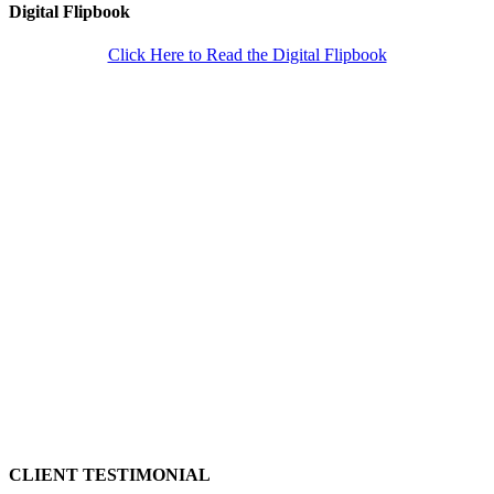
Digital Flipbook
Click Here to Read the Digital Flipbook
CLIENT TESTIMONIAL