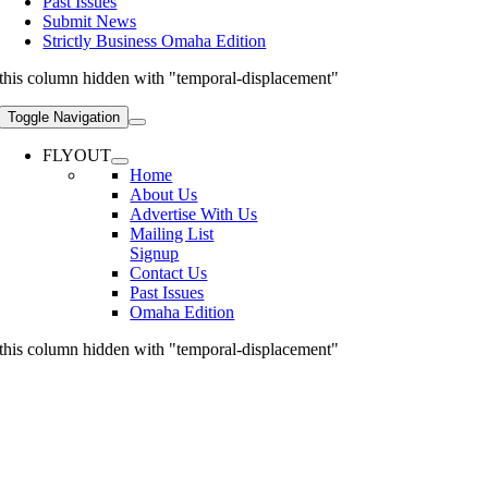
Past Issues
Submit News
Strictly Business Omaha Edition
this column hidden with "temporal-displacement"
Toggle Navigation
FLYOUT
Home
About Us
Advertise With Us
Mailing List
Signup
Contact Us
Past Issues
Omaha Edition
this column hidden with "temporal-displacement"