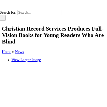
Search for:
Christian Record Services Produces Full-
Vision Books for Young Readers Who Are
Blind
Home
»
News
View Larger Image