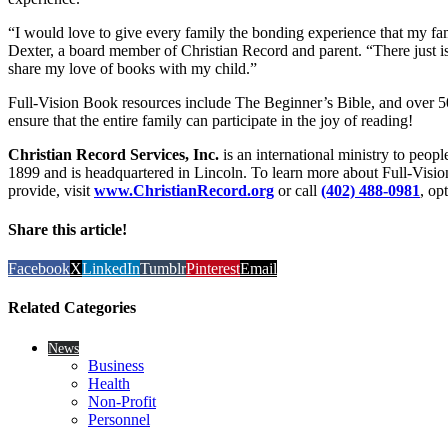
“I would love to give every family the bonding experience that my fa
Dexter, a board member of Christian Record and parent. “There just isn
share my love of books with my child.”
Full-Vision Book resources include The Beginner’s Bible, and over 5
ensure that the entire family can participate in the joy of reading!
Christian Record Services, Inc.
is an international ministry to peop
1899 and is headquartered in Lincoln. To learn more about Full-Visi
provide, visit
www.ChristianRecord.org
or call
(402) 488-0981
, op
Share this article!
Facebook
X
LinkedIn
Tumblr
Pinterest
Email
Related Categories
News
Business
Health
Non-Profit
Personnel