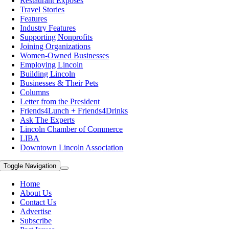
Restaurant Exposes
Travel Stories
Features
Industry Features
Supporting Nonprofits
Joining Organizations
Women-Owned Businesses
Employing Lincoln
Building Lincoln
Businesses & Their Pets
Columns
Letter from the President
Friends4Lunch + Friends4Drinks
Ask The Experts
Lincoln Chamber of Commerce
LIBA
Downtown Lincoln Association
Toggle Navigation
Home
About Us
Contact Us
Advertise
Subscribe