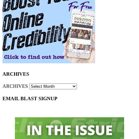
ARCHIVES
ARCHIVES
EMAIL BLAST SIGNUP