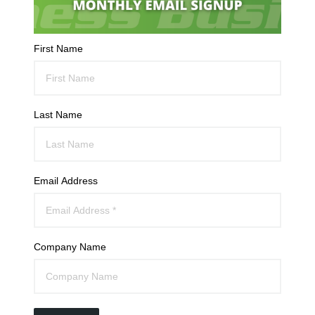
First Name
Last Name
Email Address
Company Name