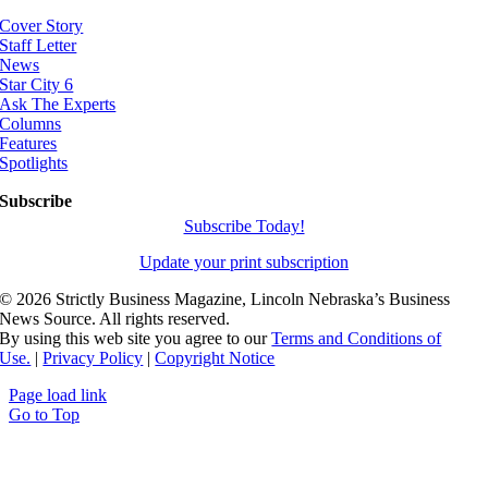
Cover Story
Staff Letter
News
Star City 6
Ask The Experts
Columns
Features
Spotlights
Subscribe
Subscribe Today!
Update your print subscription
©
2026 Strictly Business Magazine, Lincoln Nebraska’s Business
News Source. All rights reserved.
By using this web site you agree to our
Terms and Conditions of
Use.
|
Privacy Policy
|
Copyright Notice
Page load link
Go to Top