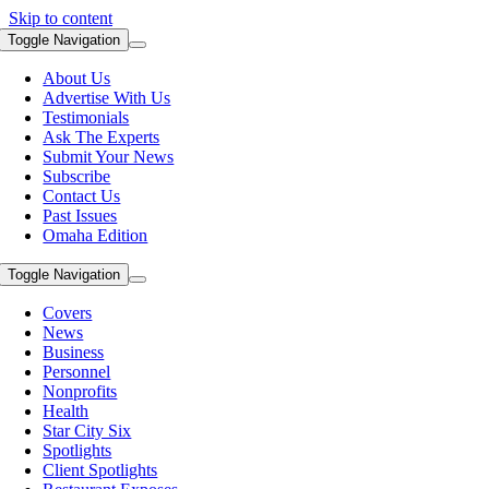
Skip to content
Toggle Navigation
About Us
Advertise With Us
Testimonials
Ask The Experts
Submit Your News
Subscribe
Contact Us
Past Issues
Omaha Edition
Toggle Navigation
Covers
News
Business
Personnel
Nonprofits
Health
Star City Six
Spotlights
Client Spotlights