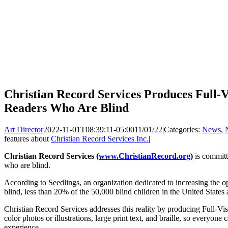
Christian Record Services Produces Full-V
Readers Who Are Blind
Art Director
2022-11-01T08:39:11-05:00
11/01/22
|
Categories:
News
,
features about
Christian Record Services Inc.
|
Christian Record Services (
www.ChristianRecord.org
)
is committ
who are blind.
According to Seedlings, an organization dedicated to increasing the op
blind, less than 20% of the 50,000 blind children in the United States ar
Christian Record Services addresses this reality by producing Full-V
color photos or illustrations, large print text, and braille, so everyone
experience.