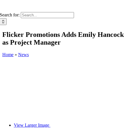
Search for:
Flicker Promotions Adds Emily Hancock
as Project Manager
Home
»
News
View Larger Image