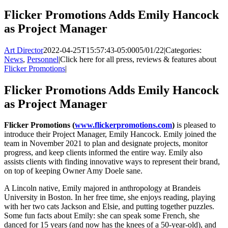
Flicker Promotions Adds Emily Hancock
as Project Manager
Art Director
2022-04-25T15:57:43-05:00
05/01/22
|
Categories:
News
,
Personnel
|
Click here for all press, reviews & features about
Flicker Promotions
|
Flicker Promotions Adds Emily Hancock
as Project Manager
Flicker Promotions (
www.flickerpromotions.com
)
is pleased to
introduce their Project Manager, Emily Hancock. Emily joined the
team in November 2021 to plan and designate projects, monitor
progress, and keep clients informed the entire way. Emily also
assists clients with finding innovative ways to represent their brand,
on top of keeping Owner Amy Doele sane.
A Lincoln native, Emily majored in anthropology at Brandeis
University in Boston. In her free time, she enjoys reading, playing
with her two cats Jackson and Elsie, and putting together puzzles.
Some fun facts about Emily: she can speak some French, she
danced for 15 years (and now has the knees of a 50-year-old), and