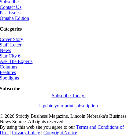
Subscribe
Contact Us
Past Issues
Omaha Edition
Categories
Cover Story
Staff Letter
News
Star City 6
Ask The Experts
Columns
Features
Spotlights
Subscribe
Subscribe Today!
Update your print subscription
©
2026 Strictly Business Magazine, Lincoln Nebraska’s Business
News Source. All rights reserved.
By using this web site you agree to our
Terms and Conditions of
Use.
|
Privacy Policy
|
Copyright Notice