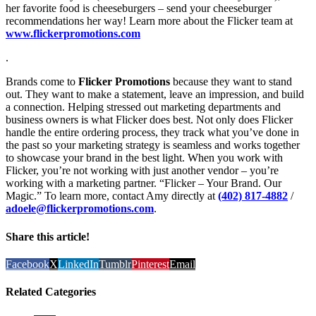
her favorite food is cheeseburgers – send your cheeseburger
recommendations her way! Learn more about the Flicker team at
www.flickerpromotions.com
.
Brands come to
Flicker Promotions
because they want to stand
out. They want to make a statement, leave an impression, and build
a connection. Helping stressed out marketing departments and
business owners is what Flicker does best. Not only does Flicker
handle the entire ordering process, they track what you’ve done in
the past so your marketing strategy is seamless and works together
to showcase your brand in the best light. When you work with
Flicker, you’re not working with just another vendor – you’re
working with a marketing partner. “Flicker – Your Brand. Our
Magic.” To learn more, contact Amy directly at
(402) 817-4882
/
adoele@flickerpromotions.com
.
Share this article!
Facebook
X
LinkedIn
Tumblr
Pinterest
Email
Related Categories