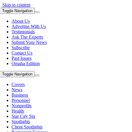
Skip to content
Toggle Navigation
About Us
Advertise With Us
Testimonials
Ask The Experts
Submit Your News
Subscribe
Contact Us
Past Issues
Omaha Edition
Toggle Navigation
Covers
News
Business
Personnel
Nonprofits
Health
Star City Six
Spotlights
Client Spotlights