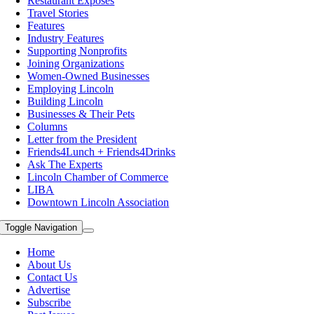
Restaurant Exposes
Travel Stories
Features
Industry Features
Supporting Nonprofits
Joining Organizations
Women-Owned Businesses
Employing Lincoln
Building Lincoln
Businesses & Their Pets
Columns
Letter from the President
Friends4Lunch + Friends4Drinks
Ask The Experts
Lincoln Chamber of Commerce
LIBA
Downtown Lincoln Association
Toggle Navigation
Home
About Us
Contact Us
Advertise
Subscribe