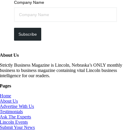
Company Name
Subscribe
About Us
Strictly Business Magazine is Lincoln, Nebraska’s ONLY monthly
business to business magazine containing vital Lincoln business
intelligence for our readers.
Pages
Home
About Us
Advertise With Us
Testimonials
Ask The Experts
Lincoln Events
Submit Your News