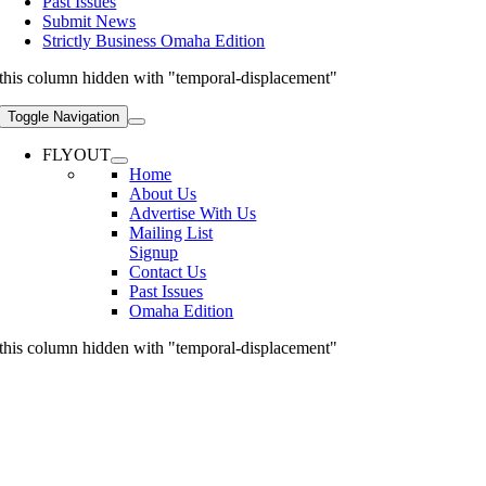
Past Issues
Submit News
Strictly Business Omaha Edition
this column hidden with "temporal-displacement"
Toggle Navigation
FLYOUT
Home
About Us
Advertise With Us
Mailing List
Signup
Contact Us
Past Issues
Omaha Edition
this column hidden with "temporal-displacement"