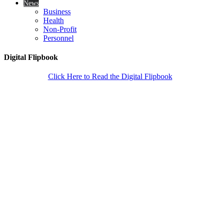
News
Business
Health
Non-Profit
Personnel
Digital Flipbook
Click Here to Read the Digital Flipbook