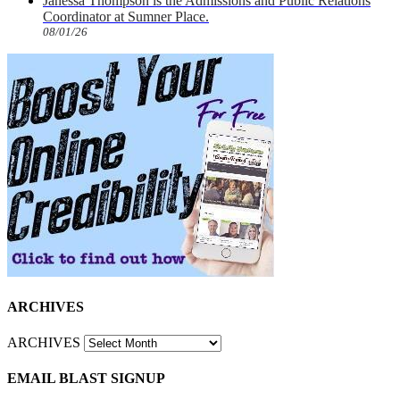
Janessa Thompson is the Admissions and Public Relations
Coordinator at Sumner Place.
08/01/26
ARCHIVES
ARCHIVES
EMAIL BLAST SIGNUP