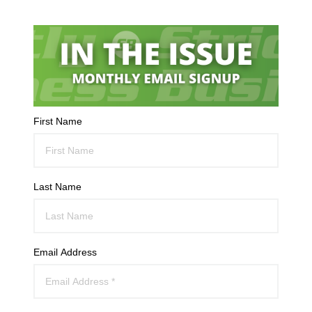
First Name
Last Name
Email Address