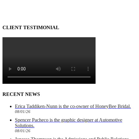
CLIENT TESTIMONIAL
RECENT NEWS
Erica Taddiken-Nunn is the co-owner of HoneyBee Bridal.
08/01/26
Spencer Pacheco is the graphic designer at Automotive
Solutions.
08/01/26