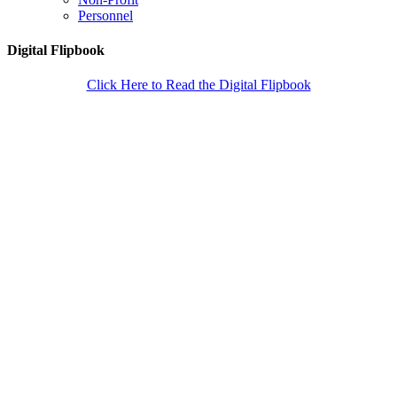
Personnel
Digital Flipbook
Click Here to Read the Digital Flipbook