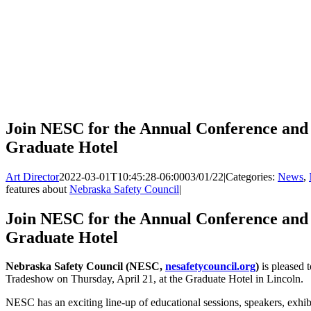
Join NESC for the Annual Conference and 
Graduate Hotel
Art Director
2022-03-01T10:45:28-06:00
03/01/22
|
Categories:
News
,
features about
Nebraska Safety Council
|
Join NESC for the Annual Conference and 
Graduate Hotel
Nebraska Safety Council (NESC,
nesafetycouncil.org
)
is pleased 
Tradeshow on Thursday, April 21, at the Graduate Hotel in Lincoln.
NESC has an exciting line-up of educational sessions, speakers, exhibi