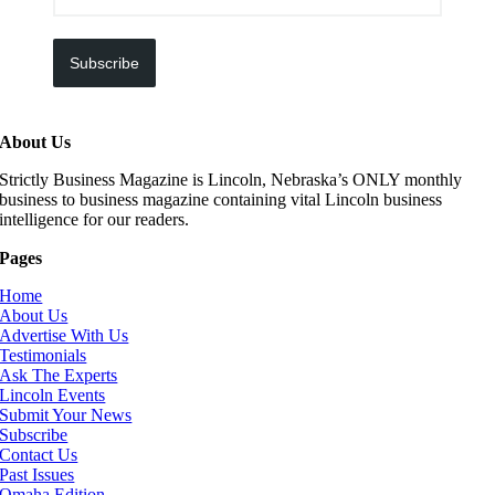
Subscribe
About Us
Strictly Business Magazine is Lincoln, Nebraska’s ONLY monthly
business to business magazine containing vital Lincoln business
intelligence for our readers.
Pages
Home
About Us
Advertise With Us
Testimonials
Ask The Experts
Lincoln Events
Submit Your News
Subscribe
Contact Us
Past Issues
Omaha Edition