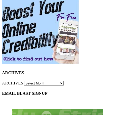
ARCHIVES
ARCHIVES
EMAIL BLAST SIGNUP