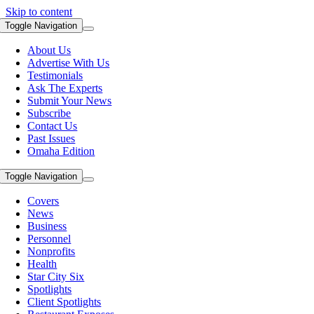
Skip to content
Toggle Navigation
About Us
Advertise With Us
Testimonials
Ask The Experts
Submit Your News
Subscribe
Contact Us
Past Issues
Omaha Edition
Toggle Navigation
Covers
News
Business
Personnel
Nonprofits
Health
Star City Six
Spotlights
Client Spotlights