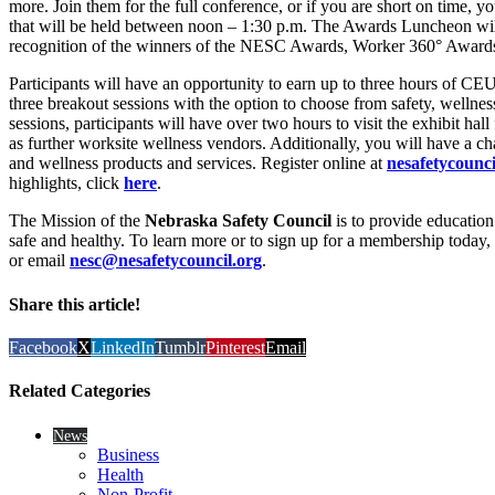
more. Join them for the full conference, or if you are short on time, 
that will be held between noon – 1:30 p.m. The Awards Luncheon will
recognition of the winners of the NESC Awards, Worker 360° Award
Participants will have an opportunity to earn up to three hours of 
three breakout sessions with the option to choose from safety, wellnes
sessions, participants will have over two hours to visit the exhibit hall
as further worksite wellness vendors. Additionally, you will have a cha
and wellness products and services. Register online at
nesafetycounci
highlights, click
here
.
The Mission of the
Nebraska Safety Council
is to provide educatio
safe and healthy. To learn more or to sign up for a membership today, 
or email
nesc@nesafetycouncil.org
.
Share this article!
Facebook
X
LinkedIn
Tumblr
Pinterest
Email
Related Categories
News
Business
Health
Non-Profit