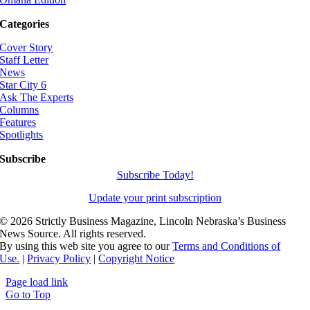
Categories
Cover Story
Staff Letter
News
Star City 6
Ask The Experts
Columns
Features
Spotlights
Subscribe
Subscribe Today!
Update your print subscription
©
2026 Strictly Business Magazine, Lincoln Nebraska’s Business
News Source. All rights reserved.
By using this web site you agree to our
Terms and Conditions of
Use.
|
Privacy Policy
|
Copyright Notice
Page load link
Go to Top