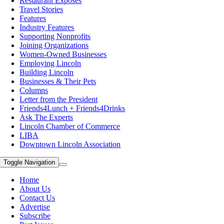
Restaurant Exposes
Travel Stories
Features
Industry Features
Supporting Nonprofits
Joining Organizations
Women-Owned Businesses
Employing Lincoln
Building Lincoln
Businesses & Their Pets
Columns
Letter from the President
Friends4Lunch + Friends4Drinks
Ask The Experts
Lincoln Chamber of Commerce
LIBA
Downtown Lincoln Association
Toggle Navigation
Home
About Us
Contact Us
Advertise
Subscribe