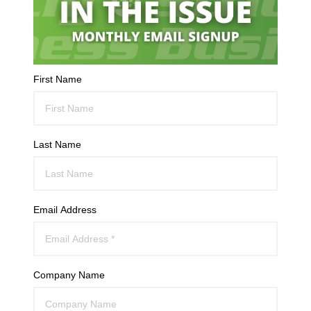
First Name
Last Name
Email Address
Company Name