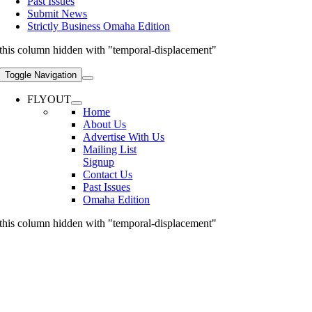
Past Issues
Submit News
Strictly Business Omaha Edition
this column hidden with "temporal-displacement"
Toggle Navigation
FLYOUT
Home
About Us
Advertise With Us
Mailing List
Signup
Contact Us
Past Issues
Omaha Edition
this column hidden with "temporal-displacement"