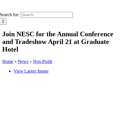
Search for:
Join NESC for the Annual Conference
and Tradeshow April 21 at Graduate
Hotel
Home
»
News
»
Non-Profit
View Larger Image