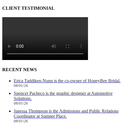
CLIENT TESTIMONIAL
RECENT NEWS
Erica Taddiken-Nunn is the co-owner of HoneyBee Bridal.
08/01/26
Spencer Pacheco is the graphic designer at Automotive
Solutions.
08/01/26
Janessa Thompson is the Admissions and Public Relations
Coordinator at Sumner Place.
08/01/26