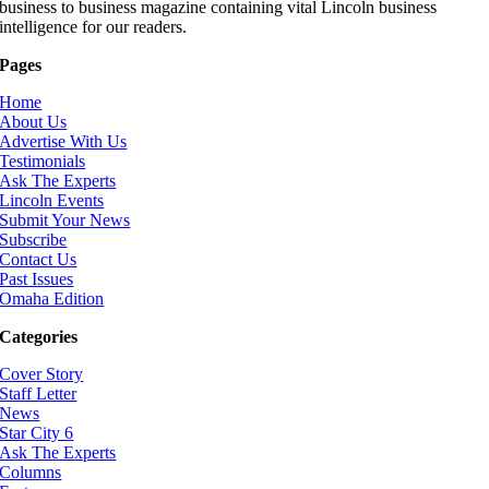
business to business magazine containing vital Lincoln business
intelligence for our readers.
Pages
Home
About Us
Advertise With Us
Testimonials
Ask The Experts
Lincoln Events
Submit Your News
Subscribe
Contact Us
Past Issues
Omaha Edition
Categories
Cover Story
Staff Letter
News
Star City 6
Ask The Experts
Columns