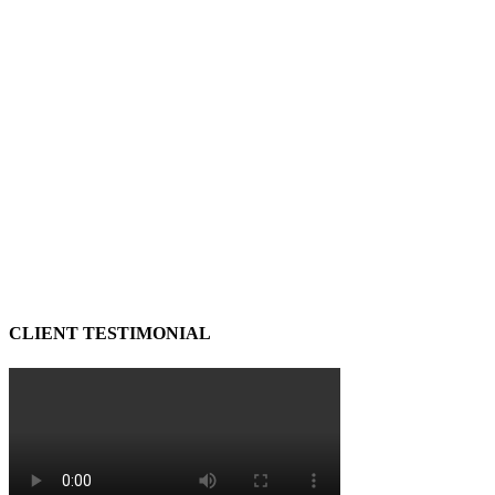
CLIENT TESTIMONIAL