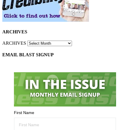
ARCHIVES
ARCHIVES
EMAIL BLAST SIGNUP
First Name