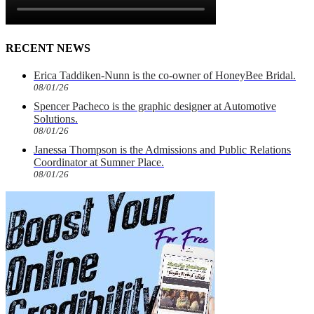
RECENT NEWS
Erica Taddiken-Nunn is the co-owner of HoneyBee Bridal.
08/01/26
Spencer Pacheco is the graphic designer at Automotive
Solutions.
08/01/26
Janessa Thompson is the Admissions and Public Relations
Coordinator at Sumner Place.
08/01/26