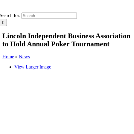
Search for:
Lincoln Independent Business Association
to Hold Annual Poker Tournament
Home
»
News
View Larger Image