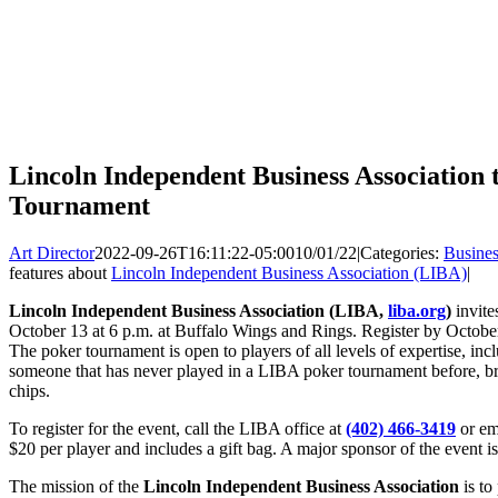
Lincoln Independent Business Association
Tournament
Art Director
2022-09-26T16:11:22-05:00
10/01/22
|
Categories:
Busines
features about
Lincoln Independent Business Association (LIBA)
|
Lincoln Independent Business Association (LIBA,
liba.org
)
invite
October 13 at 6 p.m. at Buffalo Wings and Rings. Register by October
The poker tournament is open to players of all levels of expertise, inc
someone that has never played in a LIBA poker tournament before, br
chips.
To register for the event, call the LIBA office at
(402) 466-3419
or em
$20 per player and includes a gift bag. A major sponsor of the event i
The mission of the
Lincoln Independent Business Association
is to