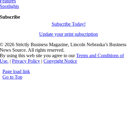
Features
Spotlights
Subscribe
Subscribe Today!
Update your print subscription
©
2026 Strictly Business Magazine, Lincoln Nebraska’s Business
News Source. All rights reserved.
By using this web site you agree to our
Terms and Conditions of
Use.
|
Privacy Policy
|
Copyright Notice
Page load link
Go to Top