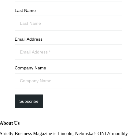
Last Name
Email Address
Company Name
Subscribe
About Us
Strictly Business Magazine is Lincoln, Nebraska’s ONLY monthly