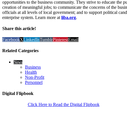
opportunities to the business community. They strive to educate the pub
creation of meaningful jobs; to communicate the concerns of the busi
officials at all levels of local government; and to support political c
enterprise system. Learn more at
liba.org
.
Share this article!
Facebook
X
LinkedIn
Tumblr
Pinterest
Email
Related Categories
News
Business
Health
Non-Profit
Personnel
Digital Flipbook
Click Here to Read the Digital Flipbook