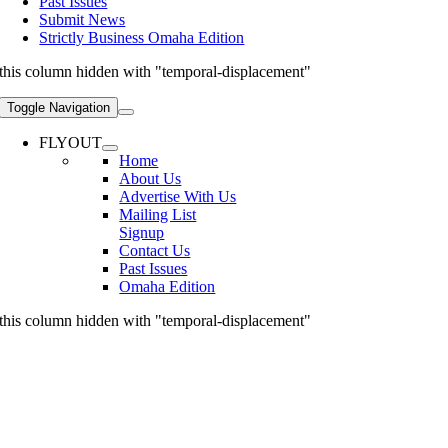
Past Issues
Submit News
Strictly Business Omaha Edition
this column hidden with "temporal-displacement"
Toggle Navigation
FLYOUT
Home
About Us
Advertise With Us
Mailing List
Signup
Contact Us
Past Issues
Omaha Edition
this column hidden with "temporal-displacement"