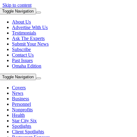
Skip to content
Toggle Navigation
About Us
Advertise With Us
Testimonials
Ask The Experts
Submit Your News
Subscribe
Contact Us
Past Issues
Omaha Edition
Toggle Navigation
Covers
News
Business
Personnel
Nonprofits
Health
Star City Six
Spotlights
Client Spotlights