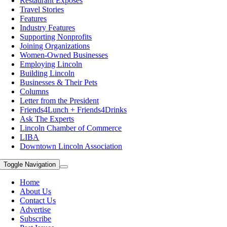
Restaurant Exposes
Travel Stories
Features
Industry Features
Supporting Nonprofits
Joining Organizations
Women-Owned Businesses
Employing Lincoln
Building Lincoln
Businesses & Their Pets
Columns
Letter from the President
Friends4Lunch + Friends4Drinks
Ask The Experts
Lincoln Chamber of Commerce
LIBA
Downtown Lincoln Association
Toggle Navigation
Home
About Us
Contact Us
Advertise
Subscribe