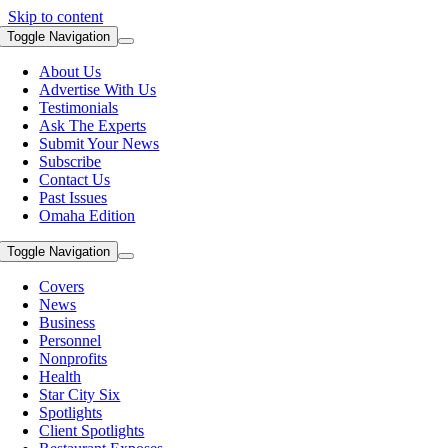
Skip to content
Toggle Navigation
About Us
Advertise With Us
Testimonials
Ask The Experts
Submit Your News
Subscribe
Contact Us
Past Issues
Omaha Edition
Toggle Navigation
Covers
News
Business
Personnel
Nonprofits
Health
Star City Six
Spotlights
Client Spotlights