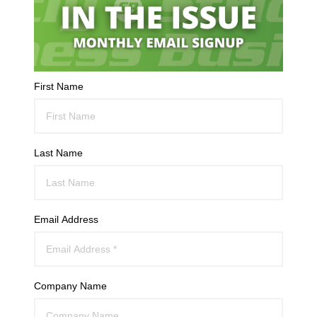
First Name
Last Name
Email Address
Company Name