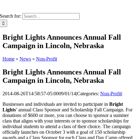
Search for:
Bright Lights Announces Annual Fall
Campaign in Lincoln, Nebraska
Home
»
News
»
Non-Profit
Bright Lights Announces Annual Fall
Campaign in Lincoln, Nebraska
2014-08-26T14:58:57-05:00
09/01/14
|
Categories:
Non-Profit
|
Businesses and individuals are invited to participate in
Bright
Lights
’ annual Class Sponsor and Scholarship Fall Campaign. For
donations of $600 or more, you can choose to sponsor a summer
class that aligns with your interests or to sponsor scholarships for
individual students to attend a class of their choice. The campaign
officially launches on October 3 with a goal of 150 scholarship
awards and a Class Sponsor for each Class and Day Camp offered