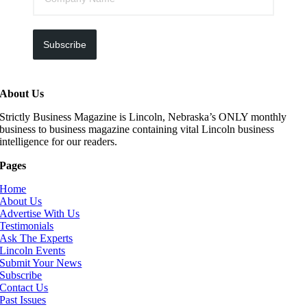
Subscribe
About Us
Strictly Business Magazine is Lincoln, Nebraska’s ONLY monthly
business to business magazine containing vital Lincoln business
intelligence for our readers.
Pages
Home
About Us
Advertise With Us
Testimonials
Ask The Experts
Lincoln Events
Submit Your News
Subscribe
Contact Us
Past Issues