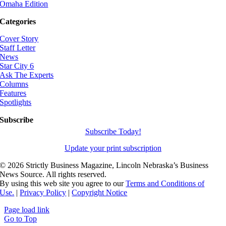
Omaha Edition
Categories
Cover Story
Staff Letter
News
Star City 6
Ask The Experts
Columns
Features
Spotlights
Subscribe
Subscribe Today!
Update your print subscription
©
2026 Strictly Business Magazine, Lincoln Nebraska’s Business
News Source. All rights reserved.
By using this web site you agree to our
Terms and Conditions of
Use.
|
Privacy Policy
|
Copyright Notice
Page load link
Go to Top