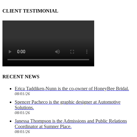
CLIENT TESTIMONIAL
RECENT NEWS
Erica Taddiken-Nunn is the co-owner of HoneyBee Bridal.
08/01/26
Spencer Pacheco is the graphic designer at Automotive
Solutions.
08/01/26
Janessa Thompson is the Admissions and Public Relations
Coordinator at Sumner Place.
08/01/26