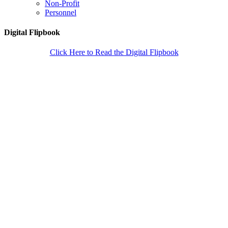
Non-Profit
Personnel
Digital Flipbook
Click Here to Read the Digital Flipbook