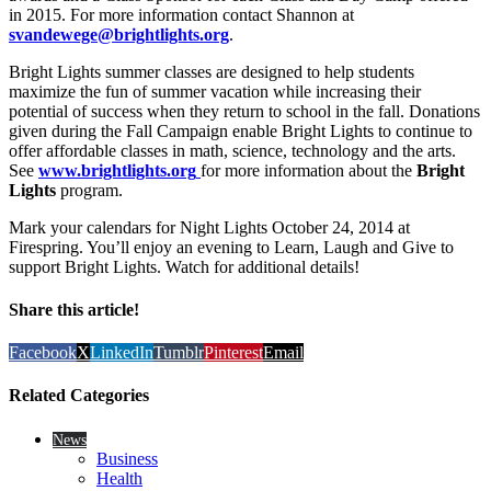
in 2015. For more information contact Shannon at
svandewege@brightlights.org
.
Bright Lights summer classes are designed to help students
maximize the fun of summer vacation while increasing their
potential of success when they return to school in the fall. Donations
given during the Fall Campaign enable Bright Lights to continue to
offer affordable classes in math, science, technology and the arts.
See
www.brightlights.org
for more information about the
Bright
Lights
program.
Mark your calendars for Night Lights October 24, 2014 at
Firespring. You’ll enjoy an evening to Learn, Laugh and Give to
support Bright Lights. Watch for additional details!
Share this article!
Facebook
X
LinkedIn
Tumblr
Pinterest
Email
Related Categories
News
Business
Health