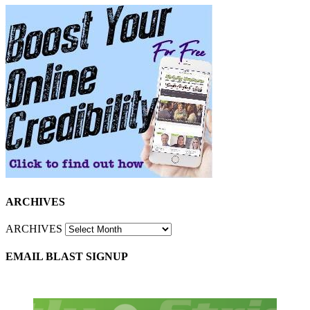
ARCHIVES
ARCHIVES
EMAIL BLAST SIGNUP