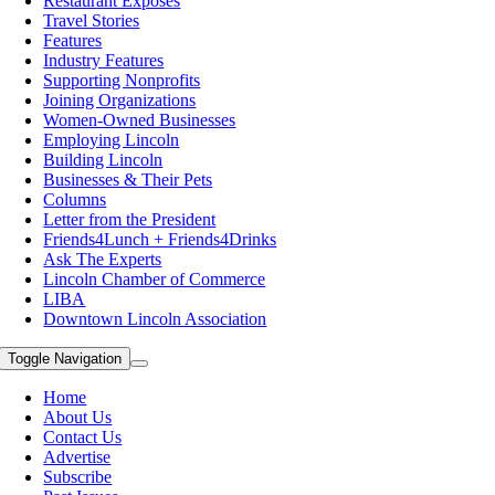
Restaurant Exposes
Travel Stories
Features
Industry Features
Supporting Nonprofits
Joining Organizations
Women-Owned Businesses
Employing Lincoln
Building Lincoln
Businesses & Their Pets
Columns
Letter from the President
Friends4Lunch + Friends4Drinks
Ask The Experts
Lincoln Chamber of Commerce
LIBA
Downtown Lincoln Association
Toggle Navigation
Home
About Us
Contact Us
Advertise
Subscribe