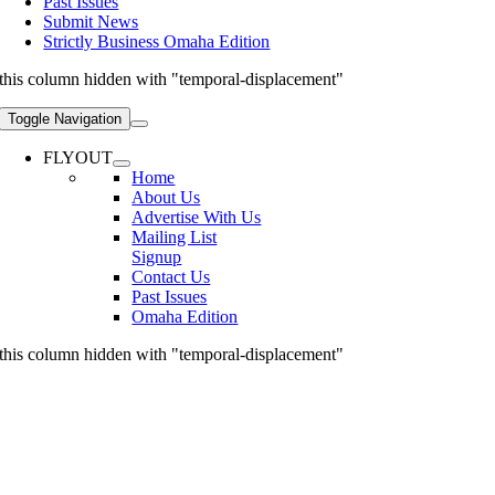
Past Issues
Submit News
Strictly Business Omaha Edition
this column hidden with "temporal-displacement"
Toggle Navigation
FLYOUT
Home
About Us
Advertise With Us
Mailing List
Signup
Contact Us
Past Issues
Omaha Edition
this column hidden with "temporal-displacement"