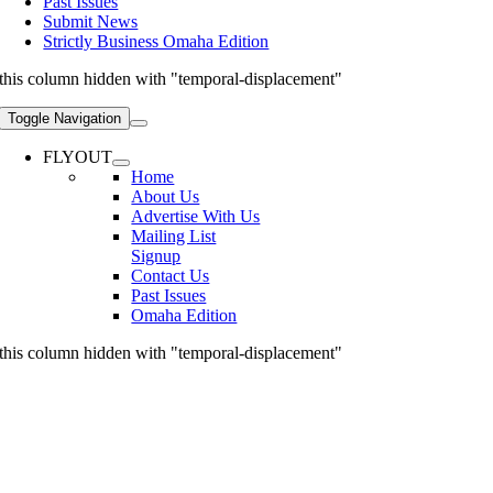
Past Issues
Submit News
Strictly Business Omaha Edition
this column hidden with "temporal-displacement"
Toggle Navigation
FLYOUT
Home
About Us
Advertise With Us
Mailing List
Signup
Contact Us
Past Issues
Omaha Edition
this column hidden with "temporal-displacement"