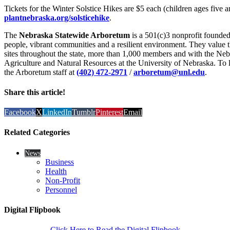
Tickets for the Winter Solstice Hikes are $5 each (children ages five a
plantnebraska.org/solsticehike
.
The
Nebraska Statewide Arboretum
is a 501(c)3 nonprofit founded
people, vibrant communities and a resilient environment. They value th
sites throughout the state, more than 1,000 members and with the Nebr
Agriculture and Natural Resources at the University of Nebraska. To l
the Arboretum staff at
(402) 472-2971
/
arboretum@unl.edu
.
Share this article!
Facebook
X
LinkedIn
Tumblr
Pinterest
Email
Related Categories
News
Business
Health
Non-Profit
Personnel
Digital Flipbook
Click Here to Read the Digital Flipbook