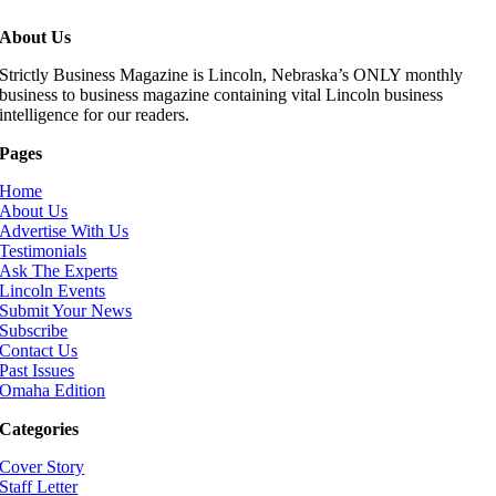
About Us
Strictly Business Magazine is Lincoln, Nebraska’s ONLY monthly
business to business magazine containing vital Lincoln business
intelligence for our readers.
Pages
Home
About Us
Advertise With Us
Testimonials
Ask The Experts
Lincoln Events
Submit Your News
Subscribe
Contact Us
Past Issues
Omaha Edition
Categories
Cover Story
Staff Letter