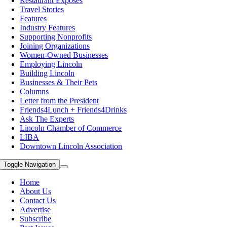
Restaurant Exposes
Travel Stories
Features
Industry Features
Supporting Nonprofits
Joining Organizations
Women-Owned Businesses
Employing Lincoln
Building Lincoln
Businesses & Their Pets
Columns
Letter from the President
Friends4Lunch + Friends4Drinks
Ask The Experts
Lincoln Chamber of Commerce
LIBA
Downtown Lincoln Association
Toggle Navigation
Home
About Us
Contact Us
Advertise
Subscribe