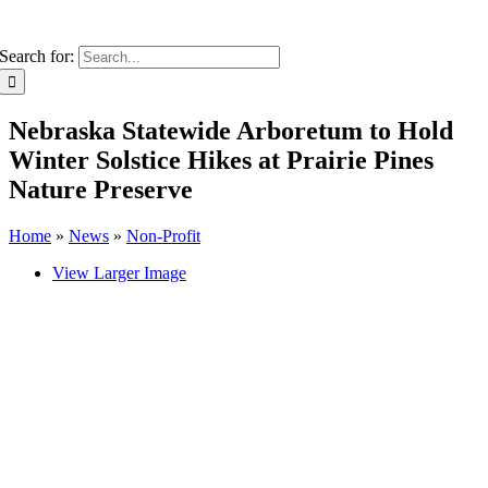
Search for:
Nebraska Statewide Arboretum to Hold
Winter Solstice Hikes at Prairie Pines
Nature Preserve
Home
»
News
»
Non-Profit
View Larger Image