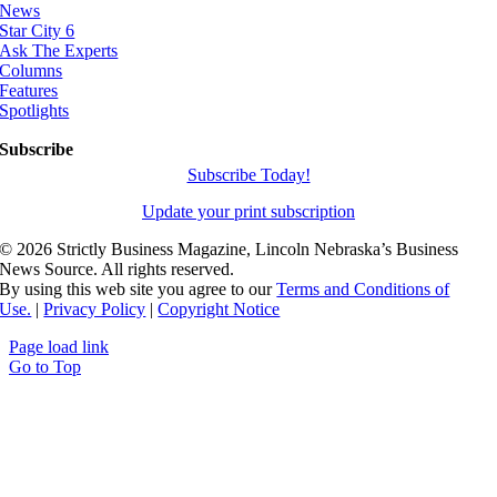
News
Star City 6
Ask The Experts
Columns
Features
Spotlights
Subscribe
Subscribe Today!
Update your print subscription
©
2026 Strictly Business Magazine, Lincoln Nebraska’s Business
News Source. All rights reserved.
By using this web site you agree to our
Terms and Conditions of
Use.
|
Privacy Policy
|
Copyright Notice
Page load link
Go to Top