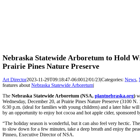
Nebraska Statewide Arboretum to Hold Win
Prairie Pines Nature Preserve
Art Director
2023-11-29T09:18:47-06:00
12/01/23
|
Categories:
News
,
features about
Nebraska Statewide Arboretum
|
The
Nebraska Statewide Arboretum (NSA,
plantnebraska.org
)
wi
Wednesday, December 20, at Prairie Pines Nature Preserve (3100 N. 11
6:30 p.m. (ideal for families with young children) and a later hike wil
by an opportunity to enjoy hot cocoa and hot apple cider, sponsored b
“The holiday season is wonderful, but it can also feel very hectic. Th
to slow down for a few minutes, take a deep breath and enjoy the pea
Pinneo, Executive Director of NSA.