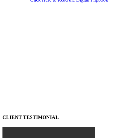
CLIENT TESTIMONIAL