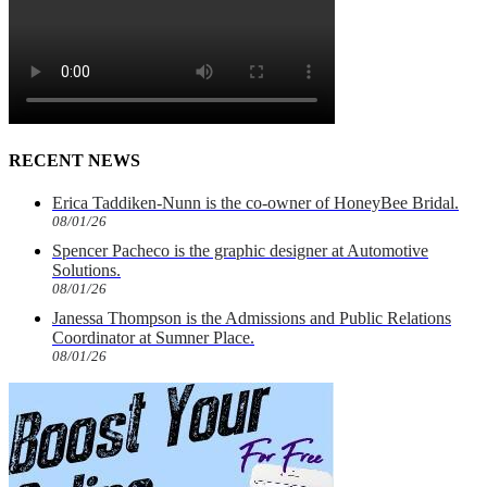
RECENT NEWS
Erica Taddiken-Nunn is the co-owner of HoneyBee Bridal.
08/01/26
Spencer Pacheco is the graphic designer at Automotive
Solutions.
08/01/26
Janessa Thompson is the Admissions and Public Relations
Coordinator at Sumner Place.
08/01/26