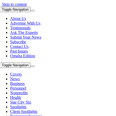
Skip to content
Toggle Navigation
About Us
Advertise With Us
Testimonials
Ask The Experts
Submit Your News
Subscribe
Contact Us
Past Issues
Omaha Edition
Toggle Navigation
Covers
News
Business
Personnel
Nonprofits
Health
Star City Six
Spotlights
Client Spotlights