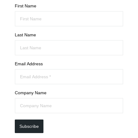
First Name
Last Name
Email Address
Company Name
Subscribe