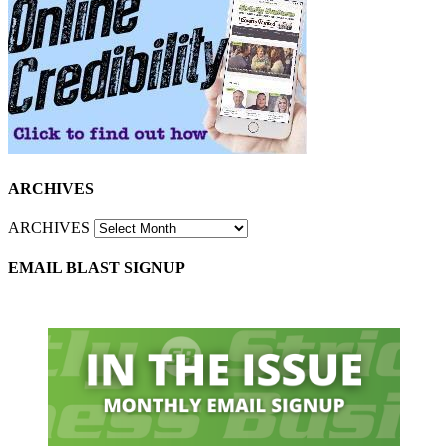
ARCHIVES
ARCHIVES
EMAIL BLAST SIGNUP