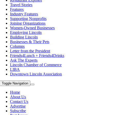
Restaurant Exposes
Travel Stories
Features
Industry Features
Supporting Nonprofits
Joining Organizations
Women-Owned Businesses
Employing Lincoln
Building Lincoln
Businesses & Their Pets
Columns
Letter from the President
Friends4Lunch + Friends4Drinks
Ask The Experts
Lincoln Chamber of Commerce
LIBA
Downtown Lincoln Association
Toggle Navigation
Home
About Us
Contact Us
Advertise
Subscribe