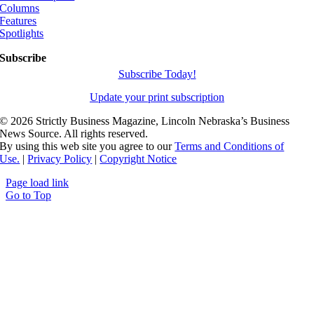
Columns
Features
Spotlights
Subscribe
Subscribe Today!
Update your print subscription
©
2026 Strictly Business Magazine, Lincoln Nebraska’s Business
News Source. All rights reserved.
By using this web site you agree to our
Terms and Conditions of
Use.
|
Privacy Policy
|
Copyright Notice
Page load link
Go to Top