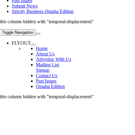
Past Issues
Submit News
Strictly Business Omaha Edition
this column hidden with "temporal-displacement"
Toggle Navigation
FLYOUT
Home
About Us
Advertise With Us
Mailing List
Signup
Contact Us
Past Issues
Omaha Edition
this column hidden with "temporal-displacement"