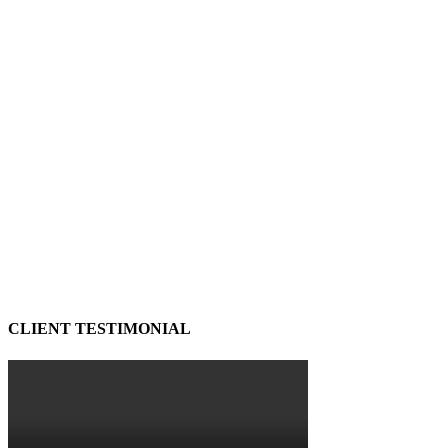
CLIENT TESTIMONIAL