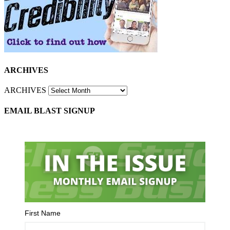
ARCHIVES
ARCHIVES
EMAIL BLAST SIGNUP
First Name