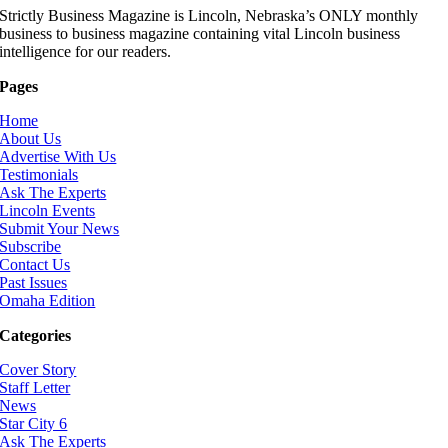
Strictly Business Magazine is Lincoln, Nebraska’s ONLY monthly
business to business magazine containing vital Lincoln business
intelligence for our readers.
Pages
Home
About Us
Advertise With Us
Testimonials
Ask The Experts
Lincoln Events
Submit Your News
Subscribe
Contact Us
Past Issues
Omaha Edition
Categories
Cover Story
Staff Letter
News
Star City 6
Ask The Experts