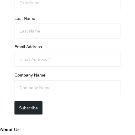
Last Name
Email Address
Company Name
Subscribe
About Us