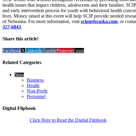
health issues that impact children, adolescents and their families. SCIP
and early intervention process for youth with behavioral health conce
lives. Money raised at this event will help SCIP provide needed resour
of Nebraska. For more information, visit
scipnebraska.com
, or cont
327-6843
.
Share this article!
Facebook
X
LinkedIn
Tumblr
Pinterest
Email
Related Categories
News
Business
Health
Non-Profit
Personnel
Digital Flipbook
Click Here to Read the Digital Flipbook