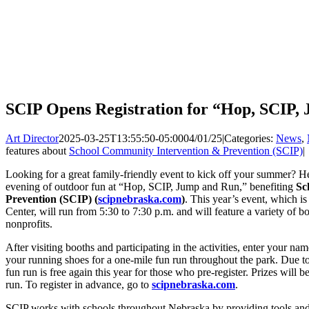
SCIP Opens Registration for “Hop, SCIP
Art Director
2025-03-25T13:55:50-05:00
04/01/25
|
Categories:
News
,
features about
School Community Intervention & Prevention (SCIP)
|
Looking for a great family-friendly event to kick off your summer? H
evening of outdoor fun at “Hop, SCIP, Jump and Run,” benefiting
Sc
Prevention (SCIP) (
scipnebraska.com
)
. This year’s event, which i
Center, will run from 5:30 to 7:30 p.m. and will feature a variety of b
nonprofits.
After visiting booths and participating in the activities, enter your na
your running shoes for a one-mile fun run throughout the park. Due to
fun run is free again this year for those who pre-register. Prizes will b
run. To register in advance, go to
scipnebraska.com
.
SCIP works with schools throughout Nebraska by providing tools and 