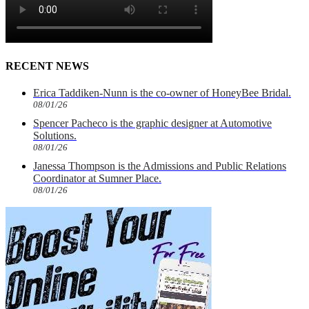
RECENT NEWS
Erica Taddiken-Nunn is the co-owner of HoneyBee Bridal.
08/01/26
Spencer Pacheco is the graphic designer at Automotive
Solutions.
08/01/26
Janessa Thompson is the Admissions and Public Relations
Coordinator at Sumner Place.
08/01/26