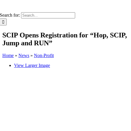
Search for:
SCIP Opens Registration for “Hop, SCIP,
Jump and RUN”
Home
»
News
»
Non-Profit
View Larger Image