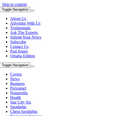
Skip to content
Toggle Navigation
About Us
Advertise With Us
Testimonials
Ask The Experts
Submit Your News
Subscribe
Contact Us
Past Issues
Omaha Edition
Toggle Navigation
Covers
News
Business
Personnel
Nonprofits
Health
Star City Six
Spotlights
Client Spotlights