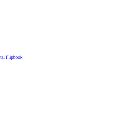
tal Flipbook