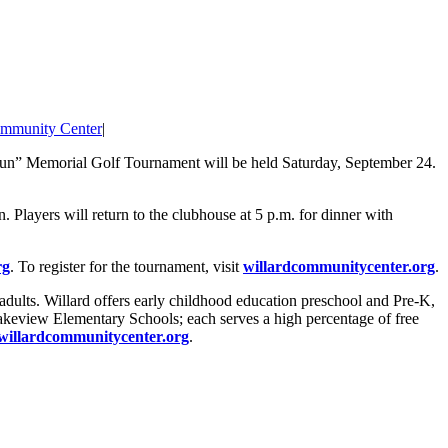
ommunity Center
|
un” Memorial Golf Tournament will be held Saturday, September 24.
on. Players will return to the clubhouse at 5 p.m. for dinner with
rg
. To register for the tournament, visit
willardcommunitycenter.org
.
dults. Willard offers early childhood education preschool and Pre-K,
 Lakeview Elementary Schools; each serves a high percentage of free
willardcommunitycenter.org
.