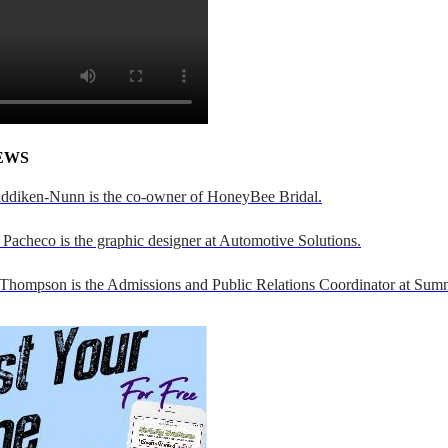
EWS
addiken-Nunn is the co-owner of HoneyBee Bridal.
Pacheco is the graphic designer at Automotive Solutions.
 Thompson is the Admissions and Public Relations Coordinator at Sumn