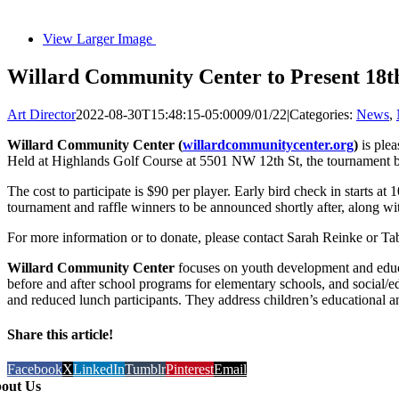
View Larger Image
Willard Community Center to Present 18
Art Director
2022-08-30T15:48:15-05:00
09/01/22
|
Categories:
News
,
Willard Community Center (
willardcommunitycenter.org
)
is ple
Held at Highlands Golf Course at 5501 NW 12th St, the tournament b
The cost to participate is $90 per player. Early bird check in starts at 
tournament and raffle winners to be announced shortly after, along with
For more information or to donate, please contact Sarah Reinke or Ta
Willard Community Center
focuses on youth development and educat
before and after school programs for elementary schools, and social/e
and reduced lunch participants. They address children’s educational a
Share this article!
Facebook
X
LinkedIn
Tumblr
Pinterest
Email
out Us