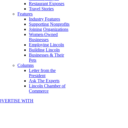
Restaurant Exposes
Travel Stories
Features
Industry Features
Supporting Nonprofits
Joining Organizations
Women-Owned
Businesses
Employing Lincoln
Building Lincoln
Businesses & Their
Pets
Columns
Letter from the
President
Ask The Experts
Lincoln Chamber of
Commerce
DVERTISE WITH