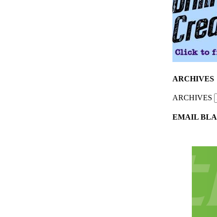
ARCHIVES
ARCHIVES
EMAIL BLA