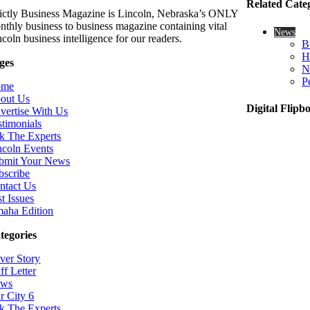
Related Cate
rictly Business Magazine is Lincoln, Nebraska’s ONLY
nthly business to business magazine containing vital
News
coln business intelligence for our readers.
B
H
ges
N
P
ome
out Us
Digital Flipb
vertise With Us
stimonials
k The Experts
ncoln Events
bmit Your News
bscribe
ntact Us
t Issues
aha Edition
tegories
ver Story
ff Letter
ws
r City 6
k The Experts