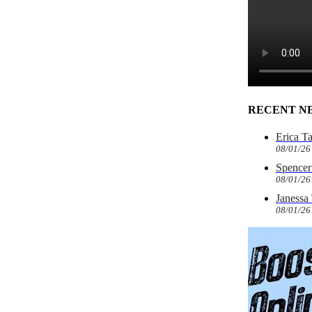
RECENT N
Erica T
08/01/26
Spencer 
08/01/26
Janessa
08/01/26