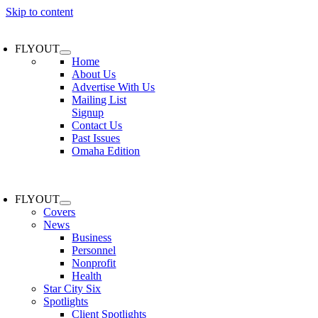
Skip to content
FLYOUT
Home
About Us
Advertise With Us
Mailing List
Signup
Contact Us
Past Issues
Omaha Edition
FLYOUT
Covers
News
Business
Personnel
Nonprofit
Health
Star City Six
Spotlights
Client Spotlights