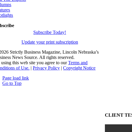
lumns
atures
otlights
bscribe
Subscribe Today!
Update your print subscription
2026 Strictly Business Magazine, Lincoln Nebraska’s
siness News Source. All rights reserved.
 using this web site you agree to our
Terms and
nditions of Use.
|
Privacy Policy
|
Copyright Notice
Page load link
Go to Top
CLIENT TE