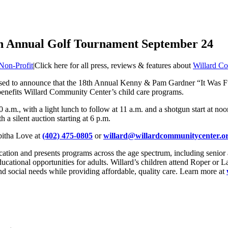
th Annual Golf Tournament September 24
Non-Profit
|
Click here for all press, reviews & features about
Willard C
ased to announce that the 18th Annual Kenny & Pam Gardner “It Was F
enefits Willard Community Center’s child care programs.
10 a.m., with a light lunch to follow at 11 a.m. and a shotgun start at no
 a silent auction starting at 6 p.m.
bitha Love at
(402) 475-0805
or
willard@willardcommunitycenter.o
ion and presents programs across the age spectrum, including senior a
ducational opportunities for adults. Willard’s children attend Roper or
nd social needs while providing affordable, quality care. Learn more at