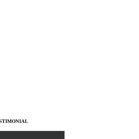
STIMONIAL