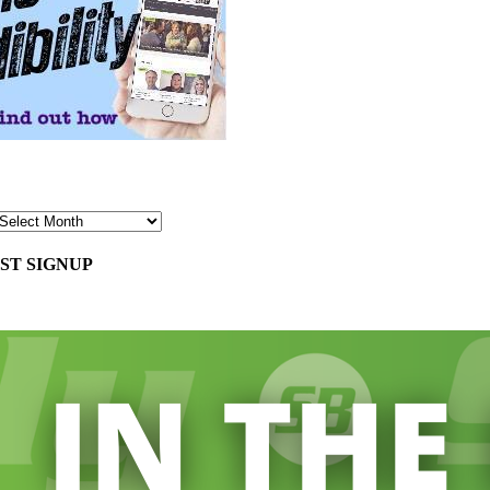
ST SIGNUP