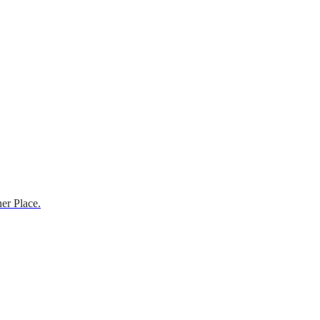
er Place.