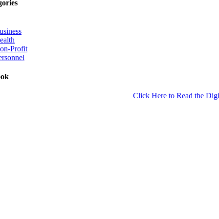
gories
usiness
ealth
on-Profit
ersonnel
ook
Click Here to Read the Digi