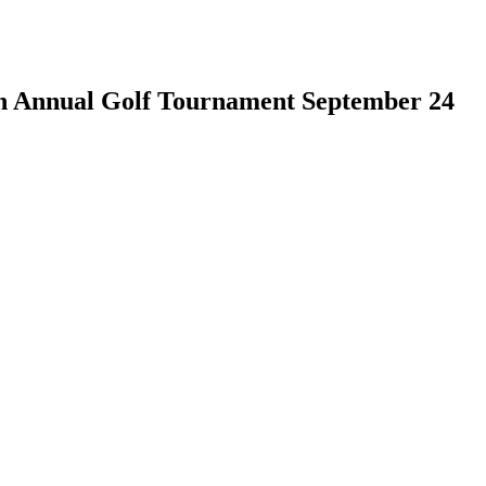
th Annual Golf Tournament September 24