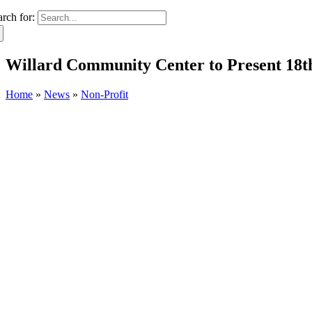
arch for:
Willard Community Center to Present 18
Home
»
News
»
Non-Profit