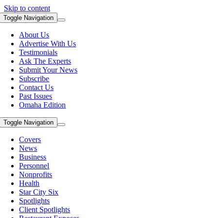
Skip to content
Toggle Navigation
About Us
Advertise With Us
Testimonials
Ask The Experts
Submit Your News
Subscribe
Contact Us
Past Issues
Omaha Edition
Toggle Navigation
Covers
News
Business
Personnel
Nonprofits
Health
Star City Six
Spotlights
Client Spotlights