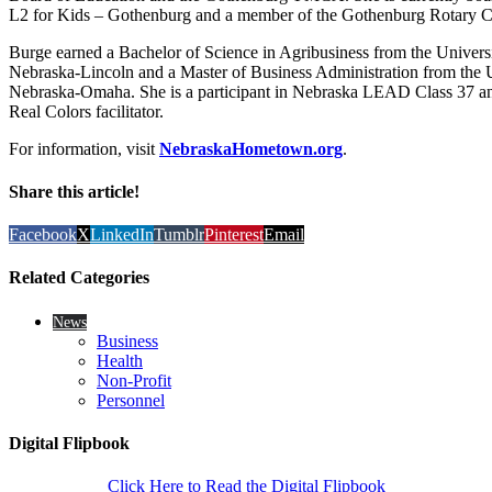
L2 for Kids – Gothenburg and a member of the Gothenburg Rotary C
Burge earned a Bachelor of Science in Agribusiness from the Universi
Nebraska-Lincoln and a Master of Business Administration from the U
Nebraska-Omaha. She is a participant in Nebraska LEAD Class 37 and
Real Colors facilitator.
For information, visit
NebraskaHometown.org
.
Share this article!
Facebook
X
LinkedIn
Tumblr
Pinterest
Email
Related Categories
News
Business
Health
Non-Profit
Personnel
Digital Flipbook
Click Here to Read the Digital Flipbook