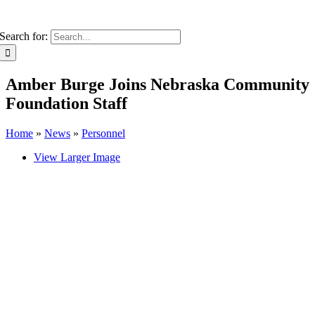
Search for:
Amber Burge Joins Nebraska Community
Foundation Staff
Home
»
News
»
Personnel
View Larger Image