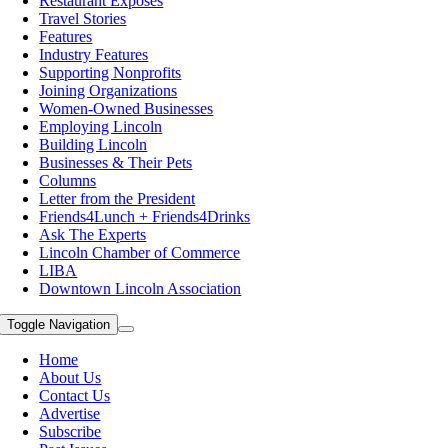
Restaurant Exposes
Travel Stories
Features
Industry Features
Supporting Nonprofits
Joining Organizations
Women-Owned Businesses
Employing Lincoln
Building Lincoln
Businesses & Their Pets
Columns
Letter from the President
Friends4Lunch + Friends4Drinks
Ask The Experts
Lincoln Chamber of Commerce
LIBA
Downtown Lincoln Association
Toggle Navigation
Home
About Us
Contact Us
Advertise
Subscribe