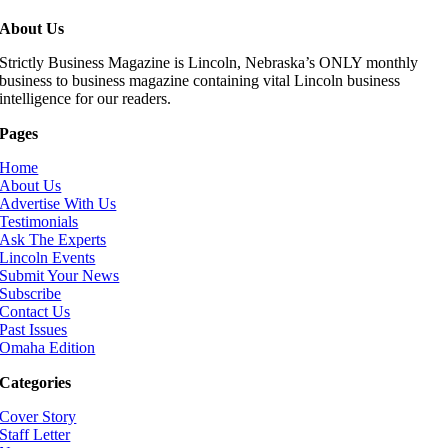
About Us
Strictly Business Magazine is Lincoln, Nebraska’s ONLY monthly
business to business magazine containing vital Lincoln business
intelligence for our readers.
Pages
Home
About Us
Advertise With Us
Testimonials
Ask The Experts
Lincoln Events
Submit Your News
Subscribe
Contact Us
Past Issues
Omaha Edition
Categories
Cover Story
Staff Letter