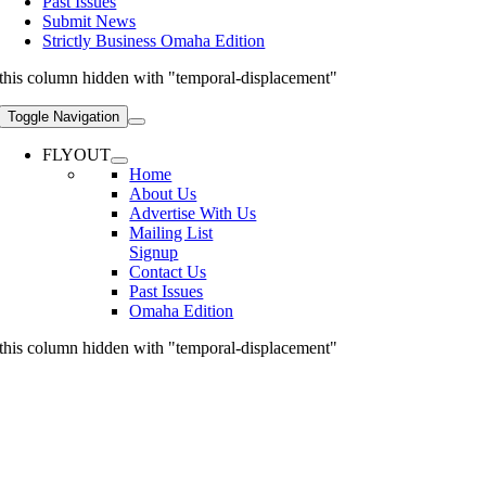
Past Issues
Submit News
Strictly Business Omaha Edition
this column hidden with "temporal-displacement"
Toggle Navigation
FLYOUT
Home
About Us
Advertise With Us
Mailing List
Signup
Contact Us
Past Issues
Omaha Edition
this column hidden with "temporal-displacement"