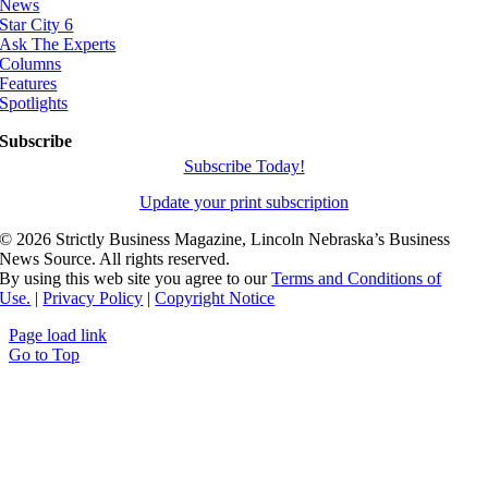
News
Star City 6
Ask The Experts
Columns
Features
Spotlights
Subscribe
Subscribe Today!
Update your print subscription
©
2026 Strictly Business Magazine, Lincoln Nebraska’s Business
News Source. All rights reserved.
By using this web site you agree to our
Terms and Conditions of
Use.
|
Privacy Policy
|
Copyright Notice
Page load link
Go to Top