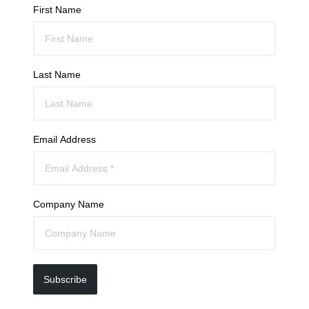
First Name
Last Name
Email Address
Company Name
Subscribe