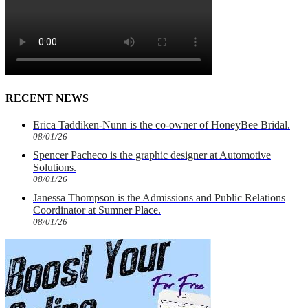
RECENT NEWS
Erica Taddiken-Nunn is the co-owner of HoneyBee Bridal.
08/01/26
Spencer Pacheco is the graphic designer at Automotive
Solutions.
08/01/26
Janessa Thompson is the Admissions and Public Relations
Coordinator at Sumner Place.
08/01/26