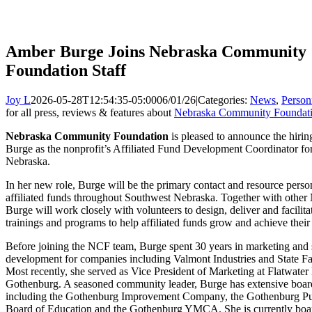
Amber Burge Joins Nebraska Community
Foundation Staff
Joy L
2026-05-28T12:54:35-05:00
06/01/26
|
Categories:
News
,
Person
for all press, reviews & features about
Nebraska Community Foundat
Nebraska Community Foundation
is pleased to announce the hiri
Burge as the nonprofit’s Affiliated Fund Development Coordinator fo
Nebraska.
In her new role, Burge will be the primary contact and resource pers
affiliated funds throughout Southwest Nebraska. Together with other 
Burge will work closely with volunteers to design, deliver and facilitat
trainings and programs to help affiliated funds grow and achieve their
Before joining the NCF team, Burge spent 30 years in marketing and 
development for companies including Valmont Industries and State F
Most recently, she served as Vice President of Marketing at Flatwater
Gothenburg. A seasoned community leader, Burge has extensive boar
including the Gothenburg Improvement Company, the Gothenburg Pu
Board of Education and the Gothenburg YMCA. She is currently boar