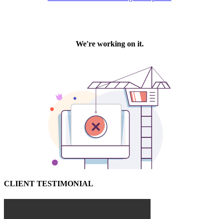
CLIENT TESTIMONIAL