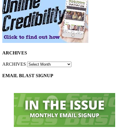
ARCHIVES
ARCHIVES
EMAIL BLAST SIGNUP