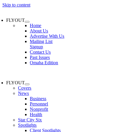
Skip to content
FLYOUT
Home
About Us
Advertise With Us
Mailing List
Signup
Contact Us
Past Issues
Omaha Edition
FLYOUT
Covers
News
Business
Personnel
Nonprofit
Health
Star City Six
Spotlights
Client Spotlights