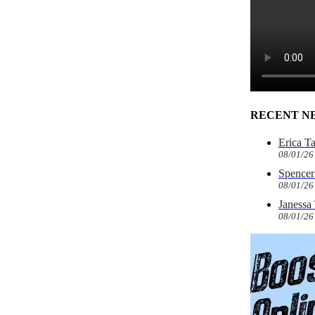
RECENT N
Erica T
08/01/26
Spencer 
08/01/26
Janessa
08/01/26