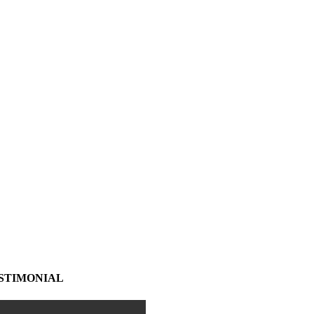
STIMONIAL