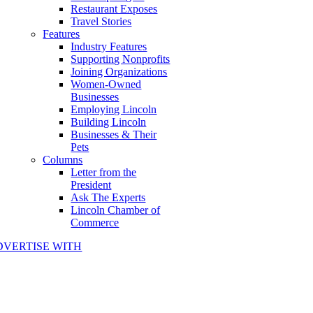
Restaurant Exposes
Travel Stories
Features
Industry Features
Supporting Nonprofits
Joining Organizations
Women-Owned
Businesses
Employing Lincoln
Building Lincoln
Businesses & Their
Pets
Columns
Letter from the
President
Ask The Experts
Lincoln Chamber of
Commerce
DVERTISE WITH