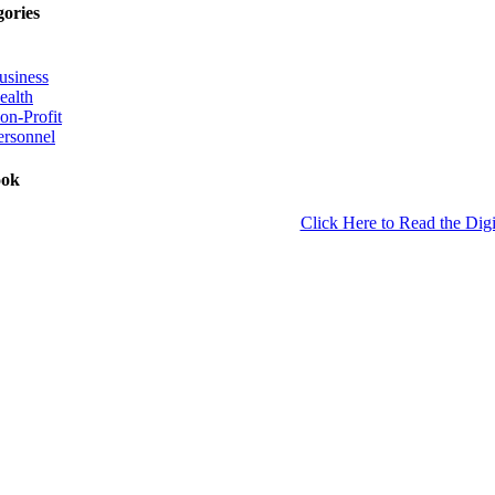
gories
usiness
ealth
on-Profit
ersonnel
ook
Click Here to Read the Digi