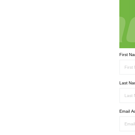
First N
Last N
Email A