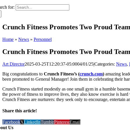
arch for:
Crunch Fitness Promotes Two Proud Tea
Home
»
News
»
Personnel
Crunch Fitness Promotes Two Proud Tea
Art Director
2025-03-25T12:20:37-05:00
04/01/25
|
Categories:
News
,
Big congratulations to
Crunch Fitness’s (
crunch.com
)
amazing leade
been promoted to General Manager! Join them in celebrating their ha
Crunch Fitness started modestly as one small gym in a humble basemen
the power of fitness to improve lives, they also know exercise is hard
Crunch Fitness are nurturers: they seek only to encourage, entertain
Share this article!
Facebook
X
LinkedIn
Tumblr
Pinterest
Email
out Us