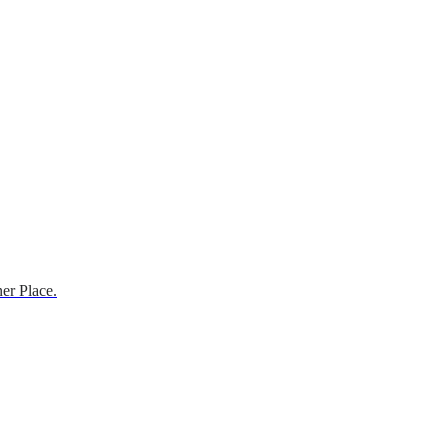
er Place.