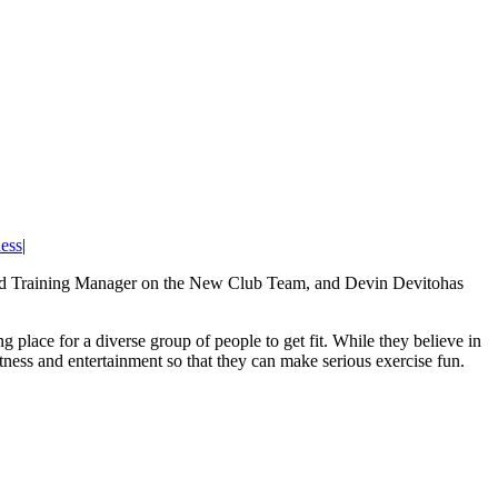
ess
|
ield Training Manager on the New Club Team, and Devin Devitohas
lace for a diverse group of people to get fit. While they believe in
tness and entertainment so that they can make serious exercise fun.