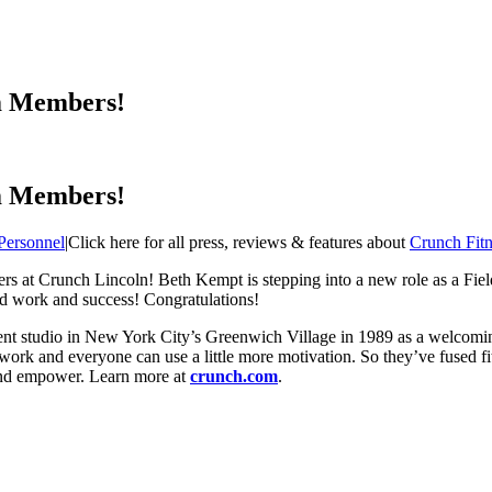
m Members!
m Members!
Personnel
|
Click here for all press, reviews & features about
Crunch Fitn
rs at Crunch Lincoln! Beth Kempt is stepping into a new role as a F
rd work and success! Congratulations!
t studio in New York City’s Greenwich Village in 1989 as a welcoming p
 work and everyone can use a little more motivation. So they’ve fused fi
 and empower. Learn more at
crunch.com
.