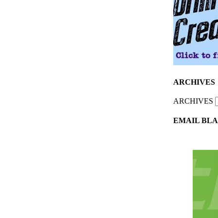
ARCHIVES
ARCHIVES
EMAIL BLA