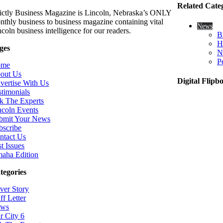
Related Cate
rictly Business Magazine is Lincoln, Nebraska’s ONLY
nthly business to business magazine containing vital
News
coln business intelligence for our readers.
B
H
ges
N
P
ome
out Us
Digital Flipb
vertise With Us
stimonials
k The Experts
ncoln Events
bmit Your News
bscribe
ntact Us
t Issues
aha Edition
tegories
ver Story
ff Letter
ws
r City 6