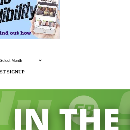
ST SIGNUP