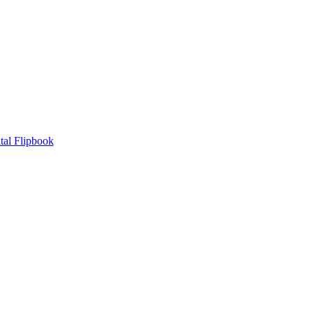
tal Flipbook