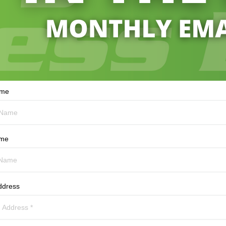
ame
ame
ddress