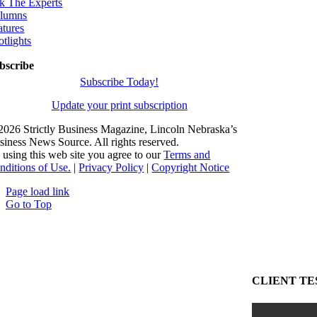
k The Experts
lumns
atures
otlights
bscribe
Subscribe Today!
Update your print subscription
2026 Strictly Business Magazine, Lincoln Nebraska’s
siness News Source. All rights reserved.
 using this web site you agree to our
Terms and
nditions of Use.
|
Privacy Policy
|
Copyright Notice
Page load link
Go to Top
CLIENT TE