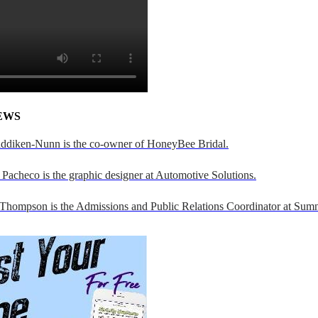
EWS
addiken-Nunn is the co-owner of HoneyBee Bridal.
Pacheco is the graphic designer at Automotive Solutions.
 Thompson is the Admissions and Public Relations Coordinator at Sumn