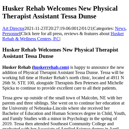
Husker Rehab Welcomes New Physical
Therapist Assistant Tessa Dunse
Art Director
2021-11-23T20:27:19-06:00
12/01/21
|
Categories:
News
,
Personnel
|
Click here for all press, reviews & features about
Husker
Rehab & Wellness Centers, P.C
|
Husker Rehab Welcomes New Physical Therapist
Assistant Tessa Dunse
Husker Rehab (
huskerrehab.com)
is happy to announce the new
addition of Physical Therapist Assistant Tessa Dunse. Tessa will be
working full time at Husker Rehab’s north clinic, located at 4911 N
26th St. STE 100, alongside Therapists Ben Petersen and Michelle
Spicka to continue to provide excellent care to all their patients.
Tessa grew up outside of the small town of Malcolm, NE with her
parents and three siblings. She went on to continue her education at
the University of Nebraska-Lincoln where she received her
Bachelor of Education and Human Sciences degree in Child, Youth,
and Family Studies with a minor in Psychology in the spring of
2019. Tessa then attended Southeast Community College and
graduated with her Associate of Applied Science degree in April