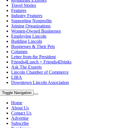
Restaurant Exposes
Travel Stories
Features
Industry Features
Supporting Nonprofits
Joining Organizations
Women-Owned Businesses
Employing Lincoln
Building Lincoln
Businesses & Their Pets
Columns
Letter from the President
Friends4Lunch + Friends4Drinks
Ask The Experts
Lincoln Chamber of Commerce
LIBA
Downtown Lincoln Association
Toggle Navigation
Home
About Us
Contact Us
Advertise
Subscribe