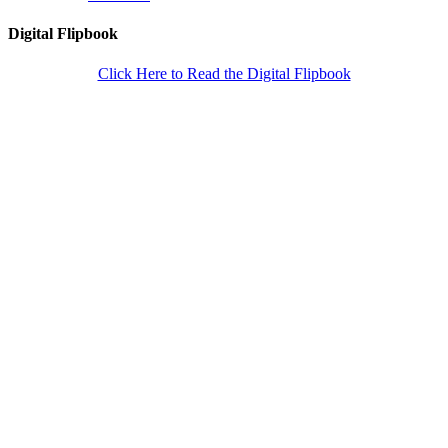
Digital Flipbook
Click Here to Read the Digital Flipbook