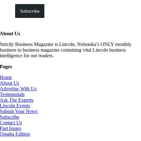
Subscribe
About Us
Strictly Business Magazine is Lincoln, Nebraska’s ONLY monthly
business to business magazine containing vital Lincoln business
intelligence for our readers.
Pages
Home
About Us
Advertise With Us
Testimonials
Ask The Experts
Lincoln Events
Submit Your News
Subscribe
Contact Us
Past Issues
Omaha Edition