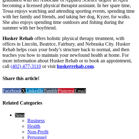
becoming a licensed physical therapist assistant. In her spare time,
Tessa enjoys watching and attending sporting events, spending time
with her family and friends, and taking her dog, Kyzer, for walks.
She also enjoys spending time outdoors and fishing during the
summer with her boyfriend.
Husker Rehab
offers holistic physical therapy treatment, with
offices in Lincoln, Beatrice, Fairbury, and Nebraska City. Husker
Rehab helps coax your body’s structure back to normal, and then
teaches you how to maintain your newfound health at home. For
more information about Husker Rehab or to book an appointment,
call
(402) 477-3110
or visit
huskerrehab.com
.
Share this article!
Facebook
X
LinkedIn
Tumblr
Pinterest
Email
Related Categories
News
Business
Health
Non-Profit
Personnel