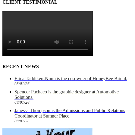
CLIENT TESTIMONIAL
RECENT NEWS
Erica Taddiken-Nunn is the co-owner of HoneyBee Bridal.
08/01/26
Spencer Pacheco is the graphic designer at Automotive
Solutions.
08/01/26
Janessa Thompson is the Admissions and Public Relations
Coordinator at Sumner Place.
08/01/26