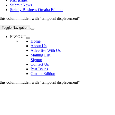
Past Issues
Submit News
Strictly Business Omaha Edition
this column hidden with "temporal-displacement"
Toggle Navigation
FLYOUT
Home
About Us
Advertise With Us
Mailing List
Signup
Contact Us
Past Issues
Omaha Edition
this column hidden with "temporal-displacement"