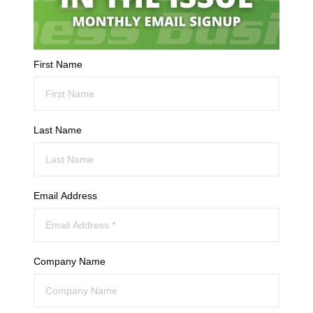
First Name
Last Name
Email Address
Company Name