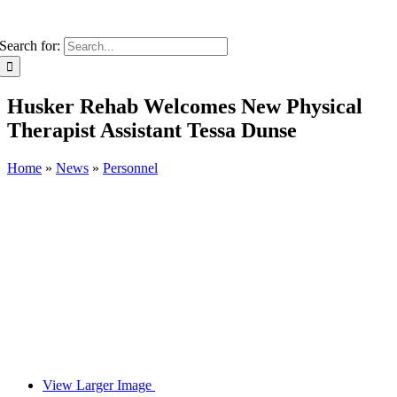
Search for:
Husker Rehab Welcomes New Physical
Therapist Assistant Tessa Dunse
Home
»
News
»
Personnel
View Larger Image