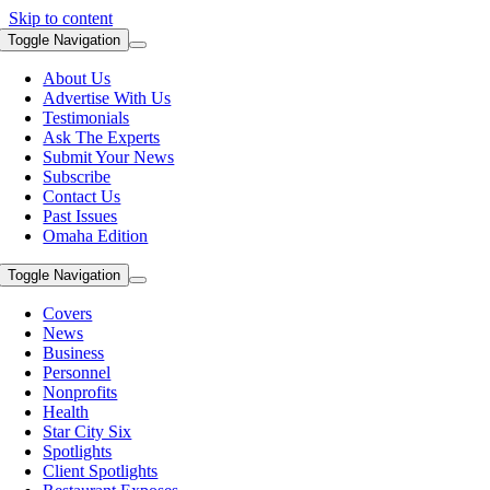
Skip to content
Toggle Navigation
About Us
Advertise With Us
Testimonials
Ask The Experts
Submit Your News
Subscribe
Contact Us
Past Issues
Omaha Edition
Toggle Navigation
Covers
News
Business
Personnel
Nonprofits
Health
Star City Six
Spotlights
Client Spotlights