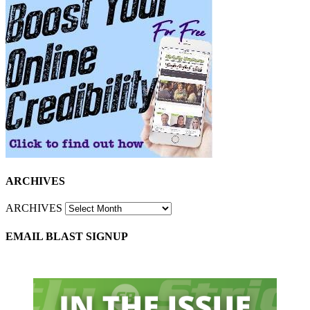
ARCHIVES
ARCHIVES
EMAIL BLAST SIGNUP