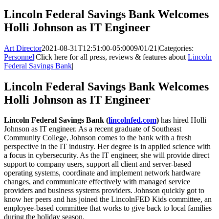
Lincoln Federal Savings Bank Welcomes
Holli Johnson as IT Engineer
Art Director
2021-08-31T12:51:00-05:00
09/01/21
|
Categories:
Personnel
|
Click here for all press, reviews & features about
Lincoln
Federal Savings Bank
|
Lincoln Federal Savings Bank Welcomes
Holli Johnson as IT Engineer
Lincoln Federal Savings Bank (
lincolnfed.com
)
has hired Holli
Johnson as IT engineer. As a recent graduate of Southeast
Community College, Johnson comes to the bank with a fresh
perspective in the IT industry. Her degree is in applied science with
a focus in cybersecurity. As the IT engineer, she will provide direct
support to company users, support all client and server-based
operating systems, coordinate and implement network hardware
changes, and communicate effectively with managed service
providers and business systems providers. Johnson quickly got to
know her peers and has joined the LincolnFED Kids committee, an
employee-based committee that works to give back to local families
during the holiday season.