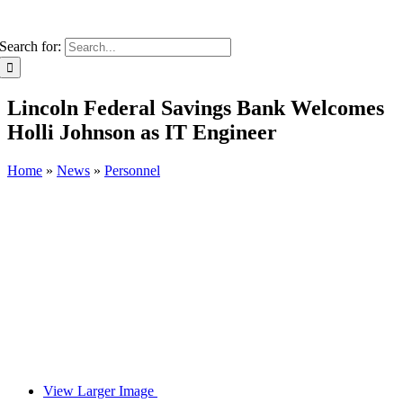
Search for:
Lincoln Federal Savings Bank Welcomes
Holli Johnson as IT Engineer
Home
»
News
»
Personnel
View Larger Image