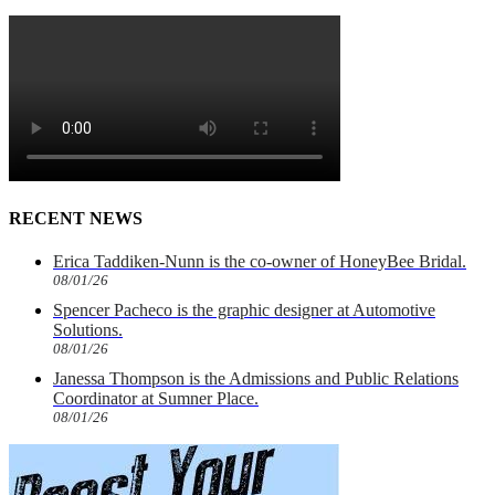
RECENT NEWS
Erica Taddiken-Nunn is the co-owner of HoneyBee Bridal.
08/01/26
Spencer Pacheco is the graphic designer at Automotive
Solutions.
08/01/26
Janessa Thompson is the Admissions and Public Relations
Coordinator at Sumner Place.
08/01/26