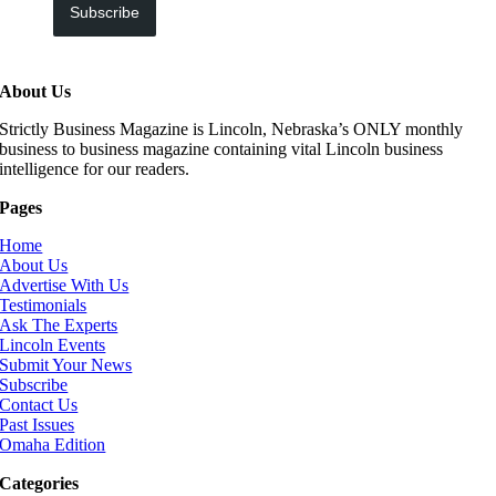
Subscribe
About Us
Strictly Business Magazine is Lincoln, Nebraska’s ONLY monthly
business to business magazine containing vital Lincoln business
intelligence for our readers.
Pages
Home
About Us
Advertise With Us
Testimonials
Ask The Experts
Lincoln Events
Submit Your News
Subscribe
Contact Us
Past Issues
Omaha Edition
Categories