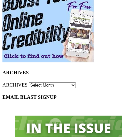
ARCHIVES
ARCHIVES
EMAIL BLAST SIGNUP