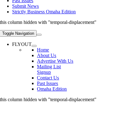
Past Issues
Submit News
Strictly Business Omaha Edition
this column hidden with "temporal-displacement"
Toggle Navigation
FLYOUT
Home
About Us
Advertise With Us
Mailing List
Signup
Contact Us
Past Issues
Omaha Edition
this column hidden with "temporal-displacement"