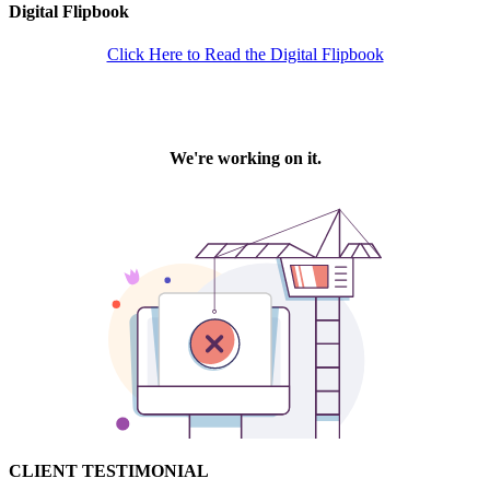
Digital Flipbook
Click Here to Read the Digital Flipbook
CLIENT TESTIMONIAL