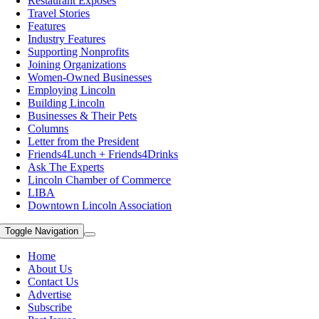
Restaurant Exposes
Travel Stories
Features
Industry Features
Supporting Nonprofits
Joining Organizations
Women-Owned Businesses
Employing Lincoln
Building Lincoln
Businesses & Their Pets
Columns
Letter from the President
Friends4Lunch + Friends4Drinks
Ask The Experts
Lincoln Chamber of Commerce
LIBA
Downtown Lincoln Association
Toggle Navigation
Home
About Us
Contact Us
Advertise
Subscribe