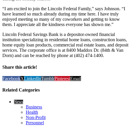
“I am excited to join the Lincoln Federal Family,” says Johnson. “I
have learned so much already during my time here. I have truly
enjoyed meeting so many of my coworkers and getting to know
them. I appreciate all the kindness everyone has shown me.”
Lincoln Federal Savings Bank is a depositor-owned financial
institution specializing in residential home loans, construction loans,
home equity loan products, commercial real estate loans, and deposit
services. The corporate office is at 8400 Maddox Dr. (84th & Van
Dorn) and can be reached by phone at (402) 474-1400.
Share this article!
Facebook
X
LinkedIn
Tumblr
Pinterest
Email
Related Categories
News
Business
Health
Non-Profit
Personnel