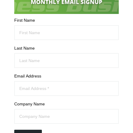
First Name
Last Name
Email Address
Company Name