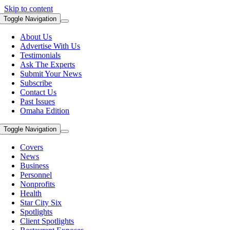
Skip to content
Toggle Navigation
About Us
Advertise With Us
Testimonials
Ask The Experts
Submit Your News
Subscribe
Contact Us
Past Issues
Omaha Edition
Toggle Navigation
Covers
News
Business
Personnel
Nonprofits
Health
Star City Six
Spotlights
Client Spotlights