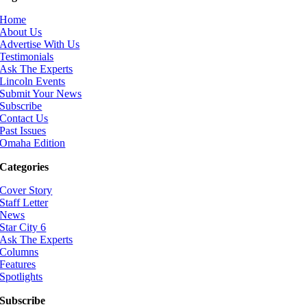
Home
About Us
Advertise With Us
Testimonials
Ask The Experts
Lincoln Events
Submit Your News
Subscribe
Contact Us
Past Issues
Omaha Edition
Categories
Cover Story
Staff Letter
News
Star City 6
Ask The Experts
Columns
Features
Spotlights
Subscribe