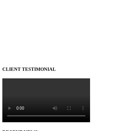
CLIENT TESTIMONIAL