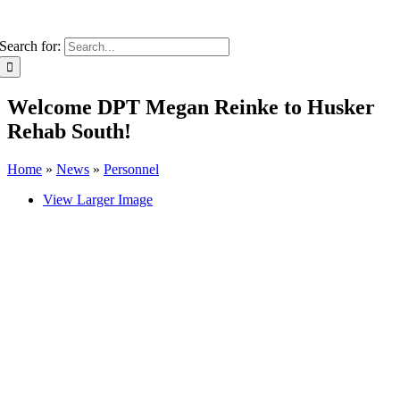
Search for:
Welcome DPT Megan Reinke to Husker
Rehab South!
Home
»
News
»
Personnel
View Larger Image