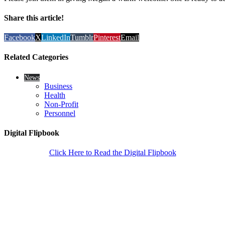
Share this article!
Facebook
X
LinkedIn
Tumblr
Pinterest
Email
Related Categories
News
Business
Health
Non-Profit
Personnel
Digital Flipbook
Click Here to Read the Digital Flipbook