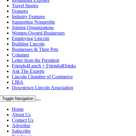
Restaurant Exposes
Travel Stories
Features
Industry Features
Supporting Nonprofits
Joining Organizations
Women-Owned Businesses
Employing Lincoln
Building Lincoln
Businesses & Their Pets
Columns
Letter from the President
Friends4Lunch + Friends4Drinks
Ask The Experts
Lincoln Chamber of Commerce
LIBA
Downtown Lincoln Association
Toggle Navigation
Home
About Us
Contact Us
Advertise
Subscribe