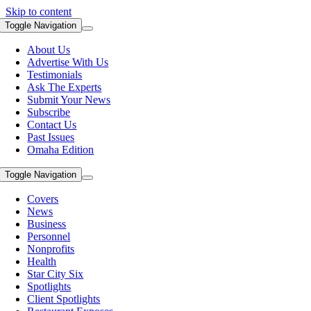
Skip to content
Toggle Navigation
About Us
Advertise With Us
Testimonials
Ask The Experts
Submit Your News
Subscribe
Contact Us
Past Issues
Omaha Edition
Toggle Navigation
Covers
News
Business
Personnel
Nonprofits
Health
Star City Six
Spotlights
Client Spotlights