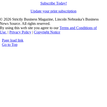
Subscribe Today!
Update your print subscription
©
2026 Strictly Business Magazine, Lincoln Nebraska’s Business
News Source. All rights reserved.
By using this web site you agree to our
Terms and Conditions of
Use.
|
Privacy Policy
|
Copyright Notice
Page load link
Go to Top