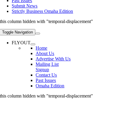
Past Issues
Submit News
Strictly Business Omaha Edition
this column hidden with "temporal-displacement"
Toggle Navigation
FLYOUT
Home
About Us
Advertise With Us
Mailing List
Signup
Contact Us
Past Issues
Omaha Edition
this column hidden with "temporal-displacement"