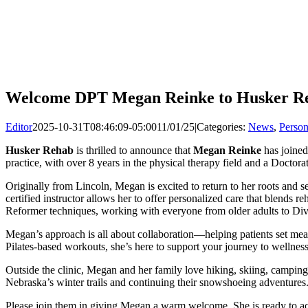
Welcome DPT Megan Reinke to Husker Re
Editor
2025-10-31T08:46:09-05:00
11/01/25
|
Categories:
News
,
Person
Husker Rehab
is thrilled to announce that
Megan Reinke
has joined
practice, with over 8 years in the physical therapy field and a Doctor
Originally from Lincoln, Megan is excited to return to her roots an
certified instructor allows her to offer personalized care that blends r
Reformer techniques, working with everyone from older adults to Divi
Megan’s approach is all about collaboration—helping patients set mean
Pilates-based workouts, she’s here to support your journey to wellness
Outside the clinic, Megan and her family love hiking, skiing, camping
Nebraska’s winter trails and continuing their snowshoeing adventures
Please join them in giving Megan a warm welcome. She is ready to ac