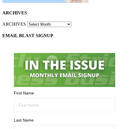
ARCHIVES
ARCHIVES
EMAIL BLAST SIGNUP
First Name
Last Name