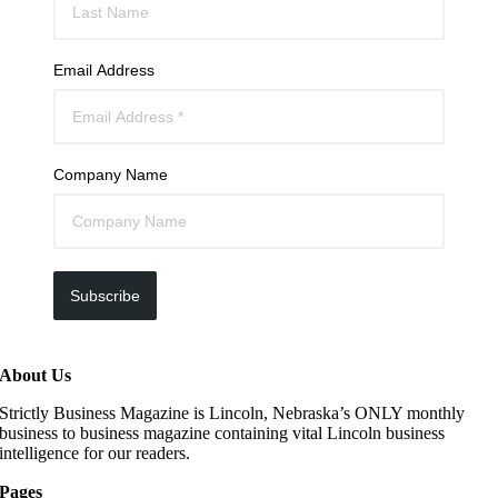
Email Address
Company Name
Subscribe
About Us
Strictly Business Magazine is Lincoln, Nebraska’s ONLY monthly
business to business magazine containing vital Lincoln business
intelligence for our readers.
Pages