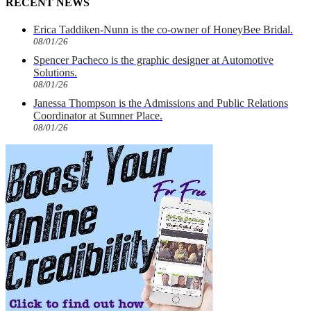
RECENT NEWS
Erica Taddiken-Nunn is the co-owner of HoneyBee Bridal.
08/01/26
Spencer Pacheco is the graphic designer at Automotive
Solutions.
08/01/26
Janessa Thompson is the Admissions and Public Relations
Coordinator at Sumner Place.
08/01/26