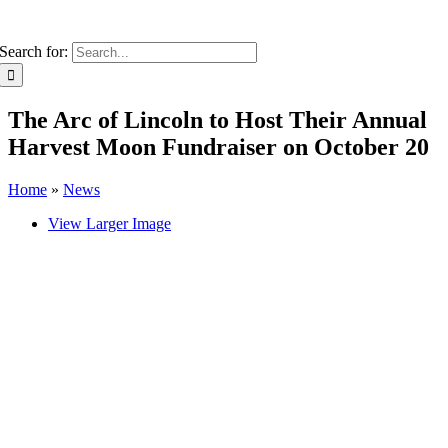
Search for:
The Arc of Lincoln to Host Their Annual
Harvest Moon Fundraiser on October 20
Home
»
News
View Larger Image