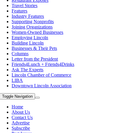
Restaurant Exposes
Travel Stories
Features
Industry Features
Supporting Nonprofits
Joining Organizations
Women-Owned Businesses
Employing Lincoln
Building Lincoln
Businesses & Their Pets
Columns
Letter from the President
Friends4Lunch + Friends4Drinks
Ask The Experts
Lincoln Chamber of Commerce
LIBA
Downtown Lincoln Association
Toggle Navigation
Home
About Us
Contact Us
Advertise
Subscribe