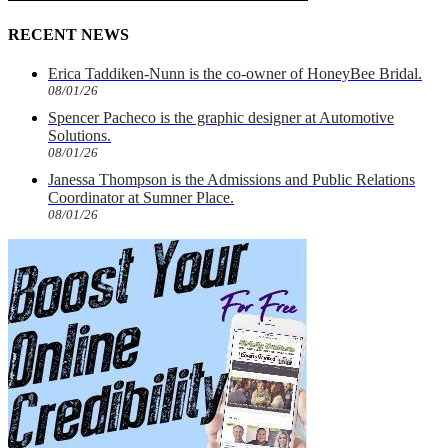
RECENT NEWS
Erica Taddiken-Nunn is the co-owner of HoneyBee Bridal.
08/01/26
Spencer Pacheco is the graphic designer at Automotive
Solutions.
08/01/26
Janessa Thompson is the Admissions and Public Relations
Coordinator at Sumner Place.
08/01/26