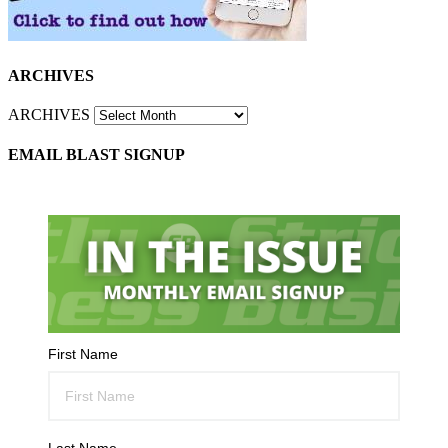
ARCHIVES
ARCHIVES
EMAIL BLAST SIGNUP
First Name
Last Name