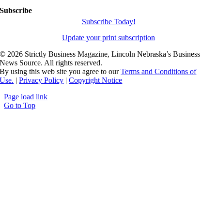
Subscribe
Subscribe Today!
Update your print subscription
©
2026 Strictly Business Magazine, Lincoln Nebraska’s Business
News Source. All rights reserved.
By using this web site you agree to our
Terms and Conditions of
Use.
|
Privacy Policy
|
Copyright Notice
Page load link
Go to Top