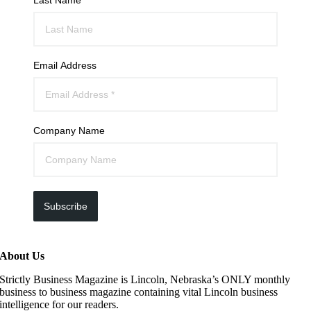
Email Address
Company Name
Subscribe
About Us
Strictly Business Magazine is Lincoln, Nebraska’s ONLY monthly
business to business magazine containing vital Lincoln business
intelligence for our readers.