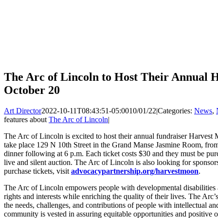
The Arc of Lincoln to Host Their Annual 
October 20
Art Director
2022-10-11T08:43:51-05:00
10/01/22
|
Categories:
News
,
features about
The Arc of Lincoln
|
The Arc of Lincoln is excited to host their annual fundraiser Harves
take place 129 N 10th Street in the Grand Manse Jasmine Room, from 5
dinner following at 6 p.m. Each ticket costs $30 and they must be pur
live and silent auction. The Arc of Lincoln is also looking for sponsor
purchase tickets, visit
advocacypartnership.org/harvestmoon
.
The Arc of Lincoln empowers people with developmental disabilities an
rights and interests while enriching the quality of their lives. The Arc’
the needs, challenges, and contributions of people with intellectual an
community is vested in assuring equitable opportunities and positive