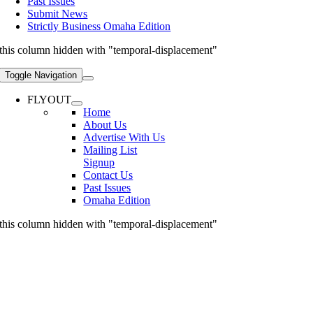
Past Issues
Submit News
Strictly Business Omaha Edition
this column hidden with "temporal-displacement"
Toggle Navigation
FLYOUT
Home
About Us
Advertise With Us
Mailing List
Signup
Contact Us
Past Issues
Omaha Edition
this column hidden with "temporal-displacement"