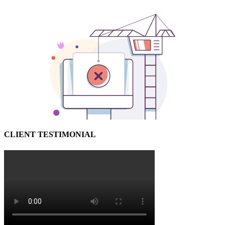
CLIENT TESTIMONIAL