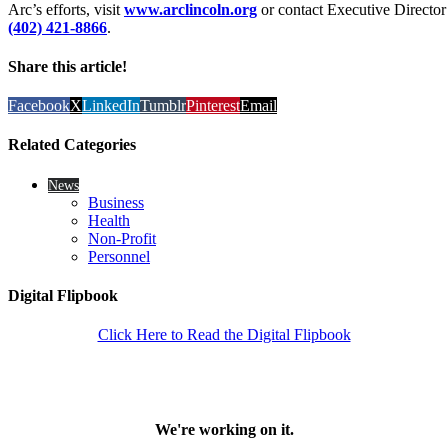
Arc’s efforts, visit
www.arclincoln.org
or contact Executive Director
(402) 421-8866
.
Share this article!
Facebook
X
LinkedIn
Tumblr
Pinterest
Email
Related Categories
News
Business
Health
Non-Profit
Personnel
Digital Flipbook
Click Here to Read the Digital Flipbook