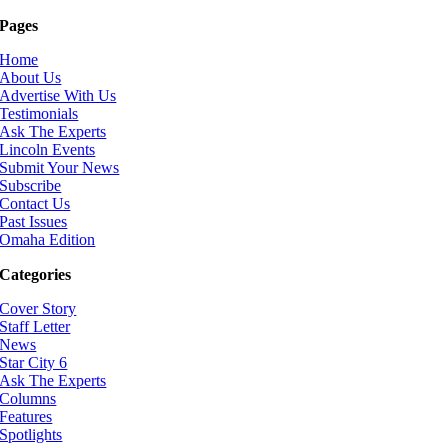
Pages
Home
About Us
Advertise With Us
Testimonials
Ask The Experts
Lincoln Events
Submit Your News
Subscribe
Contact Us
Past Issues
Omaha Edition
Categories
Cover Story
Staff Letter
News
Star City 6
Ask The Experts
Columns
Features
Spotlights