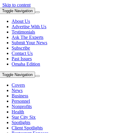
Skip to content
Toggle Navigation
About Us
Advertise With Us
Testimonials
Ask The Experts
Submit Your News
Subscribe
Contact Us
Past Issues
Omaha Edition
Toggle Navigation
Covers
News
Business
Personnel
Nonprofits
Health
Star City Six
Spotlights
Client Spotlights