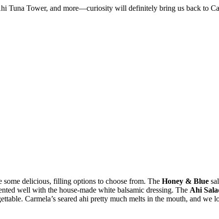
i Tuna Tower, and more—curiosity will definitely bring us back to Carm
re some delicious, filling options to choose from. The
Honey & Blue
sal
ented well with the house-made white balsamic dressing. The
Ahi Sala
ettable. Carmela’s seared ahi pretty much melts in the mouth, and we lo