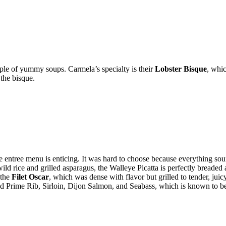
uple of yummy soups. Carmela’s specialty is their
Lobster Bisque
, whi
the bisque.
 entree menu is enticing. It was hard to choose because everything 
ild rice and grilled asparagus, the Walleye Picatta is perfectly breaded
 the
Filet Oscar
, which was dense with flavor but grilled to tender, juic
Prime Rib, Sirloin, Dijon Salmon, and Seabass, which is known to be a