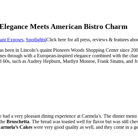
 Elegance Meets American Bistro Charm
rant Exposes
,
Spotlights
|
Click here for all press, reviews & features ab
s been in Lincoln’s quaint Pioneers Woods Shopping Center since 2008. 
 shines through with a European-inspired elegance combined with the char
d 60s, such as Audrey Hepburn, Marilyn Monroe, Frank Sinatra, and Jo
 had a very pleasant dining experience at Carmela’s. The dinner menu ha
 the
Bruschetta
. The bread was toasted well for flavor but was still ch
armela’s Cakes
were very good quality as well, and they come in a ge