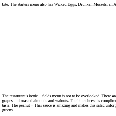
bite. The starters menu also has Wicked Eggs, Drunken Mussels, an Ah
The restaurant’s kettle + fields menu is not to be overlooked. There a
grapes and roasted almonds and walnuts. The blue cheese is complim
taste. The peanut + Thai sauce is amazing and makes this salad unforg
greens.