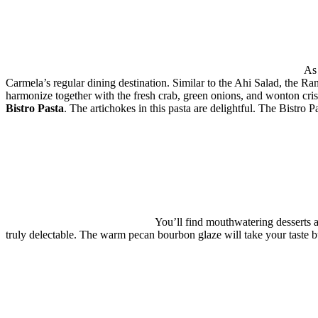
As 
Carmela’s regular dining destination. Similar to the Ahi Salad, the R
harmonize together with the fresh crab, green onions, and wonton cris
Bistro Pasta
. The artichokes in this pasta are delightful. The Bistro 
You’ll find mouthwatering desserts 
truly delectable. The warm pecan bourbon glaze will take your taste b