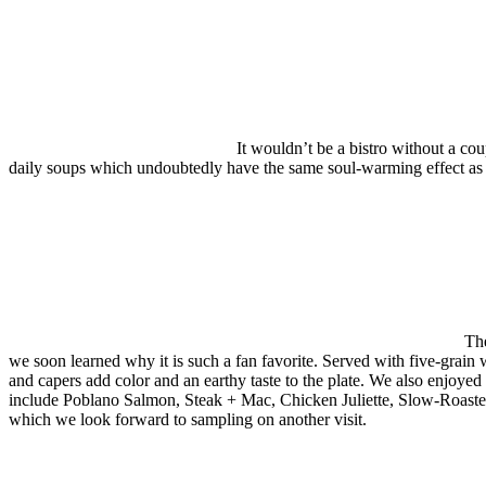
It wouldn’t be a bistro without a co
daily soups which undoubtedly have the same soul-warming effect as 
The
we soon learned why it is such a fan favorite. Served with five-grain w
and capers add color and an earthy taste to the plate. We also enjoyed
include Poblano Salmon, Steak + Mac, Chicken Juliette, Slow-Roasted 
which we look forward to sampling on another visit.