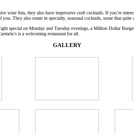
sive wine lists, they also have impressive craft cocktails. If you’re inter
 you. They also rotate in specialty, seasonal cocktails, some that quite ar
Night special on Monday and Tuesday evenings, a Million Dollar Burge
Carmela’s is a welcoming restaurant for all.
GALLERY