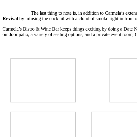
The last thing to note is, in addition to Carmela’s exten
Revival
by infusing the cocktail with a cloud of smoke right in front of
Carmela’s Bistro & Wine Bar keeps things exciting by doing a Date 
outdoor patio, a variety of seating options, and a private event room, 