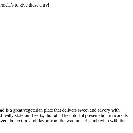
ela’s to give these a try!
ad is a great vegetarian plate that delivers sweet and savory with
d
really stole our hearts, though. The colorful presentation mirrors its
ved the texture and flavor from the wanton strips mixed in with the