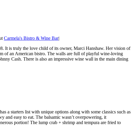
out
Carmela's Bistro & Wine Bar
|
It is truly the love child of its owner, Marci Hanshaw. Her vision of
m of an American bistro. The walls are full of playful wine-loving
hnny Cash. There is also an impressive wine wall in the main dining
s a starters list with unique options along with some classics such as
ewy and easy to eat. The balsamic wasn’t overpowering, it
nerous portion! The lump crab + shrimp and tempura are fried to