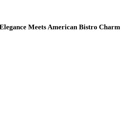
 Elegance Meets American Bistro Charm