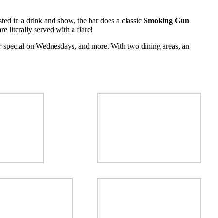
ested in a drink and show, the bar does a classic
Smoking Gun
e literally served with a flare!
r special on Wednesdays, and more. With two dining areas, an