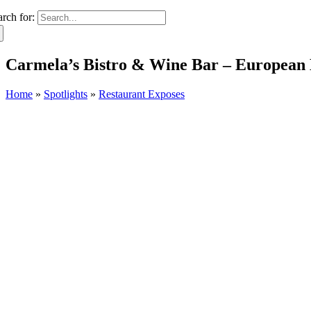
arch for:
Carmela’s Bistro & Wine Bar – European
Home
»
Spotlights
»
Restaurant Exposes