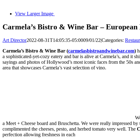
View Larger Image
Carmela’s Bistro & Wine Bar – European
Art Director
2022-08-31T14:05:35-05:00
09/01/22
|
Categories:
Restau
Carmela’s Bistro & Wine Bar (
carmelasbistroandwinebar.com
)
ha
a sophisticated-yet-cozy eatery and bar is alive at Carmela’s, and it
sayings and photos of Hollywood’s most iconic faces from the 50s an
area that showcases Carmela’s vast selection of vino.
We
a Meet + Cheese board and Bruschetta. We were really impressed by
complimented the cheeses, pesto, and herbed tomato very well. The
C
perfection allowing freshness in each