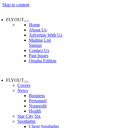
Skip to content
FLYOUT
Home
About Us
Advertise With Us
Mailing List
Signup
Contact Us
Past Issues
Omaha Edition
FLYOUT
Covers
News
Business
Personnel
Nonprofit
Health
Star City Six
Spotlights
Client Spotlights