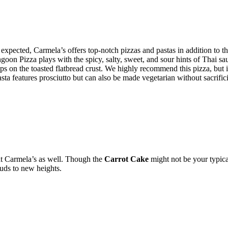
expected, Carmela’s offers top-notch pizzas and pastas in addition to t
angoon Pizza plays with the spicy, salty, sweet, and sour hints of Thai
ps on the toasted flatbread crust. We highly recommend this pizza, but 
Pasta features prosciutto but can also be made vegetarian without sacrific
at Carmela’s as well. Though the
Carrot Cake
might not be your typica
uds to new heights.