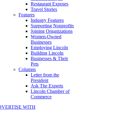
Restaurant Exposes
Travel Stories
Features
Industry Features
Supporting Nonprofits
Joining Organizations
Women-Owned
Businesses
Employing Lincoln
Building Lincoln
Businesses & Their
Pets
Columns
Letter from the
President
Ask The Experts
Lincoln Chamber of
Commerce
DVERTISE WITH