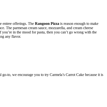
he entree offerings. The
Rangoon Pizza
is reason enough to make
 sauce. The parmesan cream sauce, mozzarella, and cream cheese
if you’re in the mood for pasta, then you can’t go wrong with the
ing any flavor.
l go-to, we encourage you to try Carmela’s Carrot Cake because it is