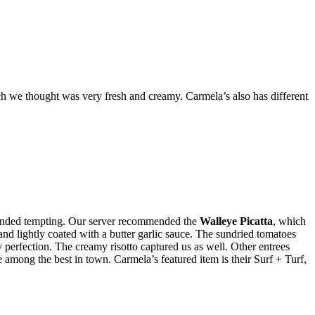
ch we thought was very fresh and creamy. Carmela’s also has different
sounded tempting. Our server recommended the
Walleye Picatta
, which
 and lightly coated with a butter garlic sauce. The sundried tomatoes
y perfection. The creamy risotto captured us as well. Other entrees
mong the best in town. Carmela’s featured item is their Surf + Turf,