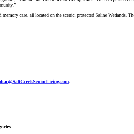
mmunity.”
and memory care, all located on the scenic, protected Saline Wetlands. 
ohac@SaltCreekSeniorLiving.com
.
gories