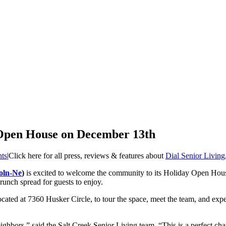
 Open House on December 13th
hts
|
Click here for all press, reviews & features about
Dial Senior Living
oln-Ne
)
is excited to welcome the community to its Holiday Open House
runch spread for guests to enjoy.
located at 7360 Husker Circle, to tour the space, meet the team, and ex
ghbors,” said the Salt Creek Senior Living team. “This is a perfect cha