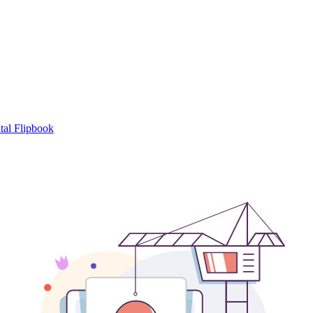
tal Flipbook