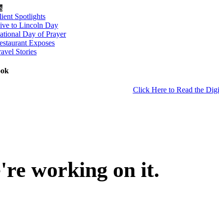
s
lient Spotlights
ive to Lincoln Day
ational Day of Prayer
estaurant Exposes
ravel Stories
ook
Click Here to Read the Digi