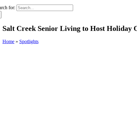
arch for:
Salt Creek Senior Living to Host Holiday
Home
»
Spotlights