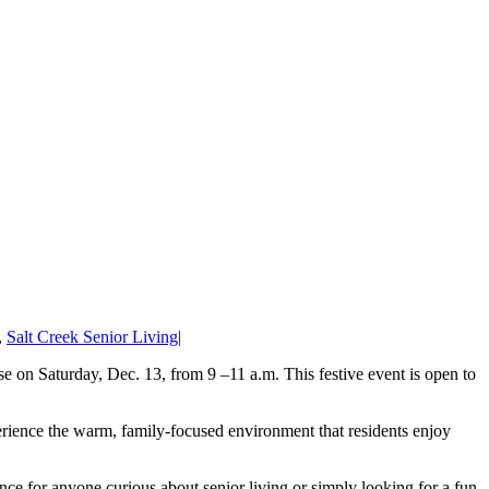
,
Salt Creek Senior Living
|
 on Saturday, Dec. 13, from 9 –11 a.m. This festive event is open to
perience the warm, family-focused environment that residents enjoy
nce for anyone curious about senior living or simply looking for a fun