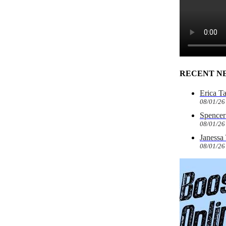
RECENT N
Erica T
08/01/26
Spencer 
08/01/26
Janessa
08/01/26