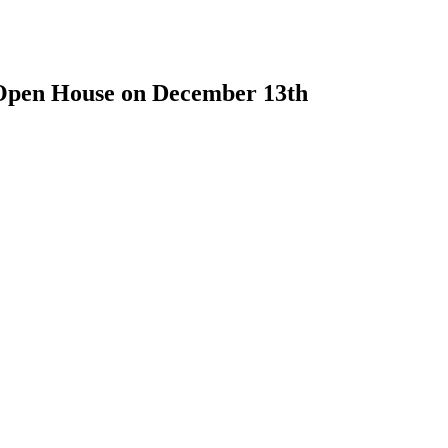
 Open House on December 13th