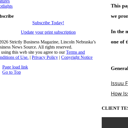
atures
otlights
bscribe
Subscribe Today!
Update your print subscription
2026 Strictly Business Magazine, Lincoln Nebraska’s
siness News Source. All rights reserved.
 using this web site you agree to our
Terms and
nditions of Use.
|
Privacy Policy
|
Copyright Notice
Page load link
Go to Top
CLIENT TE