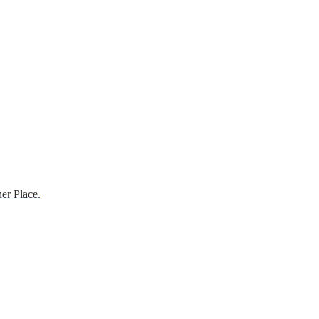
er Place.