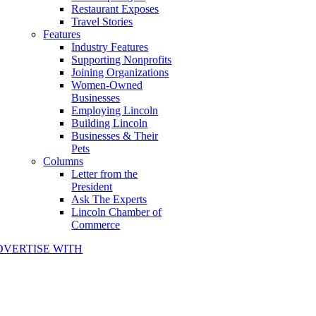
Restaurant Exposes
Travel Stories
Features
Industry Features
Supporting Nonprofits
Joining Organizations
Women-Owned
Businesses
Employing Lincoln
Building Lincoln
Businesses & Their
Pets
Columns
Letter from the
President
Ask The Experts
Lincoln Chamber of
Commerce
DVERTISE WITH