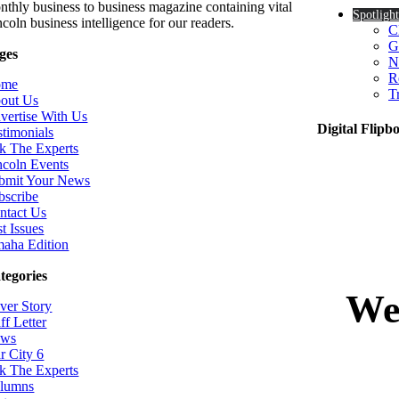
nthly business to business magazine containing vital
Spotlight
coln business intelligence for our readers.
C
G
ges
N
R
ome
T
out Us
vertise With Us
Digital Flipb
stimonials
k The Experts
ncoln Events
bmit Your News
bscribe
ntact Us
t Issues
aha Edition
tegories
ver Story
ff Letter
ws
r City 6
k The Experts
lumns