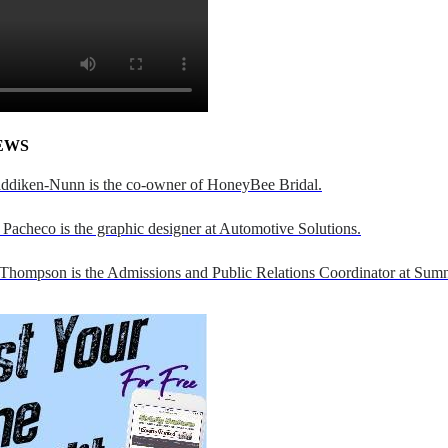
EWS
addiken-Nunn is the co-owner of HoneyBee Bridal.
Pacheco is the graphic designer at Automotive Solutions.
 Thompson is the Admissions and Public Relations Coordinator at Sumn