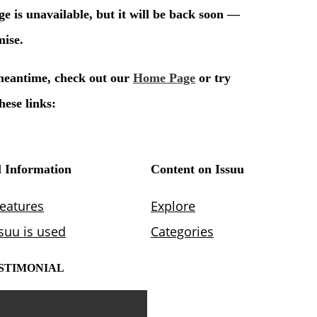
STIMONIAL