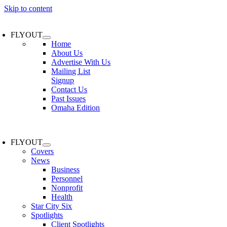
Skip to content
FLYOUT
Home
About Us
Advertise With Us
Mailing List
Signup
Contact Us
Past Issues
Omaha Edition
FLYOUT
Covers
News
Business
Personnel
Nonprofit
Health
Star City Six
Spotlights
Client Spotlights