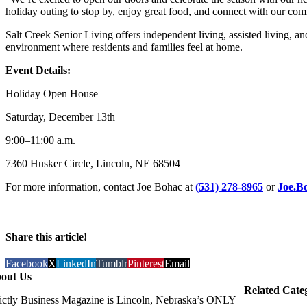
holiday outing to stop by, enjoy great food, and connect with our co
Salt Creek Senior Living offers independent living, assisted living, 
environment where residents and families feel at home.
Event Details:
Holiday Open House
Saturday, December 13th
9:00–11:00 a.m.
7360 Husker Circle, Lincoln, NE 68504
For more information, contact Joe Bohac at
(531) 278-8965
or
Joe.B
Share this article!
Facebook
X
LinkedIn
Tumblr
Pinterest
Email
out Us
Related Cate
rictly Business Magazine is Lincoln, Nebraska’s ONLY