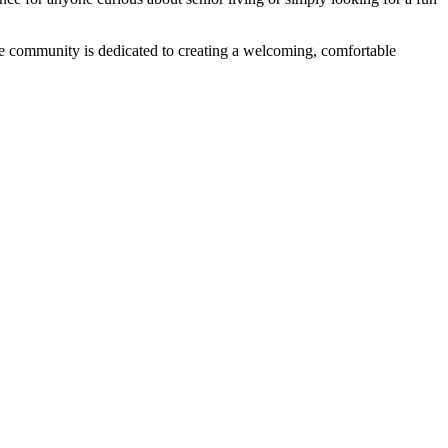
The community is dedicated to creating a welcoming, comfortable