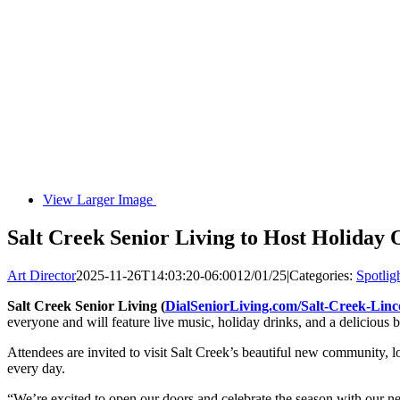
View Larger Image
Salt Creek Senior Living to Host Holiday
Art Director
2025-11-26T14:03:20-06:00
12/01/25
|
Categories:
Spotlig
Salt Creek Senior Living
(
DialSeniorLiving.com/Salt-Creek-Linc
everyone and will feature live music, holiday drinks, and a delicious b
Attendees are invited to visit Salt Creek’s beautiful new community, 
every day.
“We’re excited to open our doors and celebrate the season with our nei