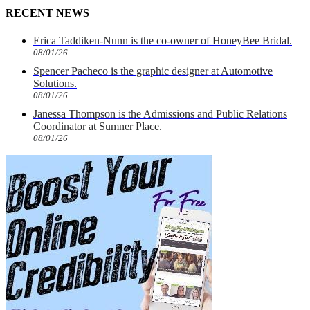
RECENT NEWS
Erica Taddiken-Nunn is the co-owner of HoneyBee Bridal.
08/01/26
Spencer Pacheco is the graphic designer at Automotive
Solutions.
08/01/26
Janessa Thompson is the Admissions and Public Relations
Coordinator at Sumner Place.
08/01/26