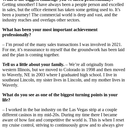
Getting smoother! I have always been a people person and excelled
in sales, but the office element has taken some getting used to. It’s
been a journey! The commercial world is deep and vast, and the
industry reaches and overlaps other sectors.
What has been your most important achievement
professionally?
– I’m proud of the many sales transactions I was involved in 2021.
For me, it’s reassurance to myself that the groundwork has been laid
and the plan is coming together.
Tell us a little about your family.
– We’re all originally from
western Illinois, but we moved to Colorado in 1998 and then moved
to Waverly, NE in 2003 where I graduated high school. I live in
southeast Lincoln, my sister lives in Lincoln, and my mother lives in
Waverly.
What do you see as one of the biggest turning points in your
life?
– I worked in the bar industry on the Las Vegas strip at a couple
different casinos in my mid-20s. During my time there I became
aware of how fast and competitive the world is. This is when I reset
my cruise control, striving to continuously grow and to always give