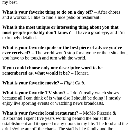
my best.
What is your favorite thing to do on a day off?
– After chores
and a workout, I like to find a nice patio or restaurant!
What is the most unique or interesting thing about you that
most people probably don’t know?
– I have a good eye, and I’m
extremely detailed.
What is your favorite quote or the best piece of advice you’ve
ever received?
– The world won’t stop for anyone or their situation,
you have to be tough and turn with the world.
If you could choose only one descriptive word to be
remembered as, what would it be?
– Honest.
What is your favorite movie?
–
Fight Club
.
What is your favorite TV show?
– I don’t really watch shows
because all I can think of is what else I should be doing! I mostly
enjoy live sporting events or watching news broadcasts.
What is your favorite local restaurant?
– MoMo Pizzeria &
Ristorante! I spent five years working behind the bar at this
establishment and it opened many doors in my life. The food and the
drinks/wine are off the charts. The staff is like family and the