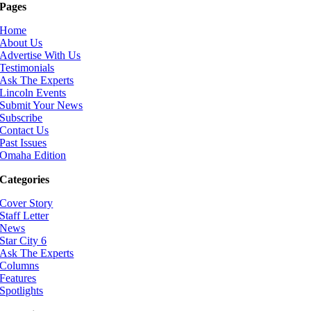
Pages
Home
About Us
Advertise With Us
Testimonials
Ask The Experts
Lincoln Events
Submit Your News
Subscribe
Contact Us
Past Issues
Omaha Edition
Categories
Cover Story
Staff Letter
News
Star City 6
Ask The Experts
Columns
Features
Spotlights