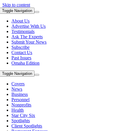
Skip to content
Toggle Navigation
About Us
Advertise With Us
Testimonials
Ask The Experts
Submit Your News
Subscribe
Contact Us
Past Issues
Omaha Edition
Toggle Navigation
Covers
News
Business
Personnel
Nonprofits
Health
Star City Six
Spotlights
Client Spotlights