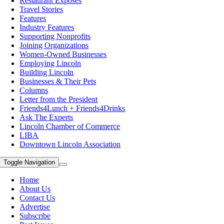
Restaurant Exposes
Travel Stories
Features
Industry Features
Supporting Nonprofits
Joining Organizations
Women-Owned Businesses
Employing Lincoln
Building Lincoln
Businesses & Their Pets
Columns
Letter from the President
Friends4Lunch + Friends4Drinks
Ask The Experts
Lincoln Chamber of Commerce
LIBA
Downtown Lincoln Association
Toggle Navigation
Home
About Us
Contact Us
Advertise
Subscribe