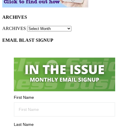
ARCHIVES
ARCHIVES
EMAIL BLAST SIGNUP
First Name
Last Name