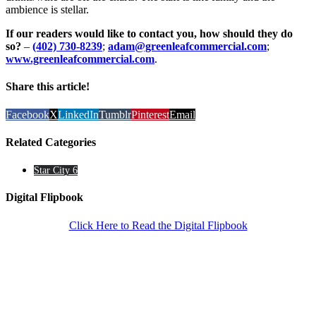
ambience is stellar.
If our readers would like to contact you, how should they do
so?
–
(402) 730-8239
;
adam@greenleafcommercial.com
;
www.greenleafcommercial.com
.
Share this article!
Facebook
X
LinkedIn
Tumblr
Pinterest
Email
Related Categories
Star City 6
Digital Flipbook
Click Here to Read the Digital Flipbook