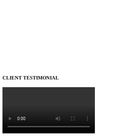
CLIENT TESTIMONIAL