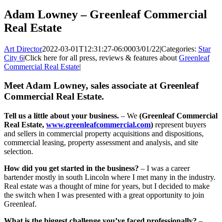
Adam Lowney – Greenleaf Commercial
Real Estate
Art Director
2022-03-01T12:31:27-06:00
03/01/22
|
Categories:
Star
City 6
|
Click here for all press, reviews & features about
Greenleaf
Commercial Real Estate
|
Meet Adam Lowney, sales associate at Greenleaf
Commercial Real Estate.
Tell us a little about your business.
– We
(Greenleaf Commercial
Real Estate,
www.greenleafcommercial.com
)
represent buyers
and sellers in commercial property acquisitions and dispositions,
commercial leasing, property assessment and analysis, and site
selection.
How did you get started in the business?
– I was a career
bartender mostly in south Lincoln where I met many in the industry.
Real estate was a thought of mine for years, but I decided to make
the switch when I was presented with a great opportunity to join
Greenleaf.
What is the biggest challenge you’ve faced professionally?
–