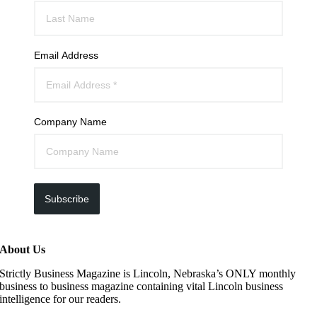
Email Address
Company Name
Subscribe
About Us
Strictly Business Magazine is Lincoln, Nebraska’s ONLY monthly
business to business magazine containing vital Lincoln business
intelligence for our readers.