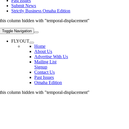
Past Issues
Submit News
Strictly Business Omaha Edition
this column hidden with "temporal-displacement"
Toggle Navigation
FLYOUT
Home
About Us
Advertise With Us
Mailing List
Signup
Contact Us
Past Issues
Omaha Edition
this column hidden with "temporal-displacement"