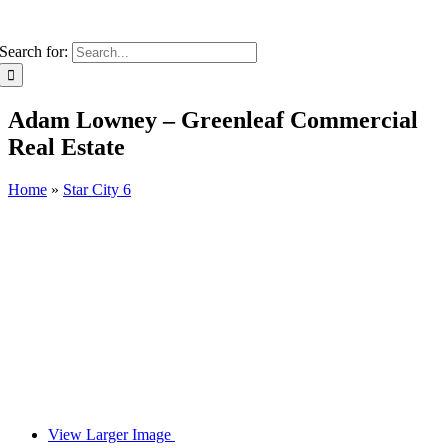
Search for:
Adam Lowney – Greenleaf Commercial
Real Estate
Home
»
Star City 6
View Larger Image