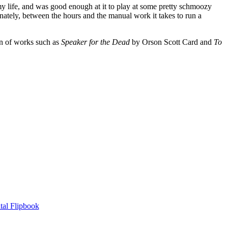
my life, and was good enough at it to play at some pretty schmoozy
nately, between the hours and the manual work it takes to run a
an of works such as
Speaker for the Dead
by Orson Scott Card and
To
tal Flipbook