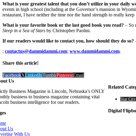
What is your greatest talent that you don’t utilize in your daily w
events in high school (including at the Governor’s mansion in Wyoming
restaurant, I have neither the time nor the hand strength to really keep 
What is your favorite book or the last good book you read?
– So m
Sleep in a Sea of Stars
by Christopher Paolini.
If our readers would like to contact you, how should they do so?
;
contactus@dammidammi.com
;
www.dammidammi.com
.
Share this article!
Facebook
X
LinkedIn
Tumblr
Pinterest
Email
out Us
Related Cate
rictly Business Magazine is Lincoln, Nebraska’s ONLY
nthly business to business magazine containing vital
Star City
coln business intelligence for our readers.
Digital Flipb
ges
ome
out Us
vertise With Us