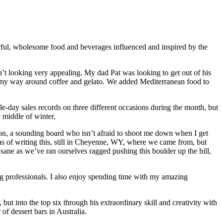
rful, wholesome food and beverages influenced and inspired by the
’t looking very appealing. My dad Pat was looking to get out of his
w my way around coffee and gelato. We added Mediterranean food to
-day sales records on three different occasions during the month, but
 middle of winter.
ion, a sounding board who isn’t afraid to shoot me down when I get
 as of writing this, still in Cheyenne, WY, where we came from, but
sane as we’ve ran ourselves ragged pushing this boulder up the hill,
ng professionals. I also enjoy spending time with my amazing
t into the top six through his extraordinary skill and creativity with
of dessert bars in Australia.