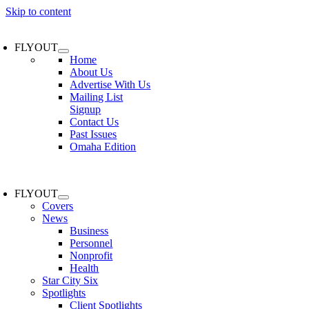
Skip to content
FLYOUT
Home
About Us
Advertise With Us
Mailing List
Signup
Contact Us
Past Issues
Omaha Edition
FLYOUT
Covers
News
Business
Personnel
Nonprofit
Health
Star City Six
Spotlights
Client Spotlights