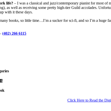
ork life?
– I was a classical and jazz/contemporary pianist for most of 
), as well as receiving some pretty high-tier Guild accolades. Unfortu
up with it these days.
any books, so little time…I’m a sucker for sci-fi, and so I’m a huge f
–
(402) 266 6115
gories
 6
ook
Click Here to Read the Digi