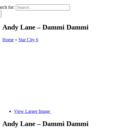
arch for:
Andy Lane – Dammi Dammi
Home
»
Star City 6
View Larger Image
Andy Lane – Dammi Dammi