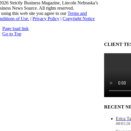
2026 Strictly Business Magazine, Lincoln Nebraska’s
siness News Source. All rights reserved.
 using this web site you agree to our
Terms and
nditions of Use.
|
Privacy Policy
|
Copyright Notice
Page load link
Go to Top
CLIENT TE
RECENT N
Erica T
08/01/26