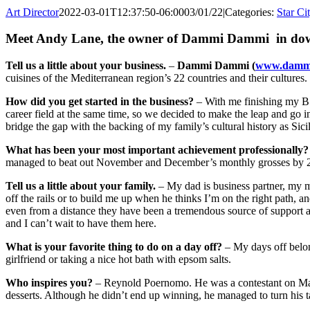
Art Director
2022-03-01T12:37:50-06:00
03/01/22
|
Categories:
Star Ci
Meet Andy Lane, the owner of
Dammi Dammi
in do
Tell us a little about your business.
–
Dammi Dammi (
www.damm
cuisines of the Mediterranean region’s 22 countries and their cultures.
How did you get started in the business?
– With me finishing my B.A
career field at the same time, so we decided to make the leap and g
bridge the gap with the backing of my family’s cultural history as Si
What has been your most important achievement professionally?
managed to beat out November and December’s monthly grosses by 2/3 
Tell us a little about your family.
– My dad is business partner, my m
off the rails or to build me up when he thinks I’m on the right path,
even from a distance they have been a tremendous source of support as
and I can’t wait to have them here.
What is your favorite thing to do on a day off?
– My days off belon
girlfriend or taking a nice hot bath with epsom salts.
Who inspires you?
– Reynold Poernomo. He was a contestant on Master
desserts. Although he didn’t end up winning, he managed to turn his tal