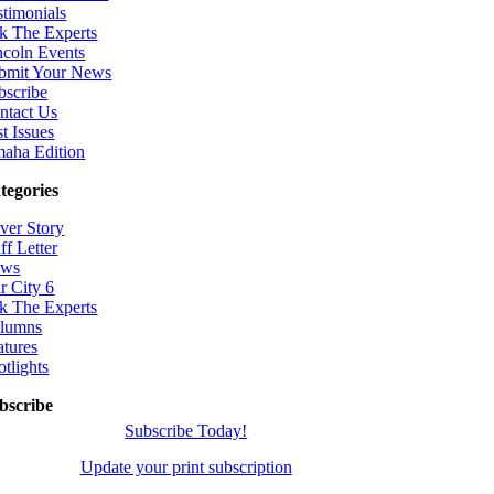
stimonials
k The Experts
ncoln Events
bmit Your News
bscribe
ntact Us
t Issues
aha Edition
tegories
ver Story
ff Letter
ws
r City 6
k The Experts
lumns
atures
otlights
bscribe
Subscribe Today!
Update your print subscription