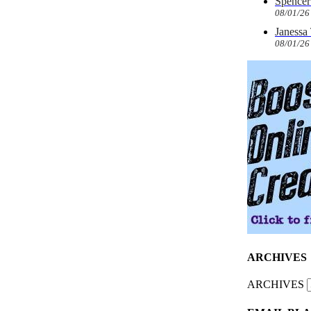
Spencer 
08/01/26
Janessa
08/01/26
ARCHIVES
ARCHIVES