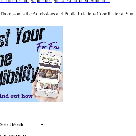
Pacheco is the graphic designer at Automotive Solutions.
 Thompson is the Admissions and Public Relations Coordinator at Sumn