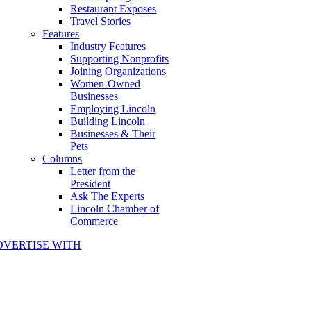
Restaurant Exposes
Travel Stories
Features
Industry Features
Supporting Nonprofits
Joining Organizations
Women-Owned
Businesses
Employing Lincoln
Building Lincoln
Businesses & Their
Pets
Columns
Letter from the
President
Ask The Experts
Lincoln Chamber of
Commerce
DVERTISE WITH