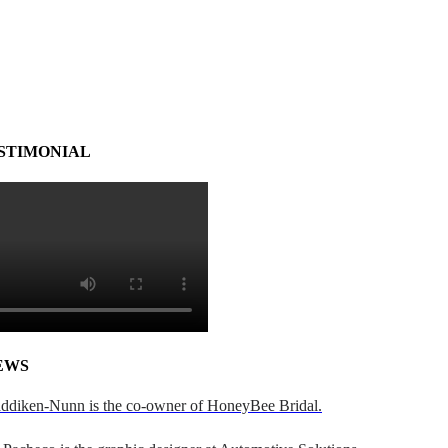
STIMONIAL
EWS
addiken-Nunn is the co-owner of HoneyBee Bridal.