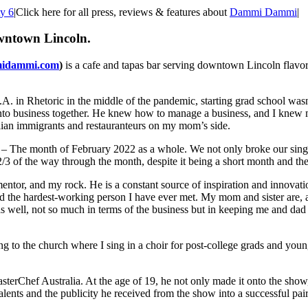
ty 6
|
Click here for all press, reviews & features about
Dammi Dammi
|
wntown Lincoln.
idammi.com
)
is a cafe and tapas bar serving downtown Lincoln flavo
. in Rhetoric in the middle of the pandemic, starting grad school wasn
o into business together. He knew how to manage a business, and I kne
cilian immigrants and restauranteurs on my mom’s side.
– The month of February 2022 as a whole. We not only broke our single
of the way through the month, despite it being a short month and the
entor, and my rock. He is a constant source of inspiration and innovat
 and the hardest-working person I have ever met. My mom and sister are,
 well, not so much in terms of the business but in keeping me and dad 
g to the church where I sing in a choir for post-college grads and you
Chef Australia. At the age of 19, he not only made it onto the show, bu
ents and the publicity he received from the show into a successful pair 