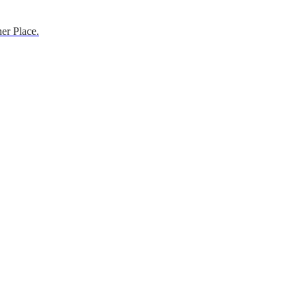
er Place.