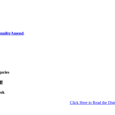
JenniferAmend
.
gories
 6
ook
Click Here to Read the Digi