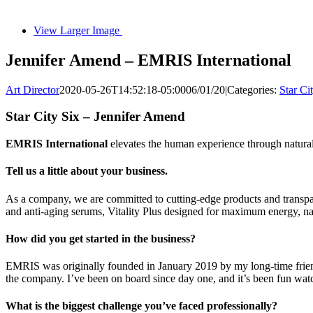
View Larger Image
Jennifer Amend – EMRIS International
Art Director
2020-05-26T14:52:18-05:00
06/01/20
|
Categories:
Star Ci
Star City Six – Jennifer Amend
EMRIS International
elevates the human experience through natural
Tell us a little about your business.
As a company, we are committed to cutting-edge products and transp
and anti-aging serums, Vitality Plus designed for maximum energy, 
How did you get started in the business?
EMRIS was originally founded in January 2019 by my long-time frien
the company. I’ve been on board since day one, and it’s been fun wa
What is the biggest challenge you’ve faced professionally?