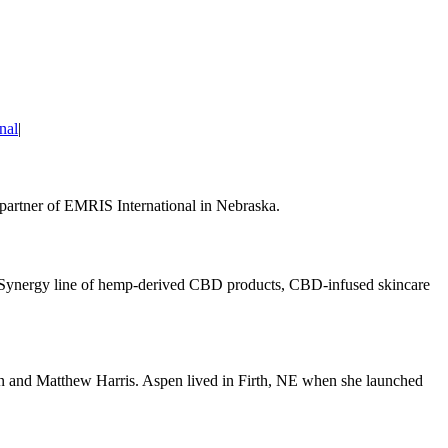
nal
|
 partner of EMRIS International in Nebraska.
r Synergy line of hemp-derived CBD products, CBD-infused skincare
n and Matthew Harris. Aspen lived in Firth, NE when she launched