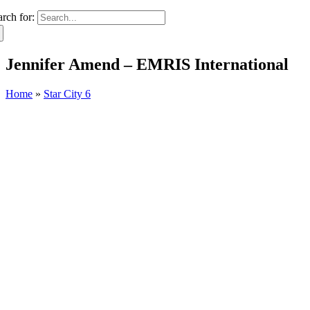
arch for:
Jennifer Amend – EMRIS International
Home
»
Star City 6