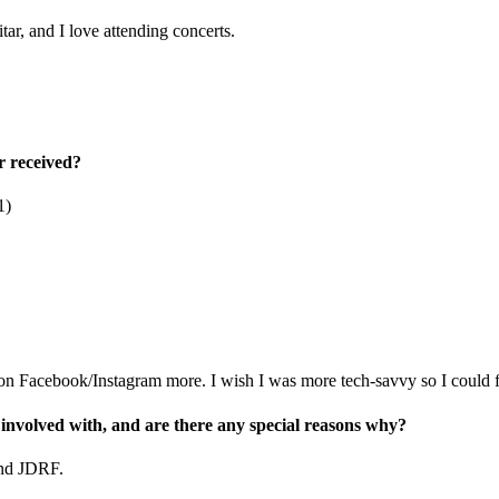
tar, and I love attending concerts.
r received?
1)
 on Facebook/Instagram more. I wish I was more tech-savvy so I could f
 involved with, and are there any special reasons why?
and JDRF.