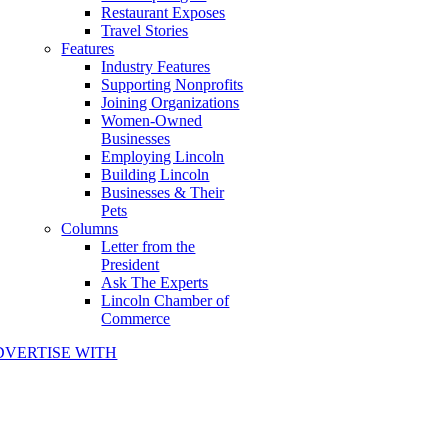
Restaurant Exposes
Travel Stories
Features
Industry Features
Supporting Nonprofits
Joining Organizations
Women-Owned
Businesses
Employing Lincoln
Building Lincoln
Businesses & Their
Pets
Columns
Letter from the
President
Ask The Experts
Lincoln Chamber of
Commerce
DVERTISE WITH