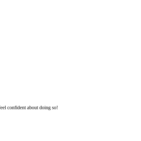
eel confident about doing so!