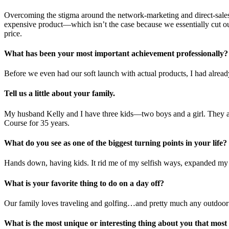
Overcoming the stigma around the network-marketing and direct-sales 
expensive product—which isn’t the case because we essentially cut out
price.
What has been your most important achievement professionally?
Before we even had our soft launch with actual products, I had already
Tell us a little about your family.
My husband Kelly and I have three kids—two boys and a girl. They are 
Course for 35 years.
What do you see as one of the biggest turning points in your life?
Hands down, having kids. It rid me of my selfish ways, expanded my c
What is your favorite thing to do on a day off?
Our family loves traveling and golfing…and pretty much any outdoor 
What is the most unique or interesting thing about you that mos