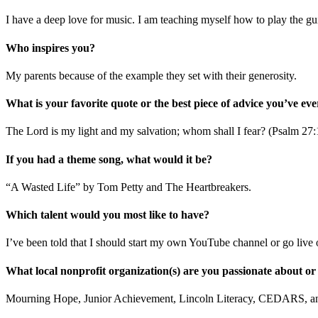
I have a deep love for music. I am teaching myself how to play the gui
Who inspires you?
My parents because of the example they set with their generosity.
What is your favorite quote or the best piece of advice you’ve eve
The Lord is my light and my salvation; whom shall I fear? (Psalm 27:
If you had a theme song, what would it be?
“A Wasted Life” by Tom Petty and The Heartbreakers.
Which talent would you most like to have?
I’ve been told that I should start my own YouTube channel or go live
What local nonprofit organization(s) are you passionate about or
Mourning Hope, Junior Achievement, Lincoln Literacy, CEDARS, 