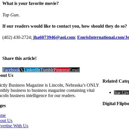
What is your favorite movie?
Top Gun
.
If our readers would like to contact you, how should they do so?
(402) 430-2724;
jha6073946@aol.com
;
EmrisInternational.com/
Share this article!
Facebook
X
LinkedIn
Tumblr
Pinterest
Email
out Us
Related Cate
rictly Business Magazine is Lincoln, Nebraska’s ONLY
nthly business to business magazine containing vital
Star City
coln business intelligence for our readers.
Digital Flipb
ges
ome
out Us
vertise With Us