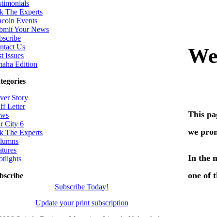
stimonials
k The Experts
ncoln Events
bmit Your News
bscribe
ntact Us
t Issues
aha Edition
tegories
ver Story
ff Letter
ws
r City 6
k The Experts
lumns
atures
otlights
bscribe
Subscribe Today!
Update your print subscription