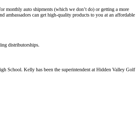
 for monthly auto shipments (which we don’t do) or getting a more
and ambassadors can get high-quality products to you at an affordable
ing distributorships.
High School. Kelly has been the superintendent at Hidden Valley Golf