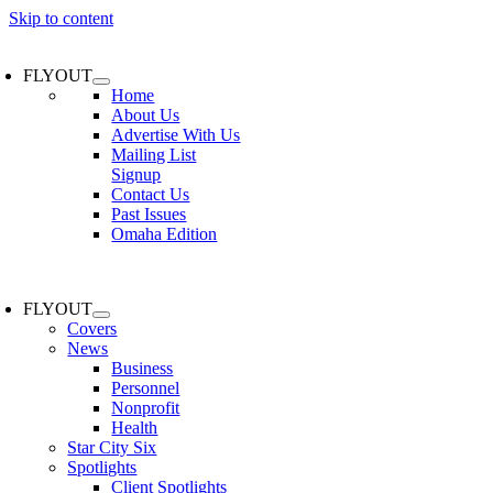
Skip to content
FLYOUT
Home
About Us
Advertise With Us
Mailing List
Signup
Contact Us
Past Issues
Omaha Edition
FLYOUT
Covers
News
Business
Personnel
Nonprofit
Health
Star City Six
Spotlights
Client Spotlights