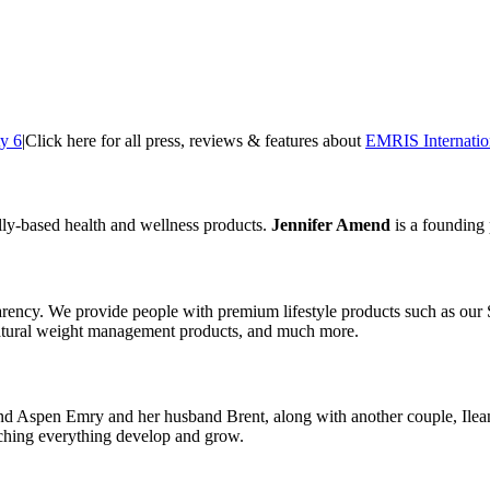
ty 6
|
Click here for all press, reviews & features about
EMRIS Internatio
ly-based health and wellness products.
Jennifer Amend
is a founding
arency. We provide people with premium lifestyle products such as ou
natural weight management products, and much more.
d Aspen Emry and her husband Brent, along with another couple, Ilea
tching everything develop and grow.