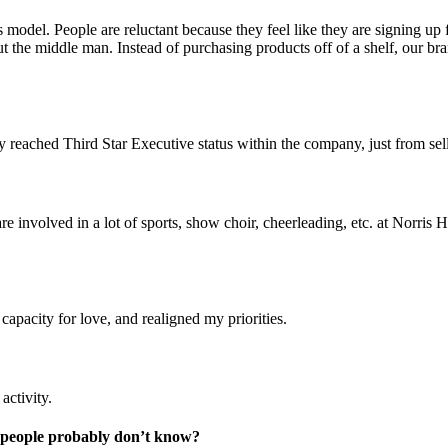
model. People are reluctant because they feel like they are signing up
 the middle man. Instead of purchasing products off of a shelf, our br
 reached Third Star Executive status within the company, just from sell
involved in a lot of sports, show choir, cheerleading, etc. at Norris 
apacity for love, and realigned my priorities.
activity.
t people probably don’t know?