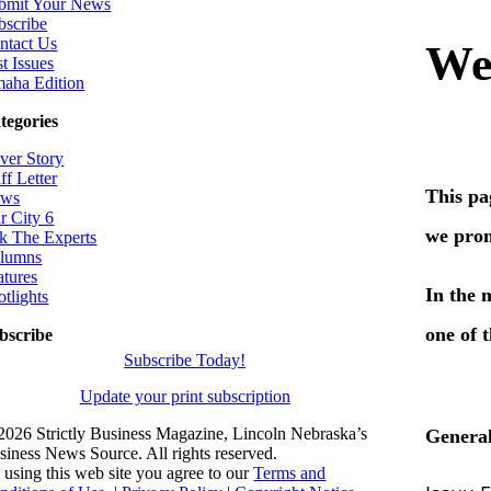
bmit Your News
bscribe
ntact Us
t Issues
aha Edition
tegories
ver Story
ff Letter
ws
r City 6
k The Experts
lumns
atures
otlights
bscribe
Subscribe Today!
Update your print subscription
2026 Strictly Business Magazine, Lincoln Nebraska’s
siness News Source. All rights reserved.
 using this web site you agree to our
Terms and