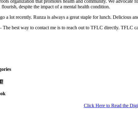
ts organization that promotes health and community. We advocate for i
lourish, despite the impact of a mental health condition.
go a lot recently. Runza is always a great staple for lunch. Delicious an
 The best way to contact me is to reach out to TFLC directly. TFLC c
gories
 6
ook
Click Here to Read the Digi