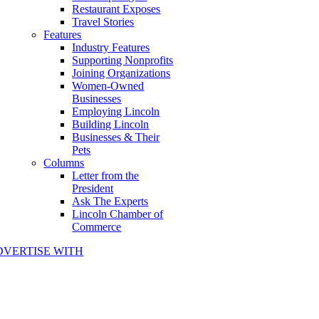
Restaurant Exposes
Travel Stories
Features
Industry Features
Supporting Nonprofits
Joining Organizations
Women-Owned
Businesses
Employing Lincoln
Building Lincoln
Businesses & Their
Pets
Columns
Letter from the
President
Ask The Experts
Lincoln Chamber of
Commerce
DVERTISE WITH