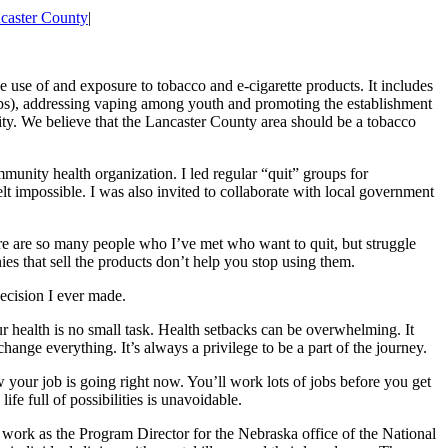
caster County
|
 use of and exposure to tobacco and e-cigarette products. It includes
ups), addressing vaping among youth and promoting the establishment
ity. We believe that the Lancaster County area should be a tobacco
mmunity health organization. I led regular “quit” groups for
elt impossible. I was also invited to collaborate with local government
re are so many people who I’ve met who want to quit, but struggle
ies that sell the products don’t help you stop using them.
decision I ever made.
r health is no small task. Health setbacks can be overwhelming. It
nge everything. It’s always a privilege to be a part of the journey.
ur job is going right now. You’ll work lots of jobs before you get
fe full of possibilities is unavoidable.
 work as the Program Director for the Nebraska office of the National