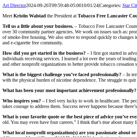
Art Director
2024-09-26T09:59:48-05:00
10/01/24
|
Categories:
Star Ci
Meet
Kristin Walstad
the President at
Tobacco Free Lancaster Cou
Tell us a little about your business.
– Tobacco Free Lancaster County (
over 30 community partner agencies. We work on issues such as: prom
of smoke-free housing. We also strive to respond quickly to changes i
and e-cigarette free community.
How did you get started in the business?
– I first got started in ad
individuals receiving services. I learned a lot over the years of leadi
and other nonprofit organizations to better provide tobacco cessation s
What is the biggest challenge you’ve faced professionally?
– In te
with the physical burden of nicotine dependence. The struggle to quit 
What has been your most important achievement professionally?
Who inspires you?
– I feel very lucky to work in healthcare. The pe
takes courage to address them. Success never happens because there’s 
What is your favorite quote or the best piece of advice you’ve eve
old. You may even have four careers.” I think that’s true about many fa
What local nonprofit organization(s) are you passionate about or