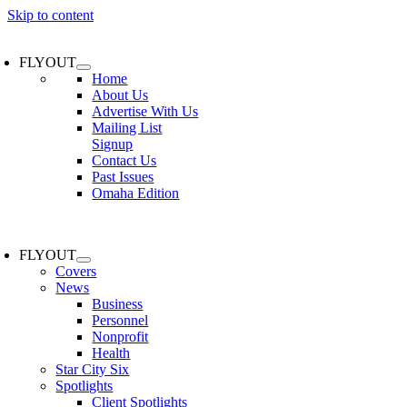
Skip to content
FLYOUT
Home
About Us
Advertise With Us
Mailing List
Signup
Contact Us
Past Issues
Omaha Edition
FLYOUT
Covers
News
Business
Personnel
Nonprofit
Health
Star City Six
Spotlights
Client Spotlights