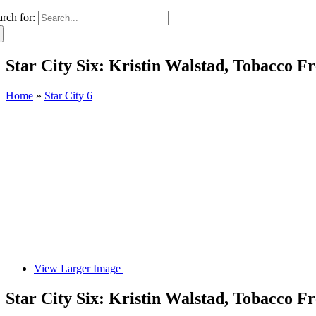
arch for:
Star City Six: Kristin Walstad, Tobacco F
Home
»
Star City 6
View Larger Image
Star City Six: Kristin Walstad, Tobacco F