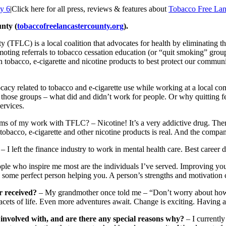
ty 6
|
Click here for all press, reviews & features about
Tobacco Free Lan
nty (
tobaccofreelancastercounty.org
).
TFLC) is a local coalition that advocates for health by eliminating the
oting referrals to tobacco cessation education (or “quit smoking” gro
n tobacco, e-cigarette and nicotine products to best protect our commun
vocacy related to tobacco and e-cigarette use while working at a local co
ng those groups – what did and didn’t work for people. Or why quitting f
ervices.
rms of my work with TFLC? – Nicotine! It’s a very addictive drug. The
tobacco, e-cigarette and other nicotine products is real. And the compan
– I left the finance industry to work in mental health care. Best career 
ople who inspire me most are the individuals I’ve served. Improving you
some perfect person helping you. A person’s strengths and motivation cha
r received?
– My grandmother once told me – “Don’t worry about how yo
cets of life. Even more adventures await. Change is exciting. Having a li
 involved with, and are there any special reasons why?
– I currently