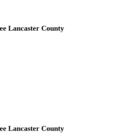
ree Lancaster County
ree Lancaster County