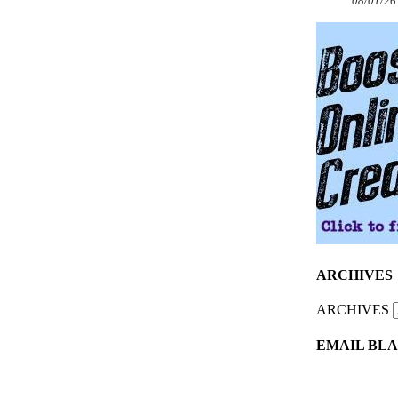
08/01/26
ARCHIVES
ARCHIVES
EMAIL BLA