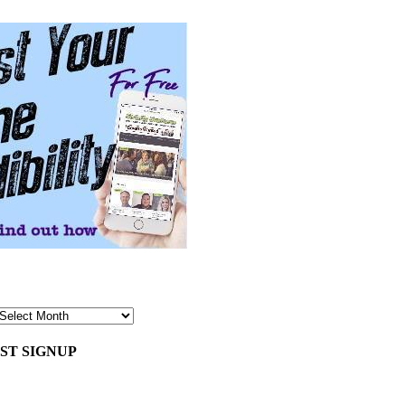
ST SIGNUP