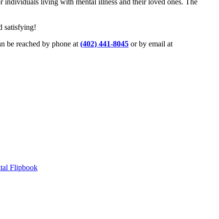
ndividuals living with mental illness and their loved ones. The
d satisfying!
an be reached by phone at
(402) 441-8045
or by email at
tal Flipbook