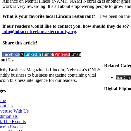
Alliance on Mental Illness (NAMI). NAMI Nebraska is another grassroo
work is very rewarding. It’s all about empowering people to grow and f
What is your favorite local Lincoln restaurant?
– I’ve been on the 
If our readers would like to contact you, how should they do so?
–
info@tobaccofreelancastercounty.org
.
Share this article!
Facebook
X
LinkedIn
Tumblr
Pinterest
Email
out Us
Related Cate
rictly Business Magazine is Lincoln, Nebraska’s ONLY
nthly business to business magazine containing vital
Star City
coln business intelligence for our readers.
Digital Flipb
ges
ome
out Us
vertise With Us
stimonials
k The Experts
ncoln Events