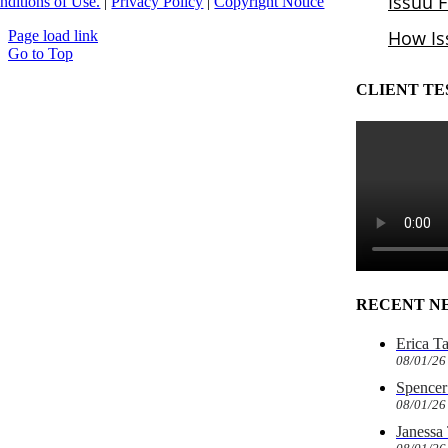
nditions of Use.
|
Privacy Policy
|
Copyright Notice
Page load link
Go to Top
CLIENT TE
RECENT N
Erica T
08/01/26
Spencer 
08/01/26
Janessa