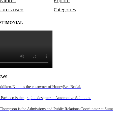
STIMONIAL
EWS
addiken-Nunn is the co-owner of HoneyBee Bridal.
Pacheco is the graphic designer at Automotive Solutions.
 Thompson is the Admissions and Public Relations Coordinator at Sumn