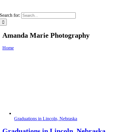
Search for:
Amanda Marie Photography
Home
Graduations in Lincoln, Nebraska
Graduations in Lincoln, Nebraska