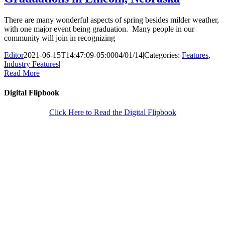
There are many wonderful aspects of spring besides milder weather,
with one major event being graduation. Many people in our
community will join in recognizing
Editor
2021-06-15T14:47:09-05:00
04/01/14
|
Categories:
Features
,
Industry Features
|
|
Read More
Digital Flipbook
Click Here to Read the Digital Flipbook