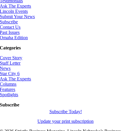
Testimonials
Ask The Experts
Lincoln Events
Submit Your News
Subscribe
Contact Us
Past Issues
Omaha Edition
Categories
Cover Story
Staff Letter
News
Star City 6
Ask The Experts
Columns
Features
Spotlights
Subscribe
Subscribe Today!
Update your print subscription