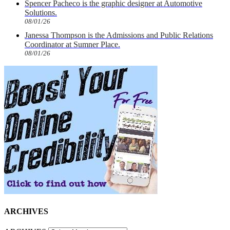
Spencer Pacheco is the graphic designer at Automotive
Solutions.
08/01/26
Janessa Thompson is the Admissions and Public Relations
Coordinator at Sumner Place.
08/01/26
ARCHIVES