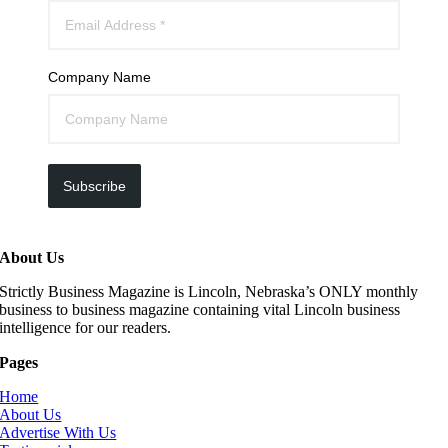
Company Name
Subscribe
About Us
Strictly Business Magazine is Lincoln, Nebraska’s ONLY monthly
business to business magazine containing vital Lincoln business
intelligence for our readers.
Pages
Home
About Us
Advertise With Us