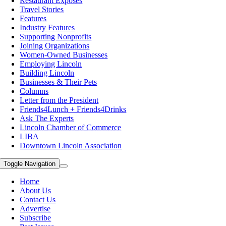
Restaurant Exposes
Travel Stories
Features
Industry Features
Supporting Nonprofits
Joining Organizations
Women-Owned Businesses
Employing Lincoln
Building Lincoln
Businesses & Their Pets
Columns
Letter from the President
Friends4Lunch + Friends4Drinks
Ask The Experts
Lincoln Chamber of Commerce
LIBA
Downtown Lincoln Association
Toggle Navigation
Home
About Us
Contact Us
Advertise
Subscribe