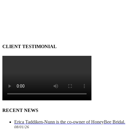
CLIENT TESTIMONIAL
RECENT NEWS
Erica Taddiken-Nunn is the co-owner of HoneyBee Bridal.
08/01/26