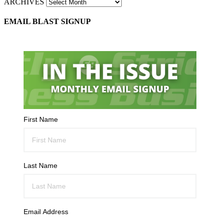
ARCHIVES
EMAIL BLAST SIGNUP
First Name
Last Name
Email Address