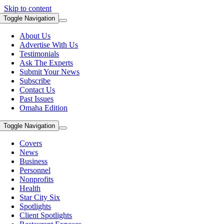
Skip to content
Toggle Navigation
About Us
Advertise With Us
Testimonials
Ask The Experts
Submit Your News
Subscribe
Contact Us
Past Issues
Omaha Edition
Toggle Navigation
Covers
News
Business
Personnel
Nonprofits
Health
Star City Six
Spotlights
Client Spotlights