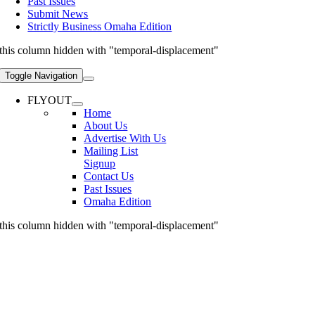
Past Issues
Submit News
Strictly Business Omaha Edition
this column hidden with "temporal-displacement"
Toggle Navigation
FLYOUT
Home
About Us
Advertise With Us
Mailing List
Signup
Contact Us
Past Issues
Omaha Edition
this column hidden with "temporal-displacement"