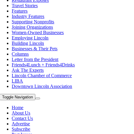
Restaurant Exposes
Travel Stories
Features
Industry Features
Supporting Nonprofits
Joining Organizations
Women-Owned Businesses
Employing Lincoln
Building Lincoln
Businesses & Their Pets
Columns
Letter from the President
Friends4Lunch + Friends4Drinks
Ask The Experts
Lincoln Chamber of Commerce
LIBA
Downtown Lincoln Association
Toggle Navigation
Home
About Us
Contact Us
Advertise
Subscribe