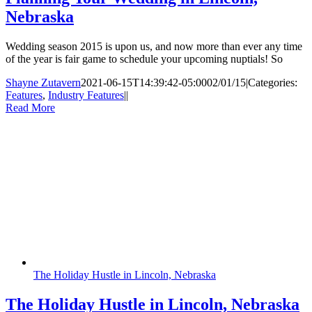
Nebraska
Wedding season 2015 is upon us, and now more than ever any time
of the year is fair game to schedule your upcoming nuptials! So
Shayne Zutavern
2021-06-15T14:39:42-05:00
02/01/15
|
Categories:
Features
,
Industry Features
|
|
Read More
The Holiday Hustle in Lincoln, Nebraska
The Holiday Hustle in Lincoln, Nebraska