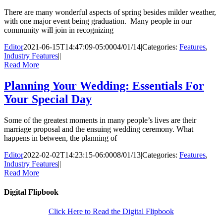
There are many wonderful aspects of spring besides milder weather,
with one major event being graduation. Many people in our
community will join in recognizing
Editor
2021-06-15T14:47:09-05:00
04/01/14
|
Categories:
Features
,
Industry Features
|
|
Read More
Planning Your Wedding: Essentials For
Your Special Day
Some of the greatest moments in many people’s lives are their
marriage proposal and the ensuing wedding ceremony. What
happens in between, the planning of
Editor
2022-02-02T14:23:15-06:00
08/01/13
|
Categories:
Features
,
Industry Features
|
|
Read More
Digital Flipbook
Click Here to Read the Digital Flipbook