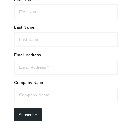
Last Name
Email Address
Company Name
Subscribe