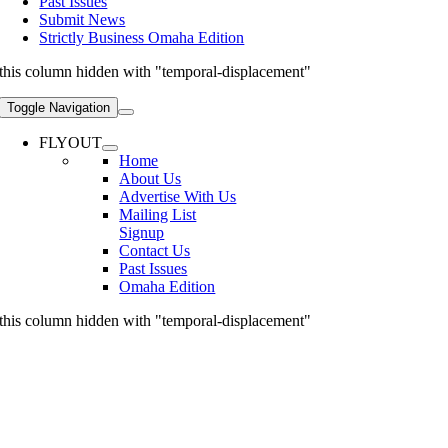
Past Issues
Submit News
Strictly Business Omaha Edition
this column hidden with "temporal-displacement"
Toggle Navigation
FLYOUT
Home
About Us
Advertise With Us
Mailing List
Signup
Contact Us
Past Issues
Omaha Edition
this column hidden with "temporal-displacement"