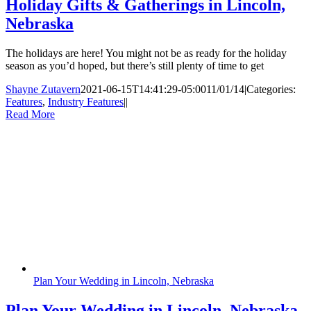
Holiday Gifts & Gatherings in Lincoln,
Nebraska
The holidays are here! You might not be as ready for the holiday
season as you’d hoped, but there’s still plenty of time to get
Shayne Zutavern
2021-06-15T14:41:29-05:00
11/01/14
|
Categories:
Features
,
Industry Features
|
|
Read More
Plan Your Wedding in Lincoln, Nebraska
Plan Your Wedding in Lincoln, Nebraska