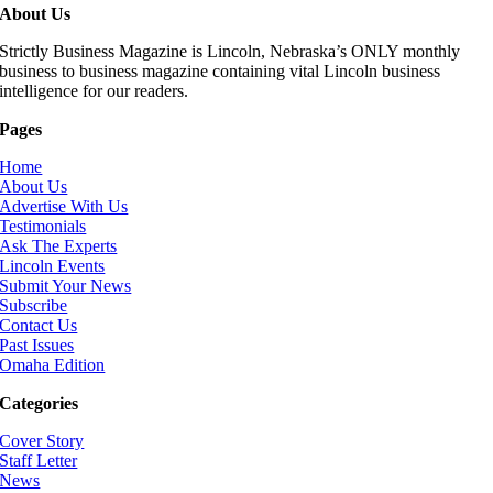
About Us
Strictly Business Magazine is Lincoln, Nebraska’s ONLY monthly
business to business magazine containing vital Lincoln business
intelligence for our readers.
Pages
Home
About Us
Advertise With Us
Testimonials
Ask The Experts
Lincoln Events
Submit Your News
Subscribe
Contact Us
Past Issues
Omaha Edition
Categories
Cover Story
Staff Letter
News