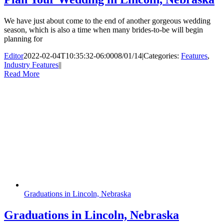
We have just about come to the end of another gorgeous wedding
season, which is also a time when many brides-to-be will begin
planning for
Editor
2022-02-04T10:35:32-06:00
08/01/14
|
Categories:
Features
,
Industry Features
|
|
Read More
Graduations in Lincoln, Nebraska
Graduations in Lincoln, Nebraska