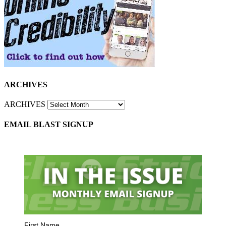
ARCHIVES
ARCHIVES
EMAIL BLAST SIGNUP
First Name