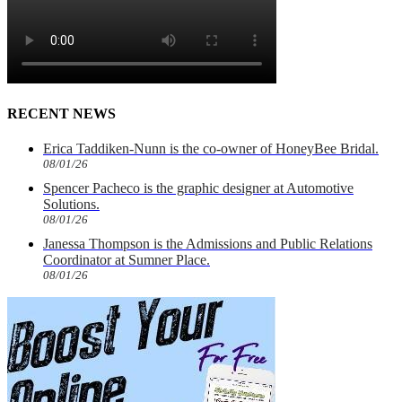
RECENT NEWS
Erica Taddiken-Nunn is the co-owner of HoneyBee Bridal.
08/01/26
Spencer Pacheco is the graphic designer at Automotive
Solutions.
08/01/26
Janessa Thompson is the Admissions and Public Relations
Coordinator at Sumner Place.
08/01/26