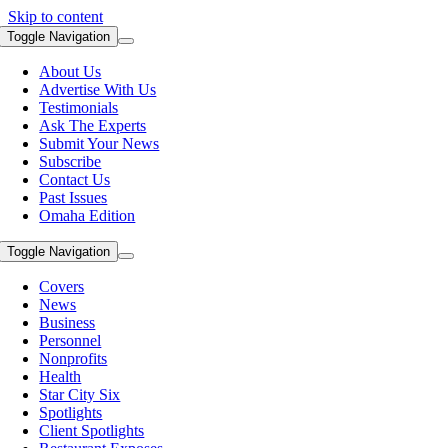
Skip to content
Toggle Navigation
About Us
Advertise With Us
Testimonials
Ask The Experts
Submit Your News
Subscribe
Contact Us
Past Issues
Omaha Edition
Toggle Navigation
Covers
News
Business
Personnel
Nonprofits
Health
Star City Six
Spotlights
Client Spotlights