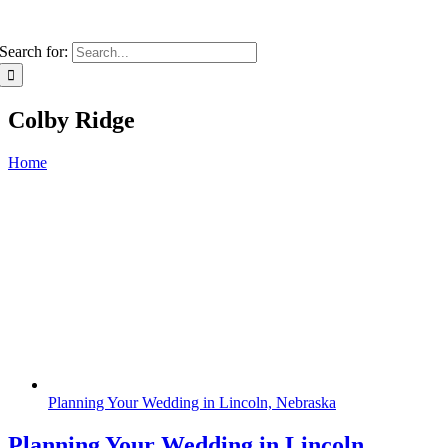
Search for:
Colby Ridge
Home
Planning Your Wedding in Lincoln, Nebraska
Planning Your Wedding in Lincoln,