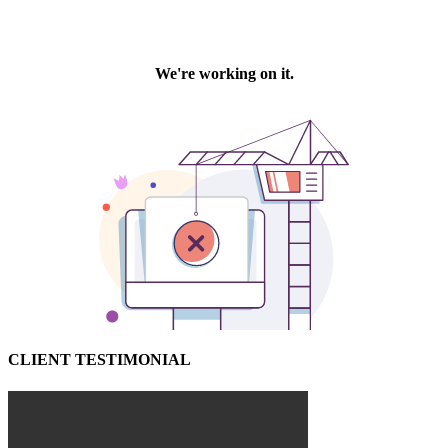
CLIENT TESTIMONIAL