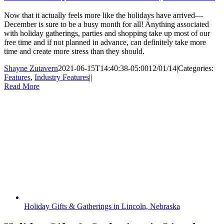
Now that it actually feels more like the holidays have arrived—
December is sure to be a busy month for all! Anything associated
with holiday gatherings, parties and shopping take up most of our
free time and if not planned in advance, can definitely take more
time and create more stress than they should.
Shayne Zutavern
2021-06-15T14:40:38-05:00
12/01/14
|
Categories:
Features
,
Industry Features
|
|
Read More
Holiday Gifts & Gatherings in Lincoln, Nebraska