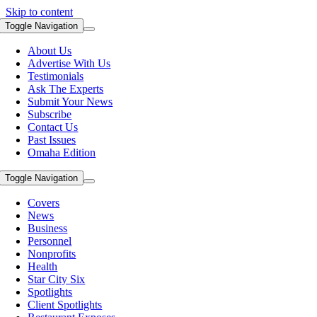
Skip to content
Toggle Navigation
About Us
Advertise With Us
Testimonials
Ask The Experts
Submit Your News
Subscribe
Contact Us
Past Issues
Omaha Edition
Toggle Navigation
Covers
News
Business
Personnel
Nonprofits
Health
Star City Six
Spotlights
Client Spotlights