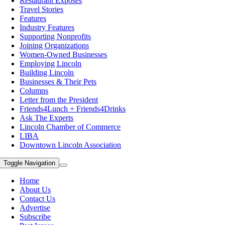
Restaurant Exposes
Travel Stories
Features
Industry Features
Supporting Nonprofits
Joining Organizations
Women-Owned Businesses
Employing Lincoln
Building Lincoln
Businesses & Their Pets
Columns
Letter from the President
Friends4Lunch + Friends4Drinks
Ask The Experts
Lincoln Chamber of Commerce
LIBA
Downtown Lincoln Association
Toggle Navigation
Home
About Us
Contact Us
Advertise
Subscribe