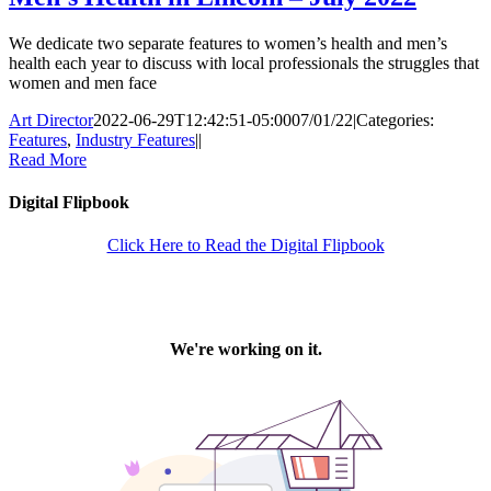
We dedicate two separate features to women’s health and men’s
health each year to discuss with local professionals the struggles that
women and men face
Art Director
2022-06-29T12:42:51-05:00
07/01/22
|
Categories:
Features
,
Industry Features
|
|
Read More
Digital Flipbook
Click Here to Read the Digital Flipbook