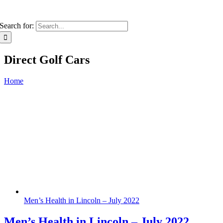
Search for:
Direct Golf Cars
Home
Men’s Health in Lincoln – July 2022
Men’s Health in Lincoln – July 2022