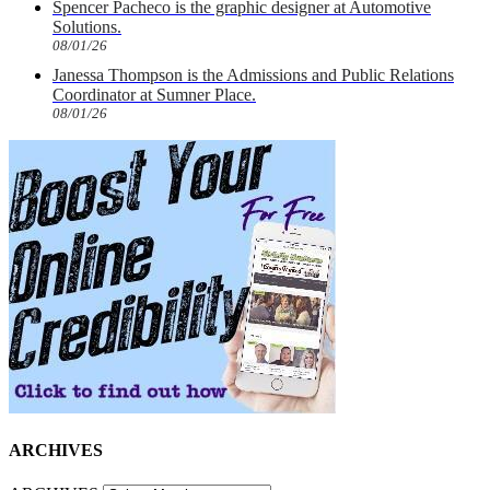
Spencer Pacheco is the graphic designer at Automotive
Solutions.
08/01/26
Janessa Thompson is the Admissions and Public Relations
Coordinator at Sumner Place.
08/01/26
ARCHIVES