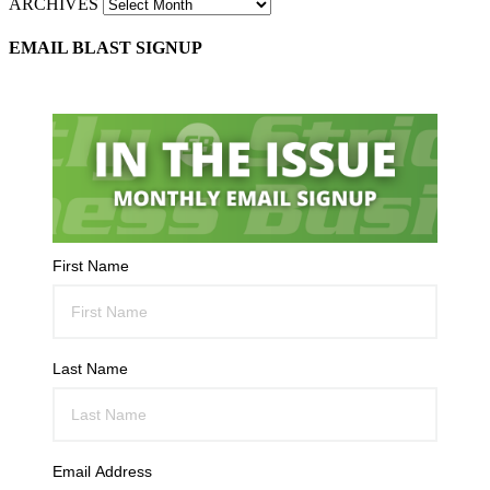
ARCHIVES
EMAIL BLAST SIGNUP
First Name
Last Name
Email Address