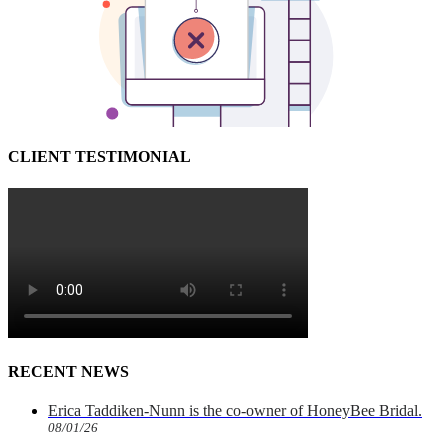
CLIENT TESTIMONIAL
RECENT NEWS
Erica Taddiken-Nunn is the co-owner of HoneyBee Bridal.
08/01/26