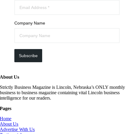
Company Name
Subscribe
About Us
Strictly Business Magazine is Lincoln, Nebraska’s ONLY monthly
business to business magazine containing vital Lincoln business
intelligence for our readers.
Pages
Home
About Us
Advertise With Us