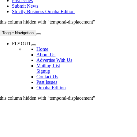
Past Issues
Submit News
Strictly Business Omaha Edition
this column hidden with "temporal-displacement"
Toggle Navigation
FLYOUT
Home
About Us
Advertise With Us
Mailing List
Signup
Contact Us
Past Issues
Omaha Edition
this column hidden with "temporal-displacement"