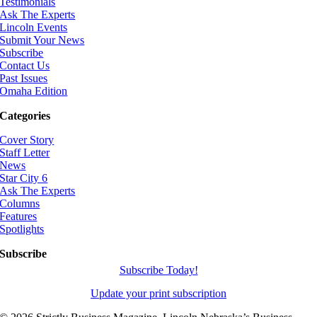
Testimonials
Ask The Experts
Lincoln Events
Submit Your News
Subscribe
Contact Us
Past Issues
Omaha Edition
Categories
Cover Story
Staff Letter
News
Star City 6
Ask The Experts
Columns
Features
Spotlights
Subscribe
Subscribe Today!
Update your print subscription