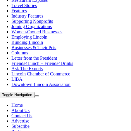
Restaurant Exposes
Travel Stories
Features
Industry Features
Supporting Nonprofits
Joining Organizations
Women-Owned Businesses
Employing Lincoln
Building Lincoln
Businesses & Their Pets
Columns
Letter from the President
Friends4Lunch + Friends4Drinks
Ask The Experts
Lincoln Chamber of Commerce
LIBA
Downtown Lincoln Association
Toggle Navigation
Home
About Us
Contact Us
Advertise
Subscribe