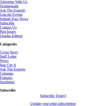
Advertise With Us
Testimonials
Ask The Experts
Lincoln Events
Submit Your News
Subscribe
Contact Us
Past Issues
Omaha Edition
Categories
Cover Story
Staff Letter
News
Star City 6
Ask The Experts
Columns
Features
Spotlights
Subscribe
Subscribe Today!
Update your print subscription