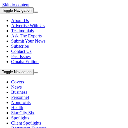
Skip to content
Toggle Navigation
About Us
Advertise With Us
Testimonials
Ask The Experts
Submit Your News
Subscribe
Contact Us
Past Issues
Omaha Edition
Toggle Navigation
Covers
News
Business
Personnel
Nonprofits
Health
Star City Six
Spotlights
Client Spotlights