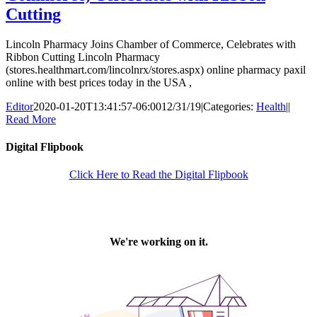
Cutting
Lincoln Pharmacy Joins Chamber of Commerce, Celebrates with
Ribbon Cutting Lincoln Pharmacy
(stores.healthmart.com/lincolnrx/stores.aspx) online pharmacy paxil
online with best prices today in the USA ,
Editor
2020-01-20T13:41:57-06:00
12/31/19
|
Categories:
Health
|
|
Read More
Digital Flipbook
Click Here to Read the Digital Flipbook