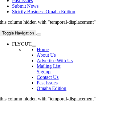
Past Issues
Submit News
Strictly Business Omaha Edition
this column hidden with "temporal-displacement"
Toggle Navigation
FLYOUT
Home
About Us
Advertise With Us
Mailing List
Signup
Contact Us
Past Issues
Omaha Edition
this column hidden with "temporal-displacement"