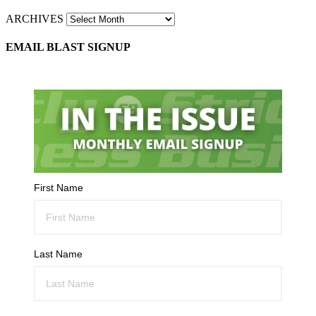
ARCHIVES
EMAIL BLAST SIGNUP
First Name
Last Name