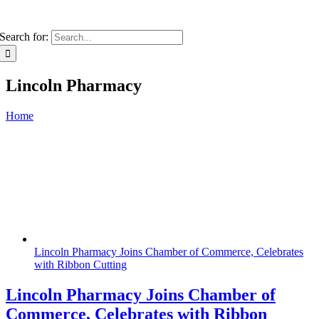
Search for:
Lincoln Pharmacy
Home
Lincoln Pharmacy Joins Chamber of Commerce, Celebrates
with Ribbon Cutting
Lincoln Pharmacy Joins Chamber of
Commerce, Celebrates with Ribbon