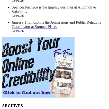
08/01/26
Spencer Pacheco is the graphic designer at Automotive
Solutions.
08/01/26
Janessa Thompson is the Admissions and Public Relations
Coordinator at Sumner Place.
08/01/26
ARCHIVES