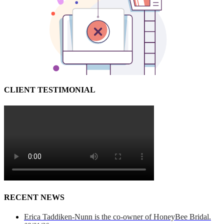
CLIENT TESTIMONIAL
RECENT NEWS
Erica Taddiken-Nunn is the co-owner of HoneyBee Bridal.