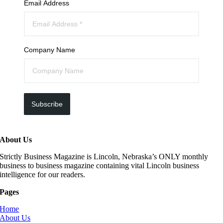
Email Address
Company Name
Subscribe
About Us
Strictly Business Magazine is Lincoln, Nebraska’s ONLY monthly
business to business magazine containing vital Lincoln business
intelligence for our readers.
Pages
Home
About Us