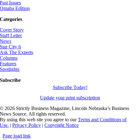
Past Issues
Omaha Edition
Categories
Cover Story
Staff Letter
News
Star City 6
Ask The Experts
Columns
Features
Spotlights
Subscribe
Subscribe Today!
Update your print subscription
©
2026 Strictly Business Magazine, Lincoln Nebraska’s Business
News Source. All rights reserved.
By using this web site you agree to our
Terms and Conditions of
Use.
|
Privacy Policy
|
Copyright Notice
Page load link