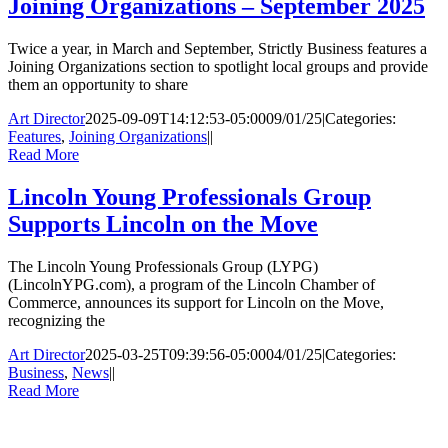
Joining Organizations – September 2025
Twice a year, in March and September, Strictly Business features a
Joining Organizations section to spotlight local groups and provide
them an opportunity to share
Art Director
2025-09-09T14:12:53-05:00
09/01/25
|
Categories:
Features
,
Joining Organizations
|
|
Read More
Lincoln Young Professionals Group
Supports Lincoln on the Move
The Lincoln Young Professionals Group (LYPG)
(LincolnYPG.com), a program of the Lincoln Chamber of
Commerce, announces its support for Lincoln on the Move,
recognizing the
Art Director
2025-03-25T09:39:56-05:00
04/01/25
|
Categories:
Business
,
News
|
|
Read More