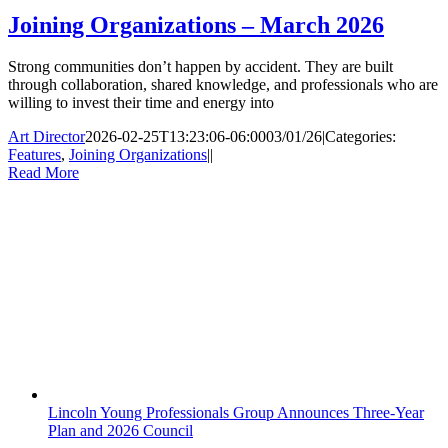
Joining Organizations – March 2026
Strong communities don’t happen by accident. They are built
through collaboration, shared knowledge, and professionals who are
willing to invest their time and energy into
Art Director
2026-02-25T13:23:06-06:00
03/01/26
|
Categories:
Features
,
Joining Organizations
|
|
Read More
Lincoln Young Professionals Group Announces Three-Year
Plan and 2026 Council