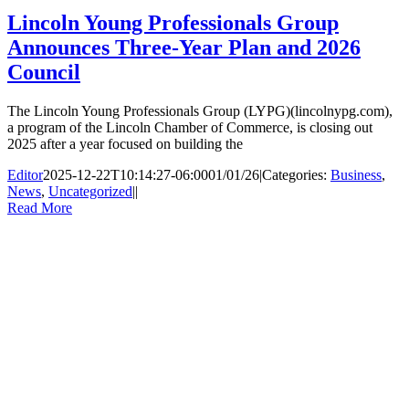
Lincoln Young Professionals Group
Announces Three-Year Plan and 2026
Council
The Lincoln Young Professionals Group (LYPG)(lincolnypg.com),
a program of the Lincoln Chamber of Commerce, is closing out
2025 after a year focused on building the
Editor
2025-12-22T10:14:27-06:00
01/01/26
|
Categories:
Business
,
News
,
Uncategorized
|
|
Read More