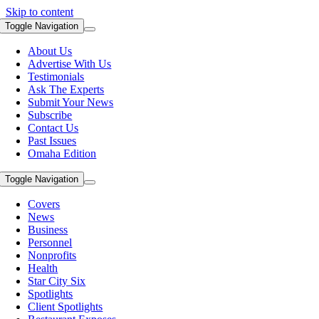
Skip to content
Toggle Navigation
About Us
Advertise With Us
Testimonials
Ask The Experts
Submit Your News
Subscribe
Contact Us
Past Issues
Omaha Edition
Toggle Navigation
Covers
News
Business
Personnel
Nonprofits
Health
Star City Six
Spotlights
Client Spotlights