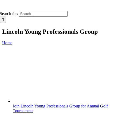
Search for:
Lincoln Young Professionals Group
Home
Join Lincoln Young Professionals Group for Annual Golf
Tournament