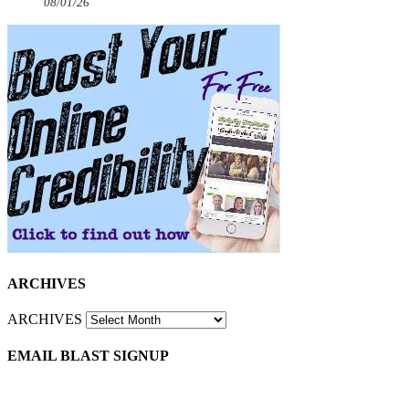
08/01/26
ARCHIVES
ARCHIVES
EMAIL BLAST SIGNUP