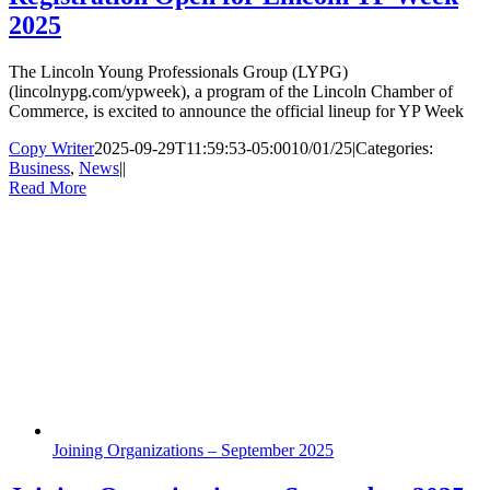
2025
The Lincoln Young Professionals Group (LYPG)
(lincolnypg.com/ypweek), a program of the Lincoln Chamber of
Commerce, is excited to announce the official lineup for YP Week
Copy Writer
2025-09-29T11:59:53-05:00
10/01/25
|
Categories:
Business
,
News
|
|
Read More
Joining Organizations – September 2025