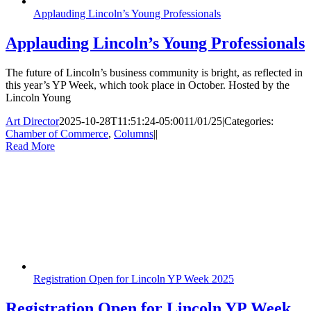
Applauding Lincoln’s Young Professionals
Applauding Lincoln’s Young Professionals
The future of Lincoln’s business community is bright, as reflected in
this year’s YP Week, which took place in October. Hosted by the
Lincoln Young
Art Director
2025-10-28T11:51:24-05:00
11/01/25
|
Categories:
Chamber of Commerce
,
Columns
|
|
Read More
Registration Open for Lincoln YP Week 2025
Registration Open for Lincoln YP Week