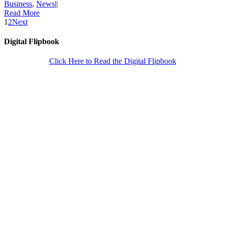
Business
,
News
|
|
Read More
1
2
Next
Digital Flipbook
Click Here to Read the Digital Flipbook