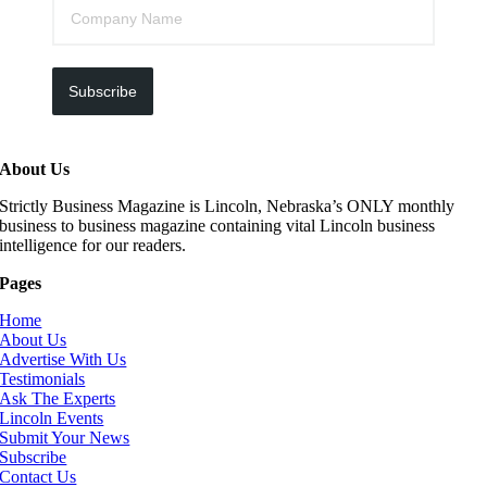
Subscribe
About Us
Strictly Business Magazine is Lincoln, Nebraska’s ONLY monthly
business to business magazine containing vital Lincoln business
intelligence for our readers.
Pages
Home
About Us
Advertise With Us
Testimonials
Ask The Experts
Lincoln Events
Submit Your News
Subscribe
Contact Us