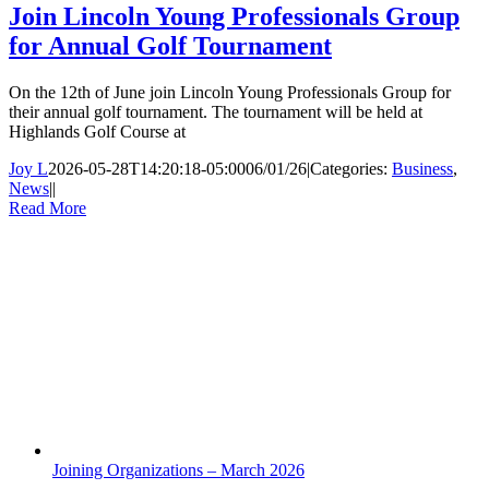
Join Lincoln Young Professionals Group
for Annual Golf Tournament
On the 12th of June join Lincoln Young Professionals Group for
their annual golf tournament. The tournament will be held at
Highlands Golf Course at
Joy L
2026-05-28T14:20:18-05:00
06/01/26
|
Categories:
Business
,
News
|
|
Read More
Joining Organizations – March 2026