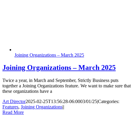
Joining Organizations – March 2025
Joining Organizations – March 2025
Twice a year, in March and September, Strictly Business puts
together a Joining Organizations feature. We want to make sure that
these organizations have a
Art Director
2025-02-25T13:56:28-06:00
03/01/25
|
Categories:
Features
,
Joining Organizations
|
|
Read More