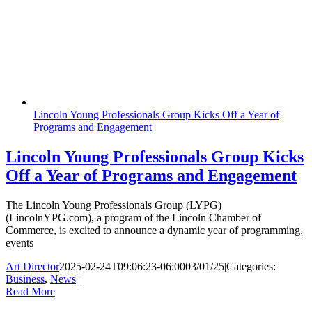
Lincoln Young Professionals Group Kicks Off a Year of
Programs and Engagement
Lincoln Young Professionals Group Kicks
Off a Year of Programs and Engagement
The Lincoln Young Professionals Group (LYPG)
(LincolnYPG.com), a program of the Lincoln Chamber of
Commerce, is excited to announce a dynamic year of programming,
events
Art Director
2025-02-24T09:06:23-06:00
03/01/25
|
Categories:
Business
,
News
|
|
Read More