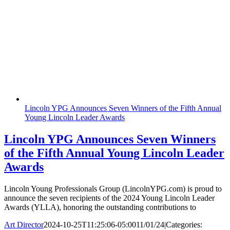
Lincoln YPG Announces Seven Winners of the Fifth Annual
Young Lincoln Leader Awards
Lincoln YPG Announces Seven Winners
of the Fifth Annual Young Lincoln Leader
Awards
Lincoln Young Professionals Group (LincolnYPG.com) is proud to
announce the seven recipients of the 2024 Young Lincoln Leader
Awards (YLLA), honoring the outstanding contributions to
Art Director
2024-10-25T11:25:06-05:00
11/01/24
|
Categories: