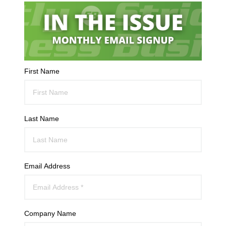
First Name
Last Name
Email Address
Company Name