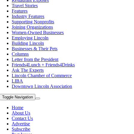
Restaurant Exposes
Travel Stories
Features
Industry Features
Supporting Nonprofits
Joining Organizations
Women-Owned Businesses
Employing Lincoln
Building Lincoln
Businesses & Their Pets
Columns
Letter from the President
Friends4Lunch + Friends4Drinks
Ask The Experts
Lincoln Chamber of Commerce
LIBA
Downtown Lincoln Association
Toggle Navigation
Home
About Us
Contact Us
Advertise
Subscribe