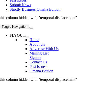
Past Issues
Submit News
Strictly Business Omaha Edition
this column hidden with "temporal-displacement"
Toggle Navigation
FLYOUT
Home
About Us
Advertise With Us
Mailing List
Signup
Contact Us
Past Issues
Omaha Edition
this column hidden with "temporal-displacement"