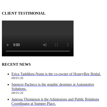
CLIENT TESTIMONIAL
RECENT NEWS
Erica Taddiken-Nunn is the co-owner of HoneyBee Bridal.
08/01/26
Spencer Pacheco is the graphic designer at Automotive
Solutions.
08/01/26
Janessa Thompson is the Admissions and Public Relations
Coordinator at Sumner Place.