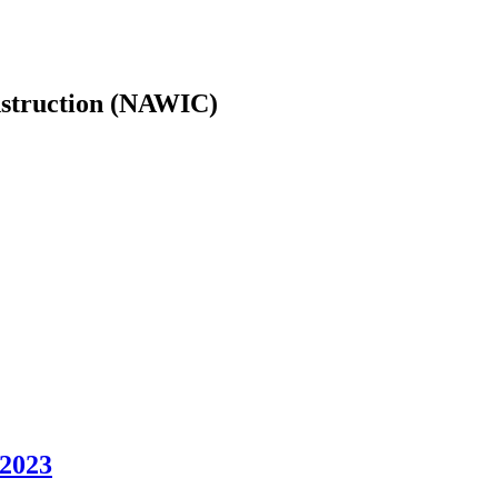
nstruction (NAWIC)
 2023