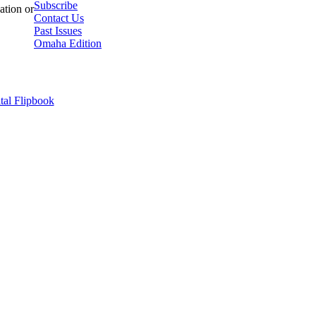
Subscribe
ation or
Contact Us
Past Issues
Omaha Edition
tal Flipbook