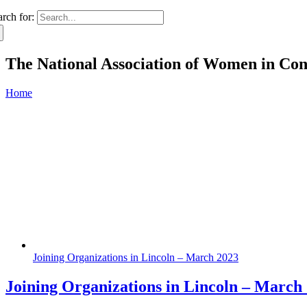
arch for:
The National Association of Women in Co
Home
Joining Organizations in Lincoln – March 2023
Joining Organizations in Lincoln – March