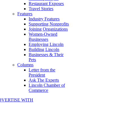
Restaurant Exposes
Travel Stories
Features
Industry Features
Supporting Nonprofits
Joining Organizations
Women-Owned
Businesses
Employing Lincoln
Building Lincoln
Businesses & Their
Pets
Columns
Letter from the
President
Ask The Experts
Lincoln Chamber of
Commerce
DVERTISE WITH