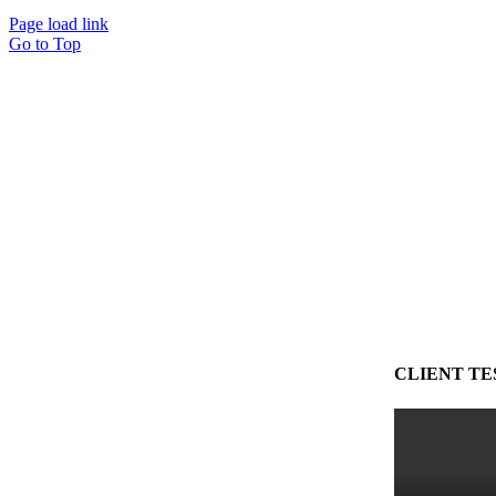
Page load link
Go to Top
CLIENT TE