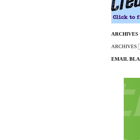
ARCHIVES
ARCHIVES
EMAIL BLA