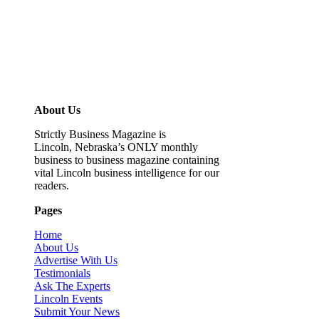
About Us
Strictly Business Magazine is
Lincoln, Nebraska’s ONLY monthly
business to business magazine containing
vital Lincoln business intelligence for our
readers.
Pages
Home
About Us
Advertise With Us
Testimonials
Ask The Experts
Lincoln Events
Submit Your News