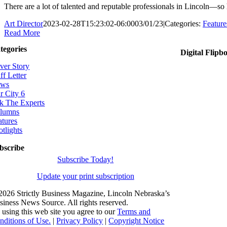
There are a lot of talented and reputable professionals in Lincoln—so
Art Director
2023-02-28T15:23:02-06:00
03/01/23
|
Categories:
Feature
Read More
tegories
Digital Flipb
ver Story
ff Letter
ws
r City 6
k The Experts
lumns
atures
otlights
bscribe
Subscribe Today!
Update your print subscription
2026 Strictly Business Magazine, Lincoln Nebraska’s
siness News Source. All rights reserved.
 using this web site you agree to our
Terms and
nditions of Use.
|
Privacy Policy
|
Copyright Notice