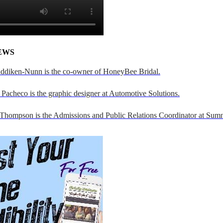
EWS
addiken-Nunn is the co-owner of HoneyBee Bridal.
Pacheco is the graphic designer at Automotive Solutions.
 Thompson is the Admissions and Public Relations Coordinator at Sumn