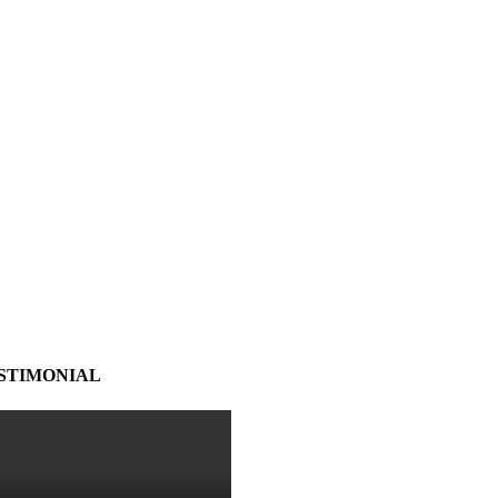
STIMONIAL