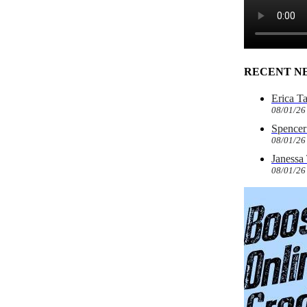
RECENT N
Erica T
08/01/26
Spencer 
08/01/26
Janessa
08/01/26