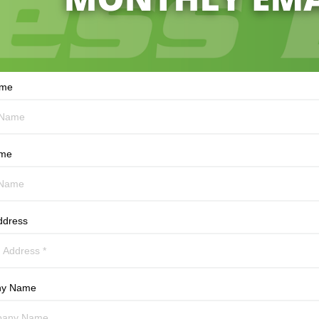
ame
ame
ddress
y Name