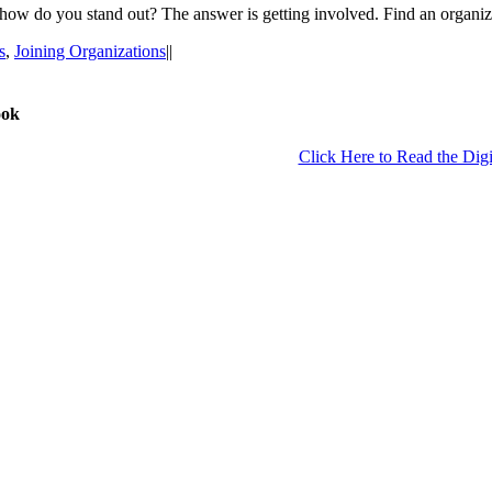
 how do you stand out? The answer is getting involved. Find an organiz
s
,
Joining Organizations
|
|
ook
Click Here to Read the Digi