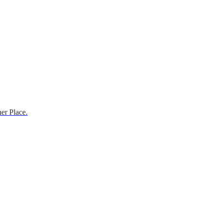
er Place.