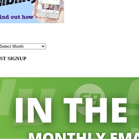
ST SIGNUP