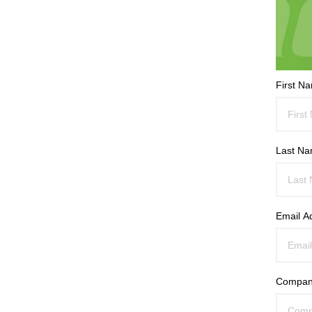
First N
Last N
Email A
Compan