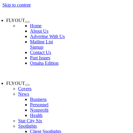
Skip to content
FLYOUT
Home
About Us
Advertise With Us
Mailing List
Signup
Contact Us
Past Issues
Omaha Edition
FLYOUT
Covers
News
Business
Personnel
Nonprofit
Health
Star City Six
Spotlights
Client Spotlights