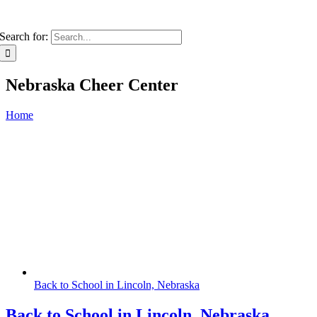
Search for:
Nebraska Cheer Center
Home
Back to School in Lincoln, Nebraska
Back to School in Lincoln, Nebraska