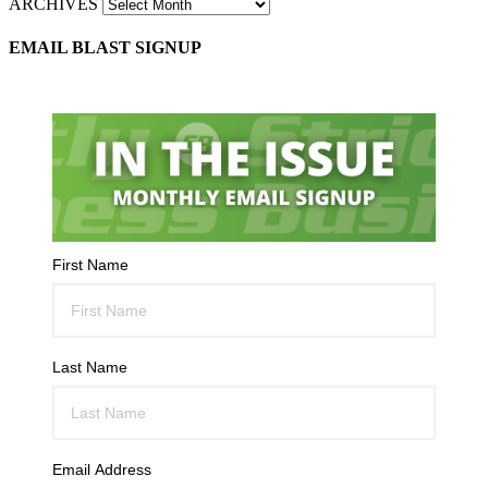
ARCHIVES
EMAIL BLAST SIGNUP
First Name
Last Name
Email Address