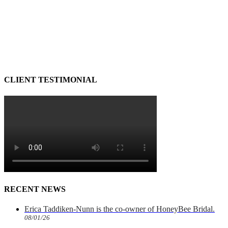
CLIENT TESTIMONIAL
RECENT NEWS
Erica Taddiken-Nunn is the co-owner of HoneyBee Bridal.
08/01/26