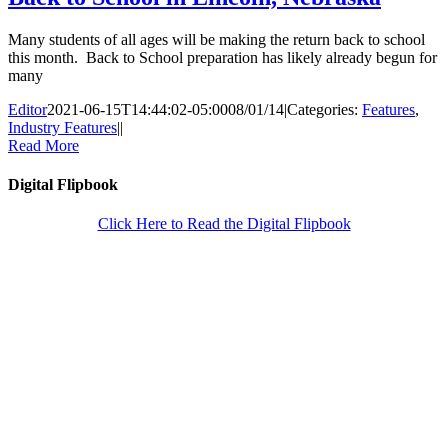
Many students of all ages will be making the return back to school
this month. Back to School preparation has likely already begun for
many
Editor
2021-06-15T14:44:02-05:00
08/01/14
|
Categories:
Features
,
Industry Features
|
|
Read More
Digital Flipbook
Click Here to Read the Digital Flipbook