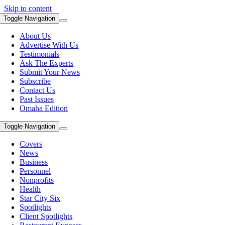
Skip to content
Toggle Navigation
About Us
Advertise With Us
Testimonials
Ask The Experts
Submit Your News
Subscribe
Contact Us
Past Issues
Omaha Edition
Toggle Navigation
Covers
News
Business
Personnel
Nonprofits
Health
Star City Six
Spotlights
Client Spotlights