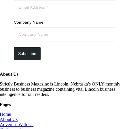
Company Name
Subscribe
About Us
Strictly Business Magazine is Lincoln, Nebraska’s ONLY monthly
business to business magazine containing vital Lincoln business
intelligence for our readers.
Pages
Home
About Us
Advertise With Us