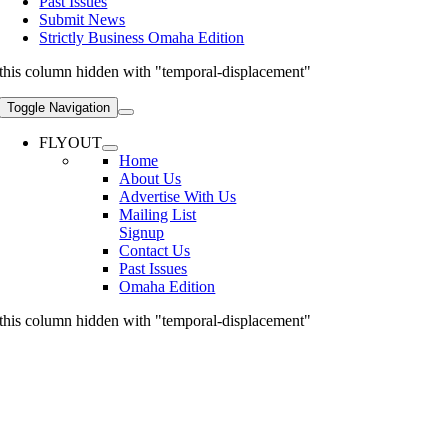
Past Issues
Submit News
Strictly Business Omaha Edition
this column hidden with "temporal-displacement"
Toggle Navigation
FLYOUT
Home
About Us
Advertise With Us
Mailing List
Signup
Contact Us
Past Issues
Omaha Edition
this column hidden with "temporal-displacement"