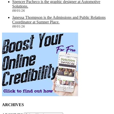
Spencer Pacheco is the graphic designer at Automotive
Solutions.
08/01/26
Janessa Thompson is the Admissions and Public Relations
Coordinator at Sumner Place.
08/01/26
ARCHIVES