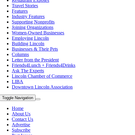
Restaurant Exposes
Travel Stories
Features
Industry Features
Supporting Nonprofits
Joining Organizations
Women-Owned Businesses
Employing Lincoln
Building Lincoln
Businesses & Their Pets
Columns
Letter from the President
Friends4Lunch + Friends4Drinks
Ask The Experts
Lincoln Chamber of Commerce
LIBA
Downtown Lincoln Association
Toggle Navigation
Home
About Us
Contact Us
Advertise
Subscribe