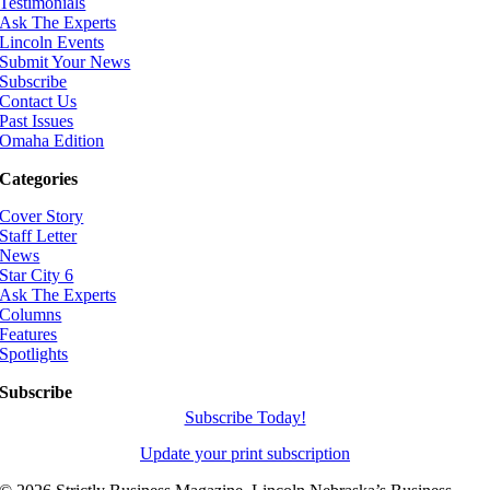
Testimonials
Ask The Experts
Lincoln Events
Submit Your News
Subscribe
Contact Us
Past Issues
Omaha Edition
Categories
Cover Story
Staff Letter
News
Star City 6
Ask The Experts
Columns
Features
Spotlights
Subscribe
Subscribe Today!
Update your print subscription