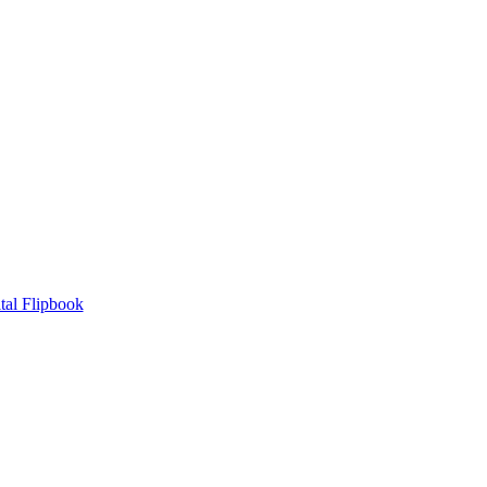
tal Flipbook