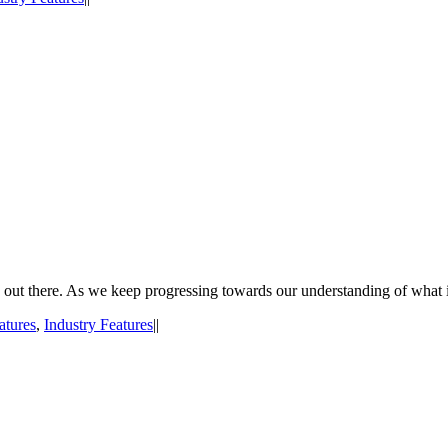
on out there. As we keep progressing towards our understanding of what 
atures
,
Industry Features
|
|