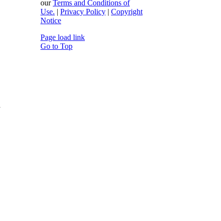
our
Terms and Conditions of
Use.
|
Privacy Policy
|
Copyright
Notice
Page load link
Go to Top
y