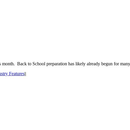
his month. Back to School preparation has likely already begun for man
ustry Features
|
|