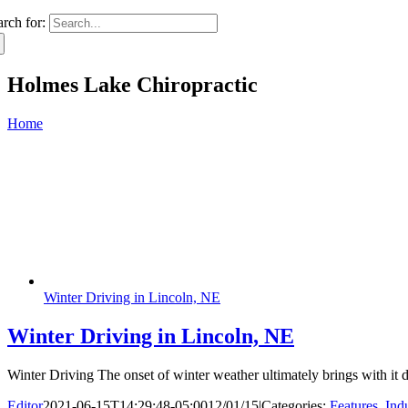
arch for:
Holmes Lake Chiropractic
Home
Winter Driving in Lincoln, NE
Winter Driving in Lincoln, NE
Winter Driving The onset of winter weather ultimately brings with it
Editor
2021-06-15T14:29:48-05:00
12/01/15
|
Categories:
Features
,
Ind