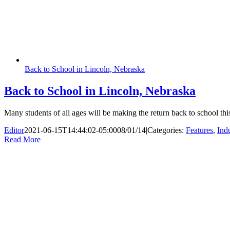
Back to School in Lincoln, Nebraska
Back to School in Lincoln, Nebraska
Many students of all ages will be making the return back to school t
Editor
2021-06-15T14:44:02-05:00
08/01/14
|
Categories:
Features
,
Ind
Read More