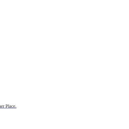
er Place.