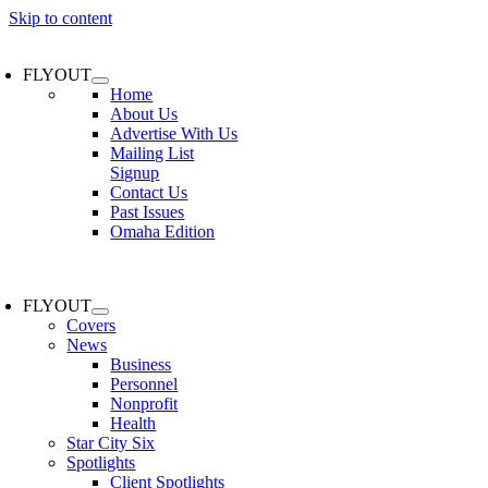
Skip to content
FLYOUT
Home
About Us
Advertise With Us
Mailing List
Signup
Contact Us
Past Issues
Omaha Edition
FLYOUT
Covers
News
Business
Personnel
Nonprofit
Health
Star City Six
Spotlights
Client Spotlights