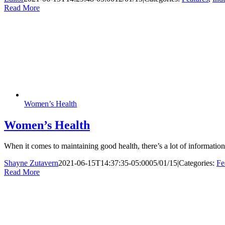
Read More
Women’s Health
Women’s Health
When it comes to maintaining good health, there’s a lot of informati
Shayne Zutavern
2021-06-15T14:37:35-05:00
05/01/15
|
Categories:
Fe
Read More