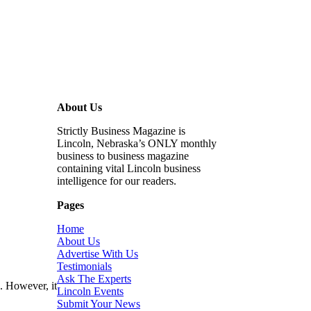
About Us
Strictly Business Magazine is
Lincoln, Nebraska’s ONLY monthly
business to business magazine
containing vital Lincoln business
intelligence for our readers.
Pages
Home
About Us
Advertise With Us
Testimonials
Ask The Experts
. However, it
Lincoln Events
Submit Your News