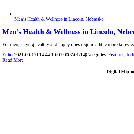
Men’s Health & Wellness in Lincoln, Nebraska
Men’s Health & Wellness in Lincoln, Nebr
For men, staying healthy and happy does require a little more knowled
Editor
2021-06-15T14:44:10-05:00
07/01/14
|
Categories:
Features
,
Ind
Read More
Digital Flipb