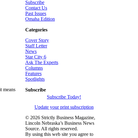
Subscribe
Contact Us
Past Issues
Omaha Edition
Categories
Cover Story
Staff Letter
News
Star City 6
Ask The Experts
Columns
Features
Spotlights
it means
Subscribe
Subscribe Today!
Update your print subscription
©
2026 Strictly Business Magazine,
Lincoln Nebraska’s Business News
Source. All rights reserved.
By using this web site you agree to