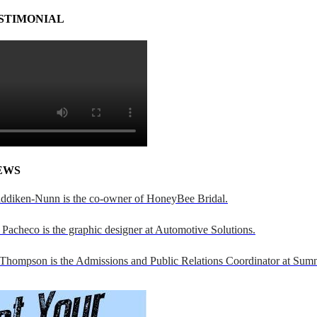
STIMONIAL
EWS
addiken-Nunn is the co-owner of HoneyBee Bridal.
Pacheco is the graphic designer at Automotive Solutions.
 Thompson is the Admissions and Public Relations Coordinator at Sumn