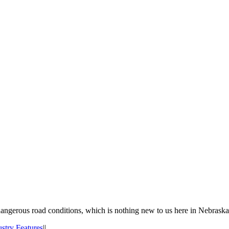
 dangerous road conditions, which is nothing new to us here in Nebraska
ustry Features
|
|