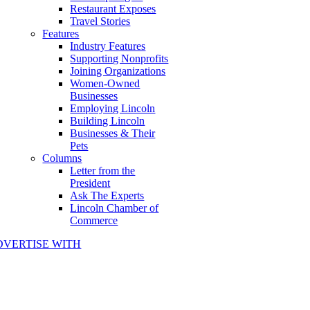
Restaurant Exposes
Travel Stories
Features
Industry Features
Supporting Nonprofits
Joining Organizations
Women-Owned
Businesses
Employing Lincoln
Building Lincoln
Businesses & Their
Pets
Columns
Letter from the
President
Ask The Experts
Lincoln Chamber of
Commerce
DVERTISE WITH