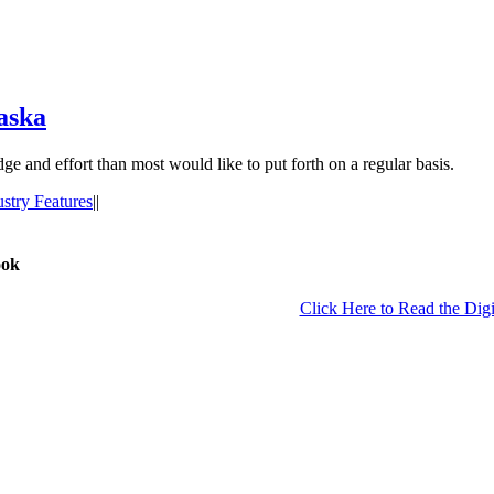
aska
ge and effort than most would like to put forth on a regular basis.
ustry Features
|
|
ook
Click Here to Read the Digi