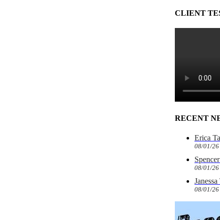
CLIENT TE
RECENT N
Erica T
08/01/26
Spencer 
08/01/26
Janessa
08/01/26