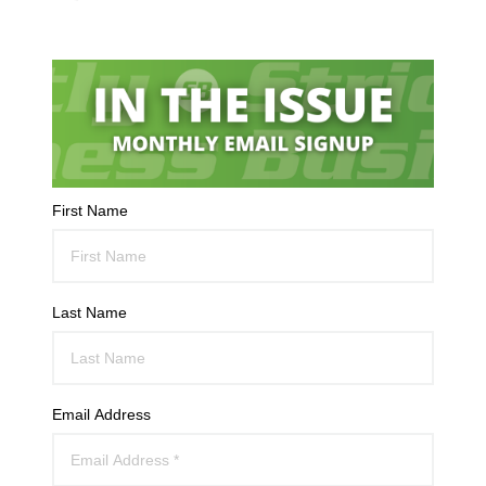
First Name
Last Name
Email Address