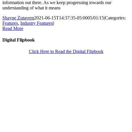
information out there. As we keep progressing towards our
understanding of what it means
Shayne Zutavern
2021-06-15T14:37:35-05:00
05/01/15
|
Categories:
Features
,
Industry Features
|
|
Read More
Digital Flipbook
Click Here to Read the Digital Flipbook