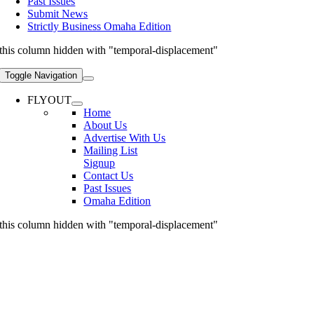
Past Issues
Submit News
Strictly Business Omaha Edition
this column hidden with "temporal-displacement"
Toggle Navigation
FLYOUT
Home
About Us
Advertise With Us
Mailing List
Signup
Contact Us
Past Issues
Omaha Edition
this column hidden with "temporal-displacement"