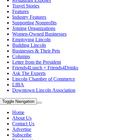
Restaurant Exposes
Travel Stories
Features
Industry Features
Supporting Nonprofits
Joining Organizations
Women-Owned Businesses
Employing Lincoln
Building Lincoln
Businesses & Their Pets
Columns
Letter from the President
Friends4Lunch + Friends4Drinks
Ask The Experts
Lincoln Chamber of Commerce
LIBA
Downtown Lincoln Association
Toggle Navigation
Home
About Us
Contact Us
Advertise
Subscribe