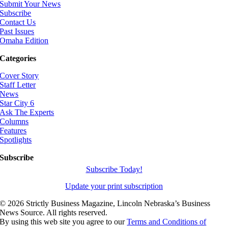
Submit Your News
Subscribe
Contact Us
Past Issues
Omaha Edition
Categories
Cover Story
Staff Letter
News
Star City 6
Ask The Experts
Columns
Features
Spotlights
Subscribe
Subscribe Today!
Update your print subscription
©
2026 Strictly Business Magazine, Lincoln Nebraska’s Business
News Source. All rights reserved.
By using this web site you agree to our
Terms and Conditions of