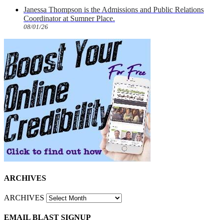
Janessa Thompson is the Admissions and Public Relations
Coordinator at Sumner Place.
08/01/26
ARCHIVES
ARCHIVES
EMAIL BLAST SIGNUP