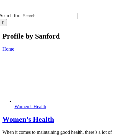
Search for:
Profile by Sanford
Home
Women’s Health
Women’s Health
When it comes to maintaining good health, there’s a lot of