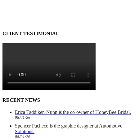
CLIENT TESTIMONIAL
RECENT NEWS
Erica Taddiken-Nunn is the co-owner of HoneyBee Bridal.
08/01/26
Spencer Pacheco is the graphic designer at Automotive
Solutions.
08/01/26