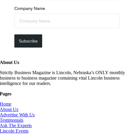
Company Name
Subscribe
About Us
Strictly Business Magazine is Lincoln, Nebraska’s ONLY monthly
business to business magazine containing vital Lincoln business
intelligence for our readers.
Pages
Home
About Us
Advertise With Us
Testimonials
Ask The Experts
Lincoln Events