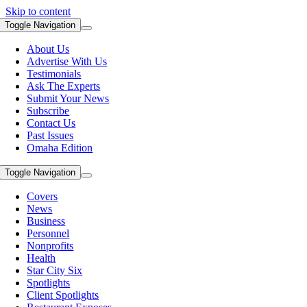
Skip to content
Toggle Navigation
About Us
Advertise With Us
Testimonials
Ask The Experts
Submit Your News
Subscribe
Contact Us
Past Issues
Omaha Edition
Toggle Navigation
Covers
News
Business
Personnel
Nonprofits
Health
Star City Six
Spotlights
Client Spotlights