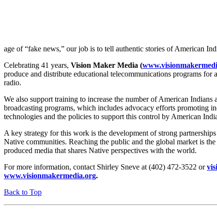
age of “fake news,” our job is to tell authentic stories of American In
Celebrating 41 years,
Vision Maker Media (
www.visionmakermedi
produce and distribute educational telecommunications programs for al
radio.
We also support training to increase the number of American Indians 
broadcasting programs, which includes advocacy efforts promoting in
technologies and the policies to support this control by American Ind
A key strategy for this work is the development of strong partnerships 
Native communities. Reaching the public and the global market is the 
produced media that shares Native perspectives with the world.
For more information, contact Shirley Sneve at (402) 472-3522 or
vi
www.visionmakermedia.org
.
Back to Top