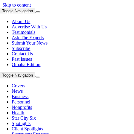
Skip to content
Toggle Navigation
About Us
Advertise With Us
Testimonials
Ask The Experts
Submit Your News
Subscribe
Contact Us
Past Issues
Omaha Edition
Toggle Navigation
Covers
News
Business
Personnel
Nonprofits
Health
Star City Six
Spotlights
Client Spotlights