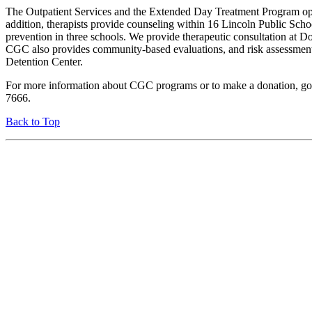
The Outpatient Services and the Extended Day Treatment Program opera
addition, therapists provide counseling within 16 Lincoln Public Sch
prevention in three schools. We provide therapeutic consultation at 
CGC also provides community-based evaluations, and risk assessments 
Detention Center.
For more information about CGC programs or to make a donation, go
7666.
Back to Top