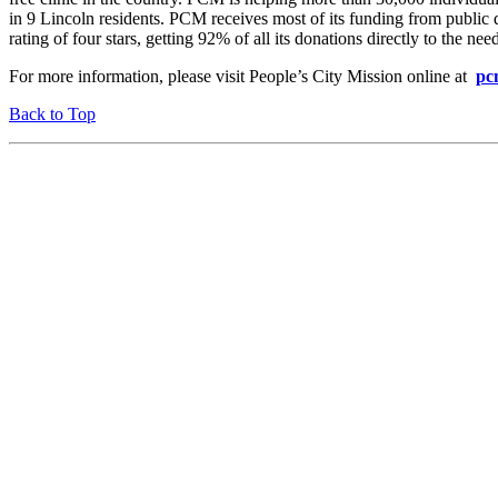
in 9 Lincoln residents. PCM receives most of its funding from public
rating of four stars, getting 92% of all its donations directly to the nee
For more information, please visit People’s City Mission online at
pc
Back to Top