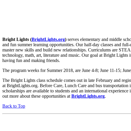
Bright Lights (
BrightLights
.org
)
serves elementary and middle scho
and fun summer learning opportunities. Our half-day classes and full-
master new skills and build new relationships. Curriculums are STEA
technology, math, art, literature and music. Our goal at Bright Lights i
having fun and making friends.
The program weeks for Summer 2018, are June 4-8; June 11-15; June 
The Bright Lights class schedule comes out in late February and regis
at BrightLights.org. Before Care, Lunch Care and bus transportation i
scholarships are available to students and an international experience 
out more about these opportunities at
BrightLights.org
.
Back to Top