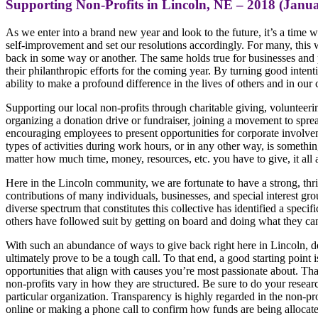
Supporting Non-Profits in Lincoln, NE – 2018 (Janua
As we enter into a brand new year and look to the future, it’s a tim
self-improvement and set our resolutions accordingly. For many, this
back in some way or another. The same holds true for businesses and p
their philanthropic efforts for the coming year. By turning good intent
ability to make a profound difference in the lives of others and in ou
Supporting our local non-profits through charitable giving, volunteering
organizing a donation drive or fundraiser, joining a movement to spre
encouraging employees to present opportunities for corporate involvem
types of activities during work hours, or in any other way, is something
matter how much time, money, resources, etc. you have to give, it all 
Here in the Lincoln community, we are fortunate to have a strong, thri
contributions of many individuals, businesses, and special interest gro
diverse spectrum that constitutes this collective has identified a specif
others have followed suit by getting on board and doing what they can
With such an abundance of ways to give back right here in Lincoln, d
ultimately prove to be a tough call. To that end, a good starting point
opportunities that align with causes you’re most passionate about. That
non-profits vary in how they are structured. Be sure to do your rese
particular organization. Transparency is highly regarded in the non-pr
online or making a phone call to confirm how funds are being allocat