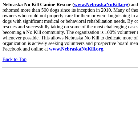
Nebraska No Kill Canine Rescue (
www.NebraskaNoKill.org
)
and 
rehomed more than 500 dogs since its inception in 2010. Many of thes
owners who could not properly care for them or were languishing in an
dogs with significant medical or behavioral rehabilitation needs. By co
rescues and successfully taking on some of the most challenging ca
becoming a No Kill community. The organization is 100% volunteer-ru
whenever possible. This allows Nebraska No Kill to dedicate more of i
organization is actively seeking volunteers and prospective board
Facebook and online at
www.NebraskaNoKill.org
.
Back to Top