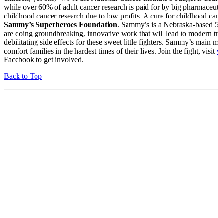
while over 60% of adult cancer research is paid for by big pharmaceu
childhood cancer research due to low profits. A cure for childhood can
Sammy’s Superheroes Foundation
. Sammy’s is a Nebraska-based 5
are doing groundbreaking, innovative work that will lead to modern tr
debilitating side effects for these sweet little fighters. Sammy’s main mi
comfort families in the hardest times of their lives. Join the fight, visit
Facebook to get involved.
Back to Top