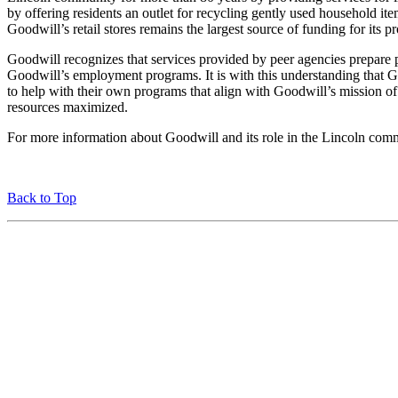
by offering residents an outlet for recycling gently used household it
Goodwill’s retail stores remains the largest source of funding for its 
Goodwill recognizes that services provided by peer agencies prepare 
Goodwill’s employment programs. It is with this understanding that G
to help with their own programs that align with Goodwill’s mission
resources maximized.
For more information about Goodwill and its role in the Lincoln comm
Back to Top