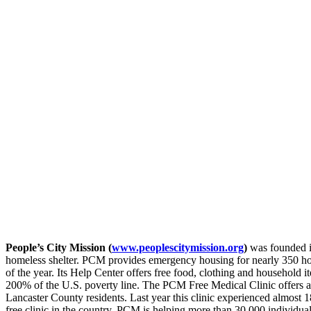
People’s City Mission (
www.peoplescitymission.org
)
was founded i
homeless shelter. PCM provides emergency housing for nearly 350 h
of the year. Its Help Center offers free food, clothing and household
200% of the U.S. poverty line. The PCM Free Medical Clinic offers a 
Lancaster County residents. Last year this clinic experienced almost 18,
free clinic in the country. PCM is helping more than 30,000 individuals