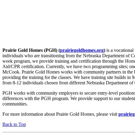
Prairie Gold Homes (PGH) (
prairiegoldhomes.org
)
is a vocationa
individuals who are transitioning from the Nebraska Department of C
week program, we provide training and certification through the Hom
Aid/CPR certification. Currently, we have two programming sites; one
McCook. Prairie Gold Homes works with community partners in the b
providing the training for the classes. We have training site builds i
from 8-12 individuals chosen from different Nebraska Department of C
PGH works with community employers to secure entry-level positions f
differences with the PGH program. We provide support to our students 
communities.
For more information about Prairie Gold Homes, please visit
prairie
Back to Top