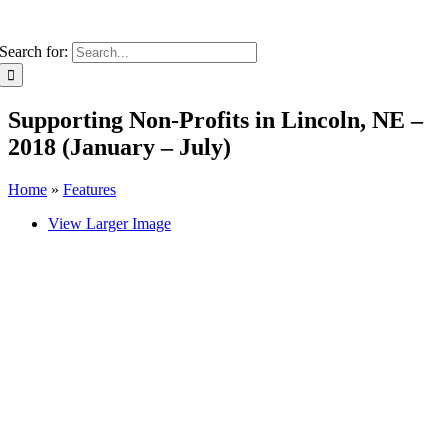
Search for:
Supporting Non-Profits in Lincoln, NE –
2018 (January – July)
Home
»
Features
View Larger Image