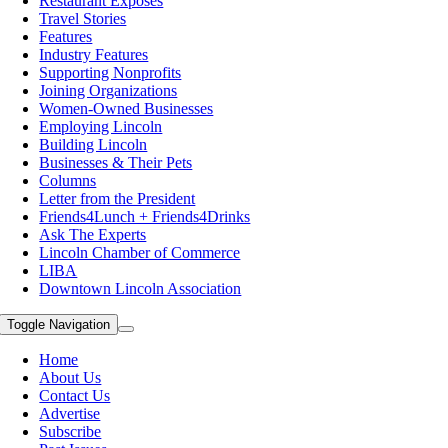
Restaurant Exposes
Travel Stories
Features
Industry Features
Supporting Nonprofits
Joining Organizations
Women-Owned Businesses
Employing Lincoln
Building Lincoln
Businesses & Their Pets
Columns
Letter from the President
Friends4Lunch + Friends4Drinks
Ask The Experts
Lincoln Chamber of Commerce
LIBA
Downtown Lincoln Association
Toggle Navigation
Home
About Us
Contact Us
Advertise
Subscribe