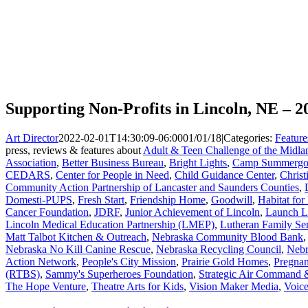
Supporting Non-Profits in Lincoln, NE – 2
Art Director
2022-02-01T14:30:09-06:00
01/01/18
|
Categories:
Feature
press, reviews & features about
Adult & Teen Challenge of the Midla
Association
,
Better Business Bureau
,
Bright Lights
,
Camp Summergo
CEDARS
,
Center for People in Need
,
Child Guidance Center
,
Christ
Community Action Partnership of Lancaster and Saunders Counties
,
Domesti-PUPS
,
Fresh Start
,
Friendship Home
,
Goodwill
,
Habitat fo
Cancer Foundation
,
JDRF
,
Junior Achievement of Lincoln
,
Launch L
Lincoln Medical Education Partnership (LMEP)
,
Lutheran Family Se
Matt Talbot Kitchen & Outreach
,
Nebraska Community Blood Bank
Nebraska No Kill Canine Rescue
,
Nebraska Recycling Council
,
Nebr
Action Network
,
People's City Mission
,
Prairie Gold Homes
,
Pregnan
(RTBS)
,
Sammy's Superheroes Foundation
,
Strategic Air Command
The Hope Venture
,
Theatre Arts for Kids
,
Vision Maker Media
,
Voice