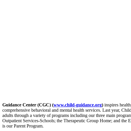
Guidance Center (CGC) (
www.child-guidance.org
)
inspires health
comprehensive behavioral and mental health services. Last year, Chi
adults through a variety of programs including our three main progra
Outpatient Services-Schools; the Therapeutic Group Home; and the 
is our Parent Program.