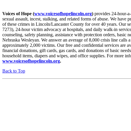
Voices of Hope (
www.voicesofhopelincoln.org
)
provides 24-hour-a-d
sexual assault, incest, stalking, and related forms of abuse. We have p
of these crimes in Lincoln/Lancaster County for over 40 years. Our ser
7273), 24-hour victim advocacy at hospitals, and daily walk-in service
counseling, safety planning, assistance with protection orders, basic
Nebraska Wesleyan. We answer an average of 8,000 crisis line calls a 
approximately 2,000 victims. Our free and confidential services are 
financial donations, gift cards, gas cards, and donations of basic need
household items, diapers and wipes, and office supplies. For more info
www.voicesofhopelincoln.org
.
Back to Top