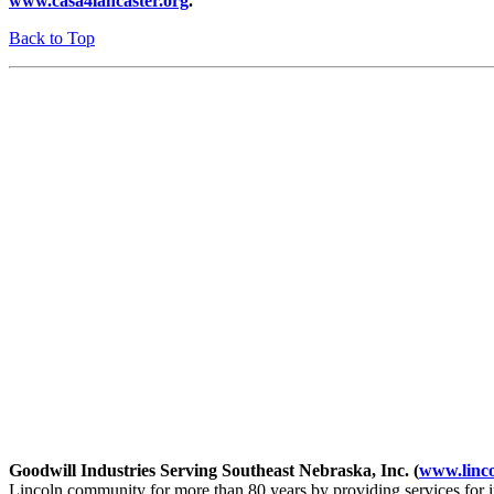
www.casa4lancaster.org
.
Back to Top
Goodwill Industries Serving Southeast Nebraska, Inc. (
www.linco
Lincoln community for more than 80 years by providing services for 