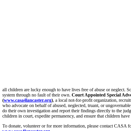
all children are lucky enough to have lives free of abuse or neglect. 
system through no fault of their own.
Court Appointed Special Adv
(
www.casa4lancaster.org
)
, a local not-for-profit organization, recr
who advocate on behalf of abused, neglected, truant, or ungovernabl
do their own investigation and report their findings directly to the j
children in court, expedite permanency, and ensure that children hav
To donate, volunteer or for more information, please contact CASA f