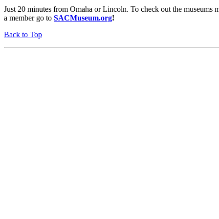
Just 20 minutes from Omaha or Lincoln. To check out the museums mo
a member go to
SACMuseum.org
!
Back to Top