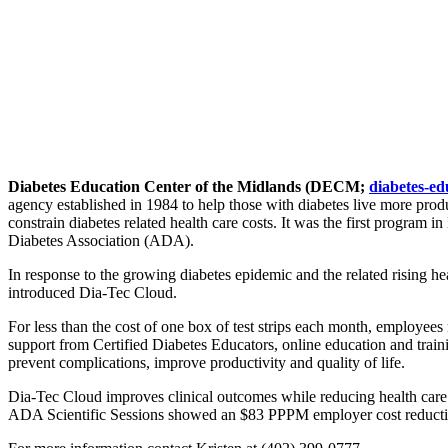
Diabetes Education Center of the Midlands (DECM;
diabetes-ed
agency established in 1984 to help those with diabetes live more produc
constrain diabetes related health care costs. It was the first program
Diabetes Association (ADA).
In response to the growing diabetes epidemic and the related rising
introduced Dia-Tec Cloud.
For less than the cost of one box of test strips each month, employees 
support from Certified Diabetes Educators, online education and traini
prevent complications, improve productivity and quality of life.
Dia-Tec Cloud improves clinical outcomes while reducing health care c
ADA Scientific Sessions showed an $83 PPPM employer cost reducti