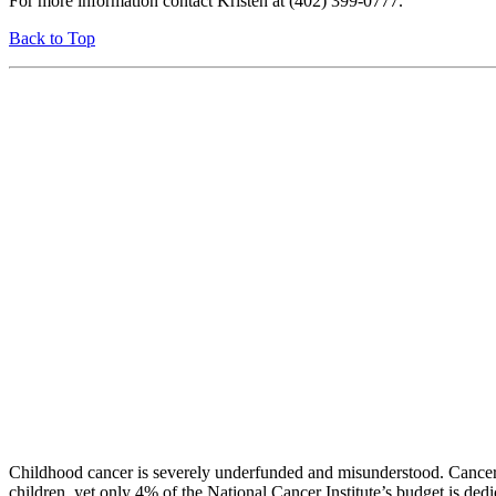
For more information contact Kristen at (402) 399-0777.
Back to Top
Childhood cancer is severely underfunded and misunderstood. Cancer 
children, yet only 4% of the National Cancer Institute’s budget is ded