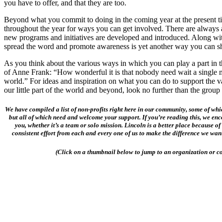
you have to offer, and that they are too.
Beyond what you commit to doing in the coming year at the present t
throughout the year for ways you can get involved. There are always
new programs and initiatives are developed and introduced. Along wit
spread the word and promote awareness is yet another way you can s
As you think about the various ways in which you can play a part in 
of Anne Frank: “How wonderful it is that nobody need wait a single
world.” For ideas and inspiration on what you can do to support the 
our little part of the world and beyond, look no further than the group
We have compiled a list of non-profits right here in our community, some of wh
but all of which need and welcome your support. If you’re reading this, we enc
you, whether it’s a team or solo mission. Lincoln is a better place because of
consistent effort from each and every one of us to make the difference we want
(Click on a thumbnail below to jump to an organization or co