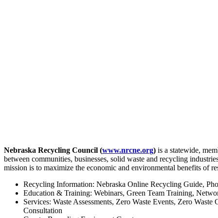
Nebraska Recycling Council (
www.nrcne.org
)
is a statewide, mem
between communities, businesses, solid waste and recycling industrie
mission is to maximize the economic and environmental benefits of re
Recycling Information: Nebraska Online Recycling Guide, Pho
Education & Training: Webinars, Green Team Training, Netwo
Services: Waste Assessments, Zero Waste Events, Zero Waste
Consultation