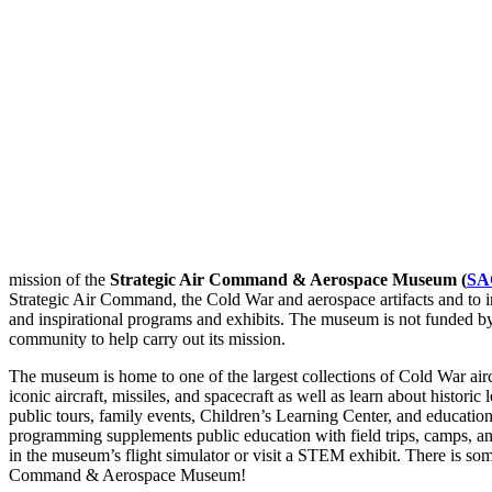
mission of the
Strategic Air Command & Aerospace Museum (
SA
Strategic Air Command, the Cold War and aerospace artifacts and to in
and inspirational programs and exhibits. The museum is not funded b
community to help carry out its mission.
The museum is home to one of the largest collections of Cold War aircr
iconic aircraft, missiles, and spacecraft as well as learn about histori
public tours, family events, Children’s Learning Center, and educa
programming supplements public education with field trips, camps, a
in the museum’s flight simulator or visit a STEM exhibit. There is som
Command & Aerospace Museum!