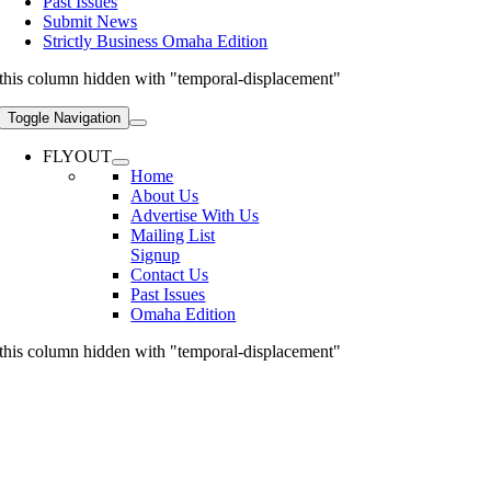
Past Issues
Submit News
Strictly Business Omaha Edition
this column hidden with "temporal-displacement"
Toggle Navigation
FLYOUT
Home
About Us
Advertise With Us
Mailing List
Signup
Contact Us
Past Issues
Omaha Edition
this column hidden with "temporal-displacement"