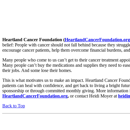
Heartland Cancer Foundation (
HeartlandCancerFoundation.org
belief: People with cancer should not fall behind because they struggle
encourage cancer patients, help them overcome financial burdens, and
Many people who come to us can’t get to their cancer treatment appo
Many people can’t buy the medications and supplies they need to ease 
their jobs. And some lose their homes.
This is what motivates us to make an impact. Heartland Cancer Found
patients can heal with confidence, and get back to living a bright futu
sponsorship or through committed monthly giving. More information is
HeartlandCancerFoundation.org
,
or contact Heidi Moyer at
heidi
Back to Top