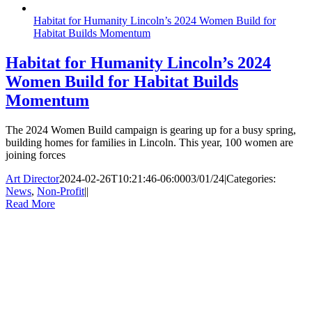
Habitat for Humanity Lincoln’s 2024 Women Build for
Habitat Builds Momentum
Habitat for Humanity Lincoln’s 2024
Women Build for Habitat Builds
Momentum
The 2024 Women Build campaign is gearing up for a busy spring,
building homes for families in Lincoln. This year, 100 women are
joining forces
Art Director
2024-02-26T10:21:46-06:00
03/01/24
|
Categories:
News
,
Non-Profit
|
|
Read More