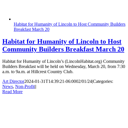
Habitat for Humanity of Lincoln to Host Community Builders
Breakfast March 20
Habitat for Humanity of Lincoln to Host
Community Builders Breakfast March 20
Habitat for Humanity of Lincoln’s (LincolnHabitat.org) Community
Builders Breakfast will be held on Wednesday, March 20, from 7:30
a.m. to 9a.m. at Hillcrest Country Club.
Art Director
2024-01-31T14:39:21-06:00
02/01/24
|
Categories:
News
,
Non-Profit
|
|
Read More