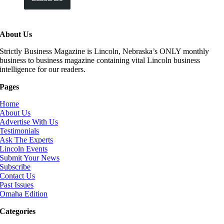
About Us
Strictly Business Magazine is Lincoln, Nebraska’s ONLY monthly
business to business magazine containing vital Lincoln business
intelligence for our readers.
Pages
Home
About Us
Advertise With Us
Testimonials
Ask The Experts
Lincoln Events
Submit Your News
Subscribe
Contact Us
Past Issues
Omaha Edition
Categories