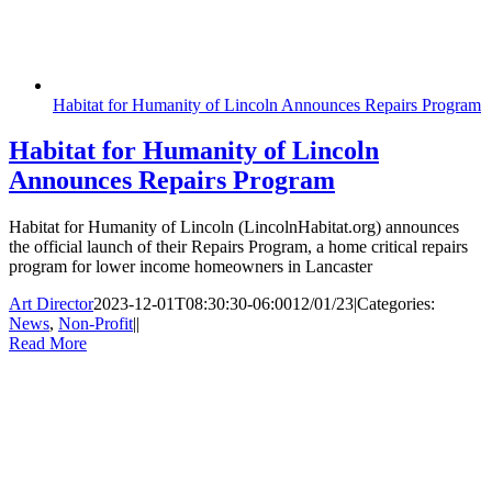
Habitat for Humanity of Lincoln Announces Repairs Program
Habitat for Humanity of Lincoln
Announces Repairs Program
Habitat for Humanity of Lincoln (LincolnHabitat.org) announces
the official launch of their Repairs Program, a home critical repairs
program for lower income homeowners in Lancaster
Art Director
2023-12-01T08:30:30-06:00
12/01/23
|
Categories:
News
,
Non-Profit
|
|
Read More