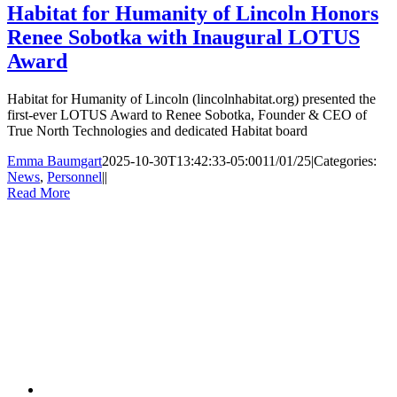
Habitat for Humanity of Lincoln Honors
Renee Sobotka with Inaugural LOTUS
Award
Habitat for Humanity of Lincoln (lincolnhabitat.org) presented the
first-ever LOTUS Award to Renee Sobotka, Founder & CEO of
True North Technologies and dedicated Habitat board
Emma Baumgart
2025-10-30T13:42:33-05:00
11/01/25
|
Categories:
News
,
Personnel
|
|
Read More