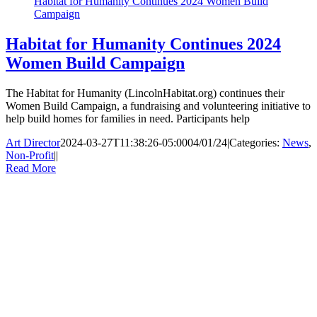
Habitat for Humanity Continues 2024 Women Build
Campaign
Habitat for Humanity Continues 2024
Women Build Campaign
The Habitat for Humanity (LincolnHabitat.org) continues their
Women Build Campaign, a fundraising and volunteering initiative to
help build homes for families in need. Participants help
Art Director
2024-03-27T11:38:26-05:00
04/01/24
|
Categories:
News
,
Non-Profit
|
|
Read More