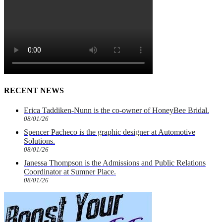
RECENT NEWS
Erica Taddiken-Nunn is the co-owner of HoneyBee Bridal.
08/01/26
Spencer Pacheco is the graphic designer at Automotive
Solutions.
08/01/26
Janessa Thompson is the Admissions and Public Relations
Coordinator at Sumner Place.
08/01/26