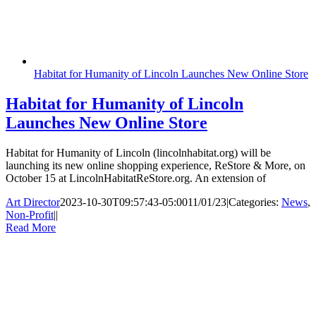
Habitat for Humanity of Lincoln Launches New Online Store
Habitat for Humanity of Lincoln
Launches New Online Store
Habitat for Humanity of Lincoln (lincolnhabitat.org) will be
launching its new online shopping experience, ReStore & More, on
October 15 at LincolnHabitatReStore.org. An extension of
Art Director
2023-10-30T09:57:43-05:00
11/01/23
|
Categories:
News
,
Non-Profit
|
|
Read More