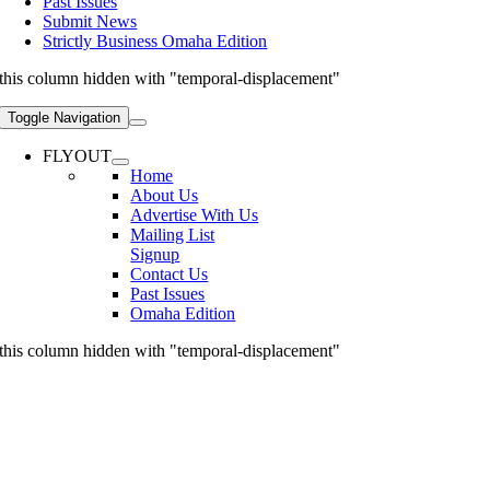
Past Issues
Submit News
Strictly Business Omaha Edition
this column hidden with "temporal-displacement"
Toggle Navigation
FLYOUT
Home
About Us
Advertise With Us
Mailing List
Signup
Contact Us
Past Issues
Omaha Edition
this column hidden with "temporal-displacement"