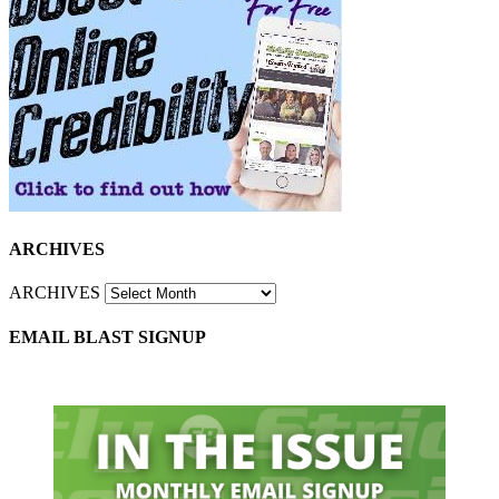
ARCHIVES
ARCHIVES
EMAIL BLAST SIGNUP