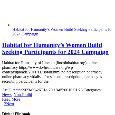
Habitat for Humanity’s Women Build Seeking Participants for
2024 Campaign
Habitat for Humanity’s Women Build
Seeking Participants for 2024 Campaign
Habitat for Humanity of Lincoln (lincolnhabitat.org) online
pharmacy https://www.kvhealthcare.org/wp-
content/uploads/2011/11/isofair.html no prescription pharmacy
online pharmacy vidalista for sale no prescription pharmacy is
recruiting participants for the
Art Director
2023-09-26T14:20:18-05:00
10/01/23
|
Categories:
News
,
Non-Profit
|
|
Read More
1
2
Next
Digital Flipbook