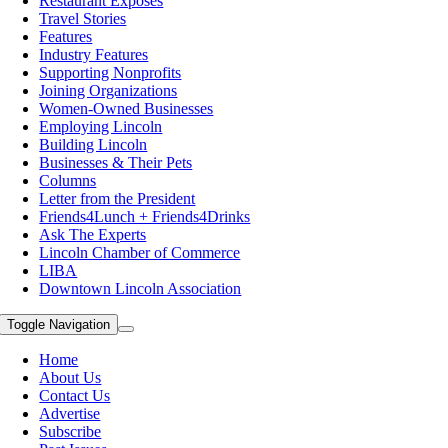
Restaurant Exposes
Travel Stories
Features
Industry Features
Supporting Nonprofits
Joining Organizations
Women-Owned Businesses
Employing Lincoln
Building Lincoln
Businesses & Their Pets
Columns
Letter from the President
Friends4Lunch + Friends4Drinks
Ask The Experts
Lincoln Chamber of Commerce
LIBA
Downtown Lincoln Association
Toggle Navigation
Home
About Us
Contact Us
Advertise
Subscribe