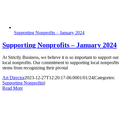
Supporting Nonprofits – January 2024
Supporting Nonprofits – January 2024
At Strictly Business, we believe it is so important to support our
local nonprofits. Our commitment to supporting local nonprofits
stems from recognizing their pivotal
Art Director
2023-12-27T12:20:17-06:00
01/01/24
|
Categories:
Supporting Nonprofits
|
|
Read More