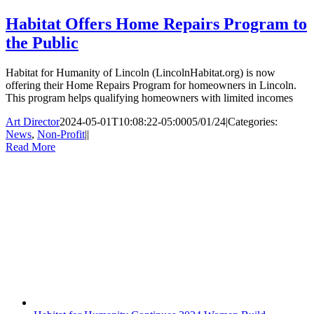
Habitat Offers Home Repairs Program to
the Public
Habitat for Humanity of Lincoln (LincolnHabitat.org) is now
offering their Home Repairs Program for homeowners in Lincoln.
This program helps qualifying homeowners with limited incomes
Art Director
2024-05-01T10:08:22-05:00
05/01/24
|
Categories:
News
,
Non-Profit
|
|
Read More