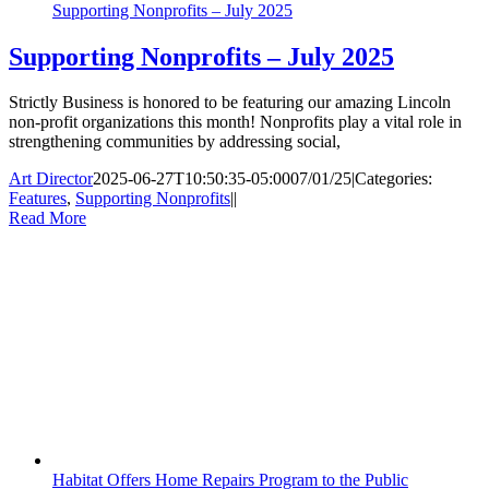
Supporting Nonprofits – July 2025
Supporting Nonprofits – July 2025
Strictly Business is honored to be featuring our amazing Lincoln
non-profit organizations this month! Nonprofits play a vital role in
strengthening communities by addressing social,
Art Director
2025-06-27T10:50:35-05:00
07/01/25
|
Categories:
Features
,
Supporting Nonprofits
|
|
Read More
Habitat Offers Home Repairs Program to the Public