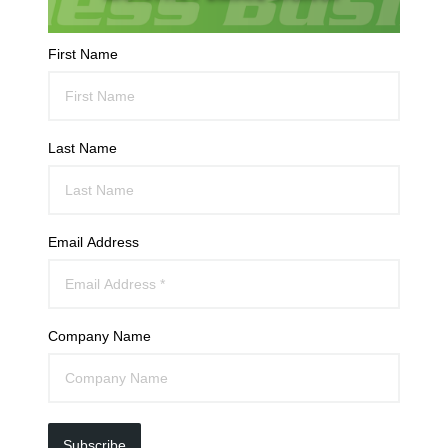
First Name
Last Name
Email Address
Company Name
Subscribe