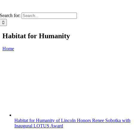
Search for:
Habitat for Humanity
Home
Habitat for Humanity of Lincoln Honors Renee Sobotka with
Inaugural LOTUS Award