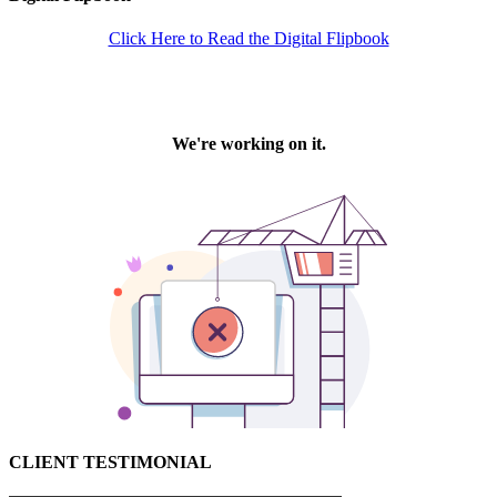
Click Here to Read the Digital Flipbook
CLIENT TESTIMONIAL