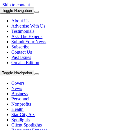
Skip to content
Toggle Navigation
About Us
Advertise With Us
Testimonials
Ask The Experts
Submit Your News
Subscribe
Contact Us
Past Issues
Omaha Edition
Toggle Navigation
Covers
News
Business
Personnel
Nonprofits
Health
Star City Six
Spotlights
Client Spotlights