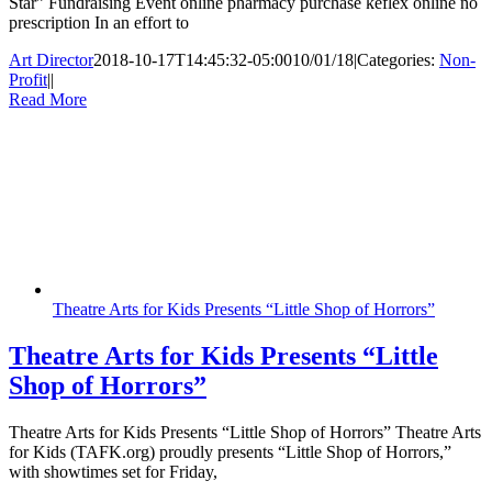
Star” Fundraising Event online pharmacy purchase keflex online no
prescription In an effort to
Art Director
2018-10-17T14:45:32-05:00
10/01/18
|
Categories:
Non-
Profit
|
|
Read More
Theatre Arts for Kids Presents “Little Shop of Horrors”
Theatre Arts for Kids Presents “Little
Shop of Horrors”
Theatre Arts for Kids Presents “Little Shop of Horrors” Theatre Arts
for Kids (TAFK.org) proudly presents “Little Shop of Horrors,”
with showtimes set for Friday,