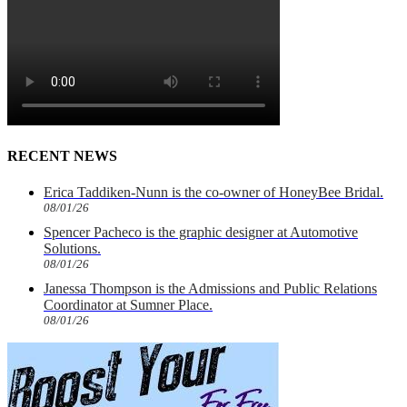
RECENT NEWS
Erica Taddiken-Nunn is the co-owner of HoneyBee Bridal.
08/01/26
Spencer Pacheco is the graphic designer at Automotive
Solutions.
08/01/26
Janessa Thompson is the Admissions and Public Relations
Coordinator at Sumner Place.
08/01/26