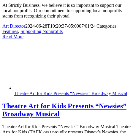
At Strictly Business, we believe it is so important to support our
local nonprofits. Our commitment to supporting local nonprofits
stems from recognizing their pivotal
Art Director
2024-06-28T10:20:37-05:00
07/01/24
|
Categories:
Features
,
Supporting Nonprofits
|
|
Read More
Theatre Art for Kids Presents “Newsies” Broadway Musical
Theatre Art for Kids Presents “Newsies”
Broadway Musical
Theatre Art for Kids Presents “Newsies” Broadway Musical Theatre
Arts for Kids (TAFK.org) proudly presents Disney’s Newsies, the