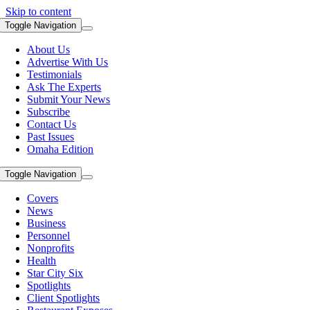
Skip to content
Toggle Navigation
About Us
Advertise With Us
Testimonials
Ask The Experts
Submit Your News
Subscribe
Contact Us
Past Issues
Omaha Edition
Toggle Navigation
Covers
News
Business
Personnel
Nonprofits
Health
Star City Six
Spotlights
Client Spotlights