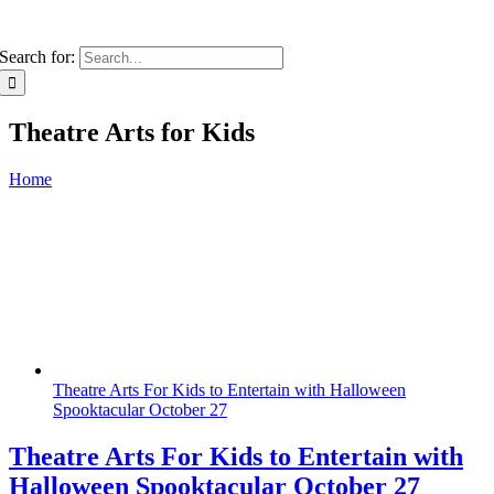
Search for:
Theatre Arts for Kids
Home
Theatre Arts For Kids to Entertain with Halloween
Spooktacular October 27
Theatre Arts For Kids to Entertain with
Halloween Spooktacular October 27