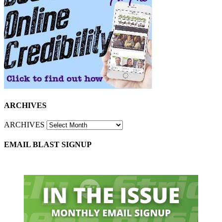
ARCHIVES
ARCHIVES
EMAIL BLAST SIGNUP