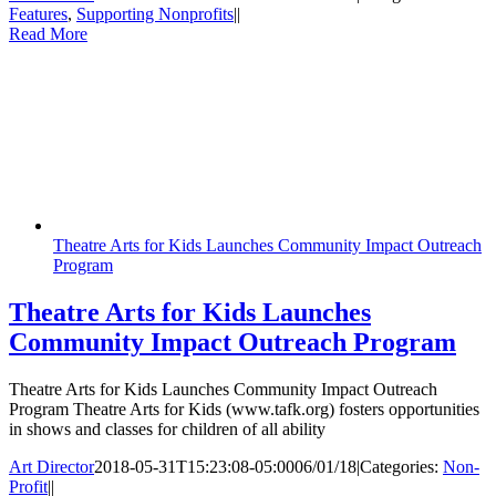
Features
,
Supporting Nonprofits
|
|
Read More
Theatre Arts for Kids Launches Community Impact Outreach
Program
Theatre Arts for Kids Launches
Community Impact Outreach Program
Theatre Arts for Kids Launches Community Impact Outreach
Program Theatre Arts for Kids (www.tafk.org) fosters opportunities
in shows and classes for children of all ability
Art Director
2018-05-31T15:23:08-05:00
06/01/18
|
Categories:
Non-
Profit
|
|