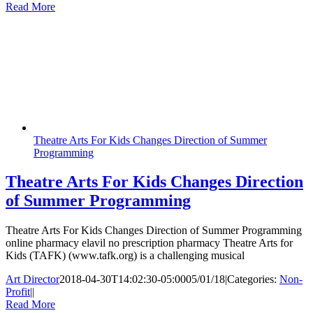
Read More
Theatre Arts For Kids Changes Direction of Summer
Programming
Theatre Arts For Kids Changes Direction
of Summer Programming
Theatre Arts For Kids Changes Direction of Summer Programming
online pharmacy elavil no prescription pharmacy Theatre Arts for
Kids (TAFK) (www.tafk.org) is a challenging musical
Art Director
2018-04-30T14:02:30-05:00
05/01/18
|
Categories:
Non-
Profit
|
|
Read More