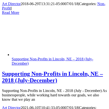
Art Director
2018-06-29T13:31:21-05:00
07/01/18
|
Categories:
Non-
Profit
|
|
Read More
Supporting Non-Profits in Lincoln, NE – 2018 (July-
December)
Supporting Non-Profits in Lincoln, NE –
2018 (July-December)
Supporting Non-Profits in Lincoln, NE - 2018 (July - December) As
businesspeople, while working hard towards our goals, we also
know that we play an
Art Director
2021-06-10T10:41:33-05:00
07/01/18
|
Categories: