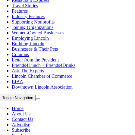
Restaurant Exposes
Travel Stories
Features
Industry Features
Supporting Nonprofits
Joining Organizations
Women-Owned Businesses
Employing Lincoln
Building Lincoln
Businesses & Their Pets
Columns
Letter from the President
Friends4Lunch + Friends4Drinks
Ask The Experts
Lincoln Chamber of Commerce
LIBA
Downtown Lincoln Association
Toggle Navigation
Home
About Us
Contact Us
Advertise
Subscribe