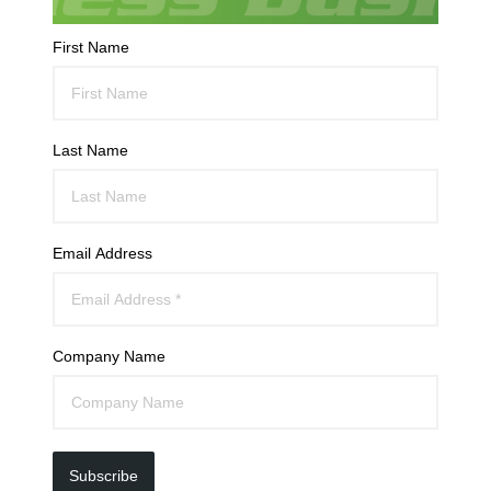
First Name
Last Name
Email Address
Company Name
Subscribe