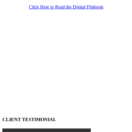
Click Here to Read the Digital Flipbook
CLIENT TESTIMONIAL