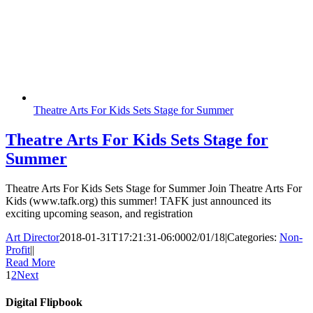
Theatre Arts For Kids Sets Stage for Summer
Theatre Arts For Kids Sets Stage for
Summer
Theatre Arts For Kids Sets Stage for Summer Join Theatre Arts For
Kids (www.tafk.org) this summer! TAFK just announced its
exciting upcoming season, and registration
Art Director
2018-01-31T17:21:31-06:00
02/01/18
|
Categories:
Non-
Profit
|
|
Read More
1
2
Next
Digital Flipbook