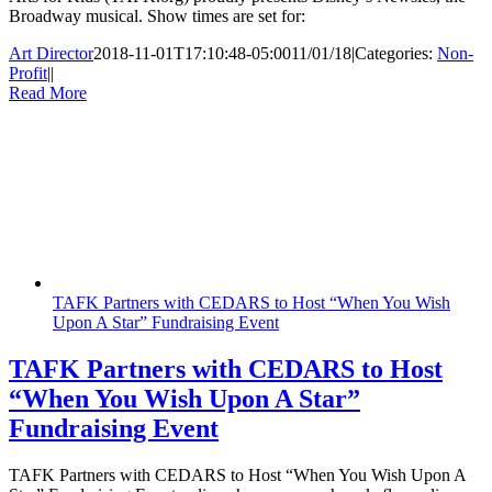
Broadway musical. Show times are set for:
Art Director
2018-11-01T17:10:48-05:00
11/01/18
|
Categories:
Non-
Profit
|
|
Read More
TAFK Partners with CEDARS to Host “When You Wish
Upon A Star” Fundraising Event
TAFK Partners with CEDARS to Host
“When You Wish Upon A Star”
Fundraising Event
TAFK Partners with CEDARS to Host “When You Wish Upon A