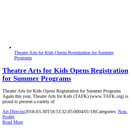
Theatre Arts for Kids Opens Registration for Summer
Programs
Theatre Arts for Kids Opens Registration
for Summer Programs
Theatre Arts for Kids Opens Registration for Summer Programs
Again this year, Theatre Arts for Kids (TAFK) (www.TAFK.org) is
proud to present a variety of
Art Director
2018-03-30T18:53:32-05:00
04/01/18
|
Categories:
Non-
Profit
|
|
Read More