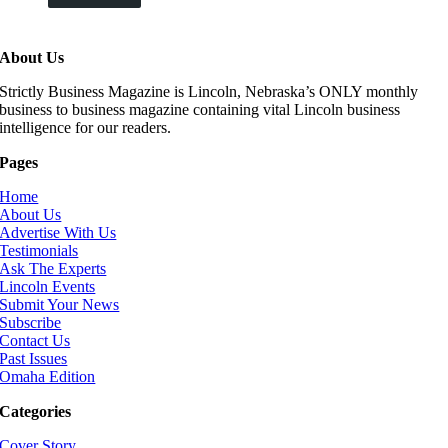
About Us
Strictly Business Magazine is Lincoln, Nebraska’s ONLY monthly
business to business magazine containing vital Lincoln business
intelligence for our readers.
Pages
Home
About Us
Advertise With Us
Testimonials
Ask The Experts
Lincoln Events
Submit Your News
Subscribe
Contact Us
Past Issues
Omaha Edition
Categories
Cover Story