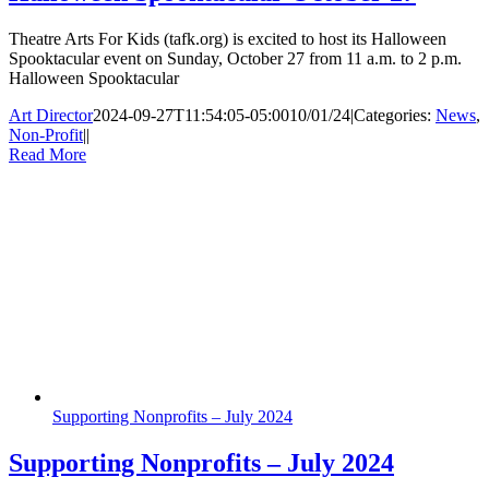
Theatre Arts For Kids (tafk.org) is excited to host its Halloween
Spooktacular event on Sunday, October 27 from 11 a.m. to 2 p.m.
Halloween Spooktacular
Art Director
2024-09-27T11:54:05-05:00
10/01/24
|
Categories:
News
,
Non-Profit
|
|
Read More
Supporting Nonprofits – July 2024
Supporting Nonprofits – July 2024