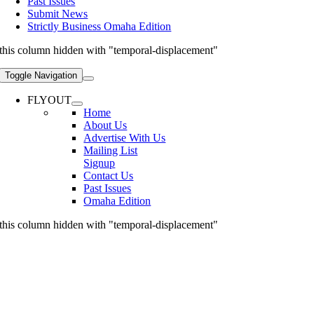
Past Issues
Submit News
Strictly Business Omaha Edition
this column hidden with "temporal-displacement"
Toggle Navigation
FLYOUT
Home
About Us
Advertise With Us
Mailing List
Signup
Contact Us
Past Issues
Omaha Edition
this column hidden with "temporal-displacement"