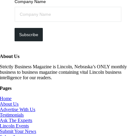
Company Name
Subscribe
About Us
Strictly Business Magazine is Lincoln, Nebraska’s ONLY monthly
business to business magazine containing vital Lincoln business
intelligence for our readers.
Pages
Home
About Us
Advertise With Us
Testimonials
Ask The Experts
Lincoln Events
Submit Your News