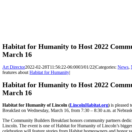
Habitat for Humanity to Host 2022 Commu
March 16
Art Director
2022-02-28T11:56:22-06:00
03/01/22
|
Categories:
News
,
features about
Habitat for Humanity
|
Habitat for Humanity to Host 2022 Commu
March 16
Habitat for Humanity of Lincoln (
LincolnHabitat.org
)
is pleased 
Breakfast on Wednesday, March 16, from 7:30 – 8:30 a.m. at Nebras
The Community Builders Breakfast honors community partners dedicate
Lincoln. The event is one of Habitat for Humanity of Lincoln’s bigges
celebration will feature stories from Habitat homeowners and honor 