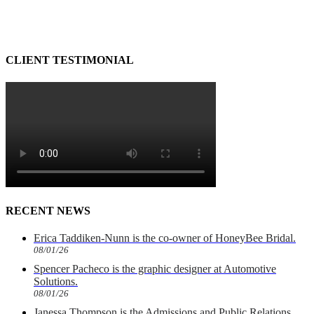
CLIENT TESTIMONIAL
RECENT NEWS
Erica Taddiken-Nunn is the co-owner of HoneyBee Bridal.
08/01/26
Spencer Pacheco is the graphic designer at Automotive
Solutions.
08/01/26
Janessa Thompson is the Admissions and Public Relations