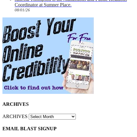
Coordinator at Sumner Place.
08/01/26
ARCHIVES
ARCHIVES
EMAIL BLAST SIGNUP