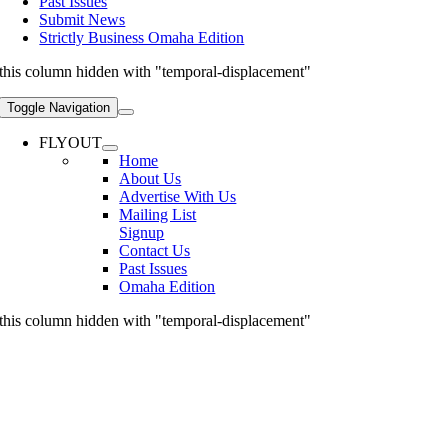
Past Issues
Submit News
Strictly Business Omaha Edition
this column hidden with "temporal-displacement"
Toggle Navigation
FLYOUT
Home
About Us
Advertise With Us
Mailing List
Signup
Contact Us
Past Issues
Omaha Edition
this column hidden with "temporal-displacement"