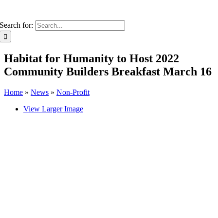
Search for:
Habitat for Humanity to Host 2022
Community Builders Breakfast March 16
Home
»
News
»
Non-Profit
View Larger Image