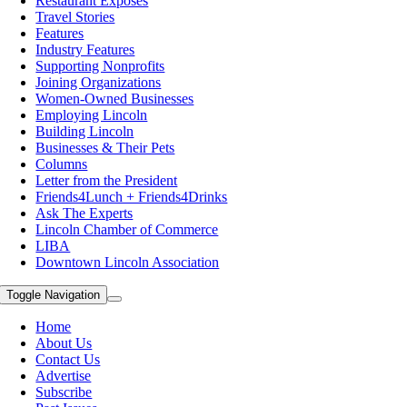
Restaurant Exposes
Travel Stories
Features
Industry Features
Supporting Nonprofits
Joining Organizations
Women-Owned Businesses
Employing Lincoln
Building Lincoln
Businesses & Their Pets
Columns
Letter from the President
Friends4Lunch + Friends4Drinks
Ask The Experts
Lincoln Chamber of Commerce
LIBA
Downtown Lincoln Association
Toggle Navigation
Home
About Us
Contact Us
Advertise
Subscribe