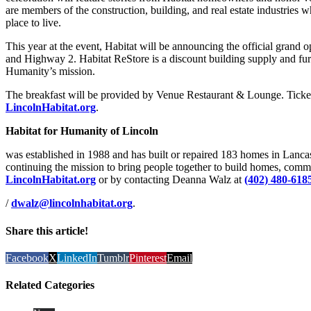
are members of the construction, building, and real estate industries 
place to live.
This year at the event, Habitat will be announcing the official grand 
and Highway 2. Habitat ReStore is a discount building supply and furn
Humanity’s mission.
The breakfast will be provided by Venue Restaurant & Lounge. Ticket 
LincolnHabitat.org
.
Habitat for Humanity of Lincoln
was established in 1988 and has built or repaired 183 homes in Lanc
continuing the mission to bring people together to build homes, comm
LincolnHabitat.org
or by contacting Deanna Walz at
(402) 480-618
/
dwalz@lincolnhabitat.org
.
Share this article!
Facebook
X
LinkedIn
Tumblr
Pinterest
Email
Related Categories