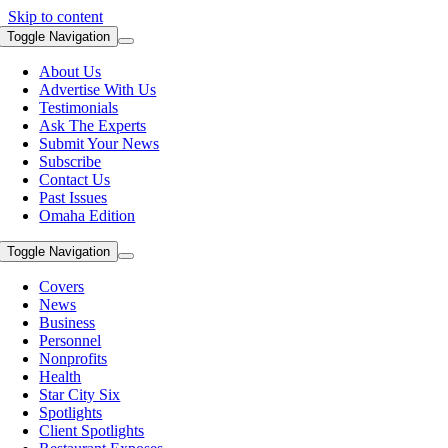
Skip to content
Toggle Navigation
About Us
Advertise With Us
Testimonials
Ask The Experts
Submit Your News
Subscribe
Contact Us
Past Issues
Omaha Edition
Toggle Navigation
Covers
News
Business
Personnel
Nonprofits
Health
Star City Six
Spotlights
Client Spotlights