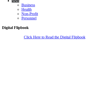
News
Business
Health
Non-Profit
Personnel
Digital Flipbook
Click Here to Read the Digital Flipbook