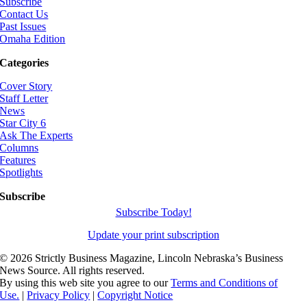
Subscribe
Contact Us
Past Issues
Omaha Edition
Categories
Cover Story
Staff Letter
News
Star City 6
Ask The Experts
Columns
Features
Spotlights
Subscribe
Subscribe Today!
Update your print subscription
©
2026 Strictly Business Magazine, Lincoln Nebraska’s Business
News Source. All rights reserved.
By using this web site you agree to our
Terms and Conditions of
Use.
|
Privacy Policy
|
Copyright Notice