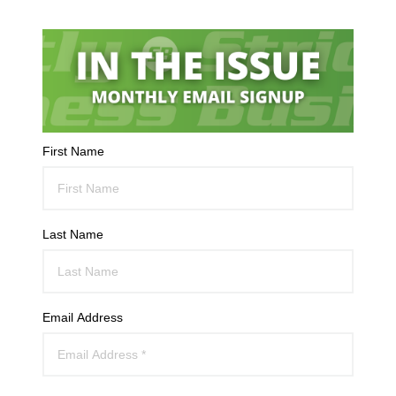
First Name
Last Name
Email Address