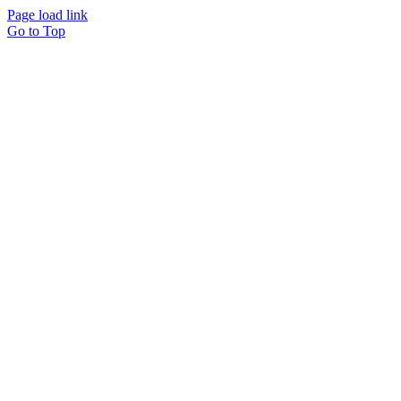
Page load link
Go to Top