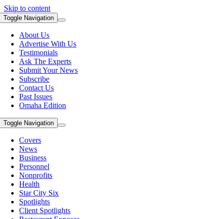
Skip to content
Toggle Navigation
About Us
Advertise With Us
Testimonials
Ask The Experts
Submit Your News
Subscribe
Contact Us
Past Issues
Omaha Edition
Toggle Navigation
Covers
News
Business
Personnel
Nonprofits
Health
Star City Six
Spotlights
Client Spotlights