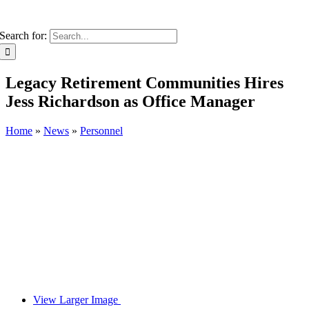
Search for:
Legacy Retirement Communities Hires
Jess Richardson as Office Manager
Home
»
News
»
Personnel
View Larger Image