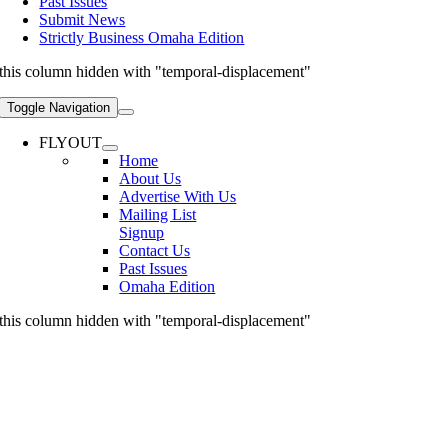
Past Issues
Submit News
Strictly Business Omaha Edition
this column hidden with "temporal-displacement"
Toggle Navigation
FLYOUT
Home
About Us
Advertise With Us
Mailing List
Signup
Contact Us
Past Issues
Omaha Edition
this column hidden with "temporal-displacement"