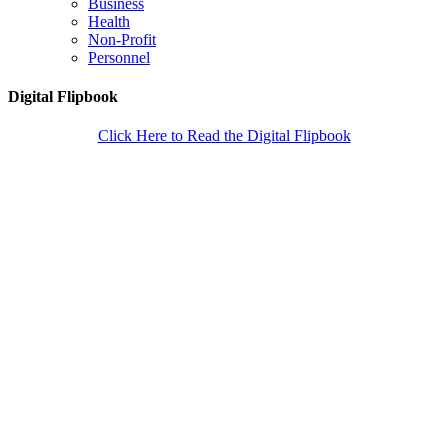
Business
Health
Non-Profit
Personnel
Digital Flipbook
Click Here to Read the Digital Flipbook