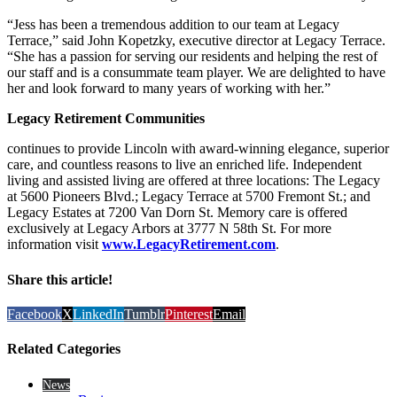
“Jess has been a tremendous addition to our team at Legacy
Terrace,” said John Kopetzky, executive director at Legacy Terrace.
“She has a passion for serving our residents and helping the rest of
our staff and is a consummate team player. We are delighted to have
her and look forward to many years of working with her.”
Legacy Retirement Communities
continues to provide Lincoln with award-winning elegance, superior
care, and countless reasons to live an enriched life. Independent
living and assisted living are offered at three locations: The Legacy
at 5600 Pioneers Blvd.; Legacy Terrace at 5700 Fremont St.; and
Legacy Estates at 7200 Van Dorn St. Memory care is offered
exclusively at Legacy Arbors at 3777 N 58th St. For more
information visit
www.LegacyRetirement.com
.
Share this article!
Facebook
X
LinkedIn
Tumblr
Pinterest
Email
Related Categories
News