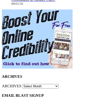
08/01/26
ARCHIVES
ARCHIVES
EMAIL BLAST SIGNUP