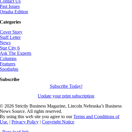
Contact Us
Past Issues
Omaha Edition
Categories
Cover Story
Staff Letter
News
Star City 6
Ask The Experts
Columns
Features
Spotlights
Subscribe
Subscribe Today!
Update your print subscription
©
2026 Strictly Business Magazine, Lincoln Nebraska’s Business
News Source. All rights reserved.
By using this web site you agree to our
Terms and Conditions of
Use.
|
Privacy Policy
|
Copyright Notice
Page load link