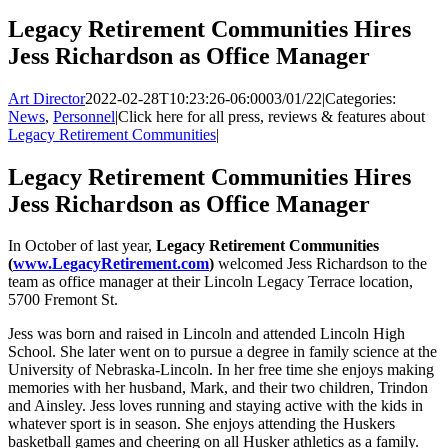
Legacy Retirement Communities Hires
Jess Richardson as Office Manager
Art Director
2022-02-28T10:23:26-06:00
03/01/22
|
Categories:
News
,
Personnel
|
Click here for all press, reviews & features about
Legacy Retirement Communities
|
Legacy Retirement Communities Hires
Jess Richardson as Office Manager
In October of last year,
Legacy Retirement Communities
(
www.LegacyRetirement.com
)
welcomed Jess Richardson to the
team as office manager at their Lincoln Legacy Terrace location,
5700 Fremont St.
Jess was born and raised in Lincoln and attended Lincoln High
School. She later went on to pursue a degree in family science at the
University of Nebraska-Lincoln. In her free time she enjoys making
memories with her husband, Mark, and their two children, Trindon
and Ainsley. Jess loves running and staying active with the kids in
whatever sport is in season. She enjoys attending the Huskers
basketball games and cheering on all Husker athletics as a family.