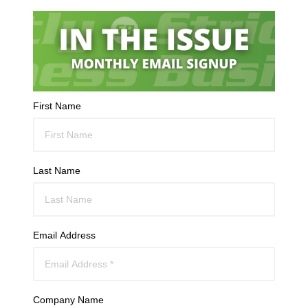
First Name
Last Name
Email Address
Company Name