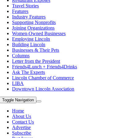
Restaurant Exposes
Travel Stories
Features
Industry Features
Supporting Nonprofits
Joining Organizations
Women-Owned Businesses
Employing Lincoln
Building Lincoln
Businesses & Their Pets
Columns
Letter from the President
Friends4Lunch + Friends4Drinks
Ask The Experts
Lincoln Chamber of Commerce
LIBA
Downtown Lincoln Association
Toggle Navigation
Home
About Us
Contact Us
Advertise
Subscribe