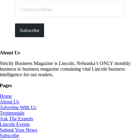
Subscribe
About Us
Strictly Business Magazine is Lincoln, Nebraska’s ONLY monthly
business to business magazine containing vital Lincoln business
intelligence for our readers.
Pages
Home
About Us
Advertise With Us
Testimonials
Ask The Experts
Lincoln Events
Submit Your News
Subscribe