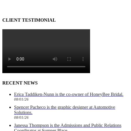
CLIENT TESTIMONIAL
RECENT NEWS
Erica Taddiken-Nunn is the co-owner of HoneyBee Bridal.
08/01/26
Spencer Pacheco is the graphic designer at Automotive
Solutions.
08/01/26
Janessa Thompson is the Admissions and Public Relations
Coordinator at Sumner Place.