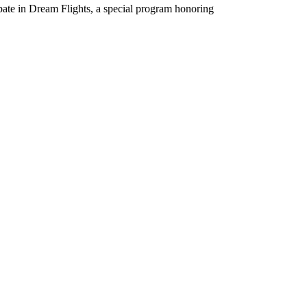
pate in Dream Flights, a special program honoring