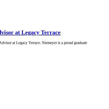
visor at Legacy Terrace
dvisor at Legacy Terrace. Niemeyer is a proud graduate