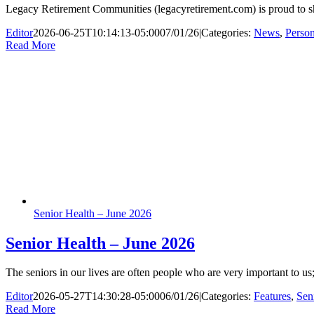
Legacy Retirement Communities (legacyretirement.com) is proud to sh
Editor
2026-06-25T10:14:13-05:00
07/01/26
|
Categories:
News
,
Perso
Read More
Senior Health – June 2026
Senior Health – June 2026
The seniors in our lives are often people who are very important to us; 
Editor
2026-05-27T14:30:28-05:00
06/01/26
|
Categories:
Features
,
Sen
Read More