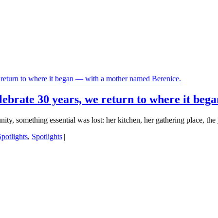
return to where it began — with a mother named Berenice.
ebrate 30 years, we return to where it beg
, something essential was lost: her kitchen, her gathering place, the 
Spotlights
,
Spotlights
|
|