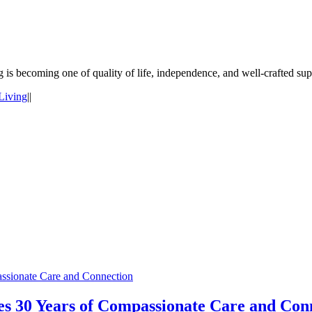
g is becoming one of quality of life, independence, and well-crafted su
Living
|
|
ssionate Care and Connection
s 30 Years of Compassionate Care and Con