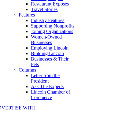
Restaurant Exposes
Travel Stories
Features
Industry Features
Supporting Nonprofits
Joining Organizations
Women-Owned
Businesses
Employing Lincoln
Building Lincoln
Businesses & Their
Pets
Columns
Letter from the
President
Ask The Experts
Lincoln Chamber of
Commerce
DVERTISE WITH