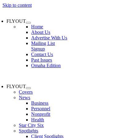
Skip to content
FLYOUT
Home
About Us
Advertise With Us
Mailing List
Signup
Contact Us
Past Issues
Omaha Edition
FLYOUT
Covers
News
Business
Personnel
Nonprofit
Health
Star City Six
Spotlights
Client Spotlights