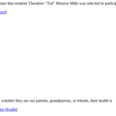
are that resident Theodore “Ted” Monroe Mills was selected to partici
nnel
|
|
whether they are our parents, grandparents, or friends, their health is
ior Health
|
|