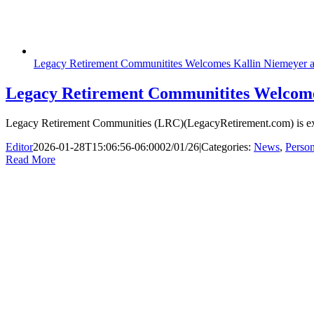
Legacy Retirement Communitites Welcomes Kallin Niemeyer as
Legacy Retirement Communitites Welcomes
Legacy Retirement Communities (LRC)(LegacyRetirement.com) is excit
Editor
2026-01-28T15:06:56-06:00
02/01/26
|
Categories:
News
,
Perso
Read More