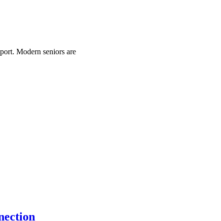
pport. Modern seniors are
nection