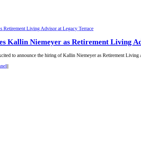
 Retirement Living Advisor at Legacy Terrace
 Kallin Niemeyer as Retirement Living Ad
ed to announce the hiring of Kallin Niemeyer as Retirement Living A
nnel
|
|