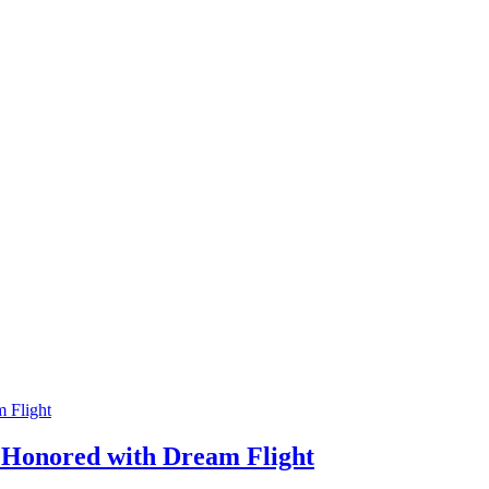
 Flight
 Honored with Dream Flight