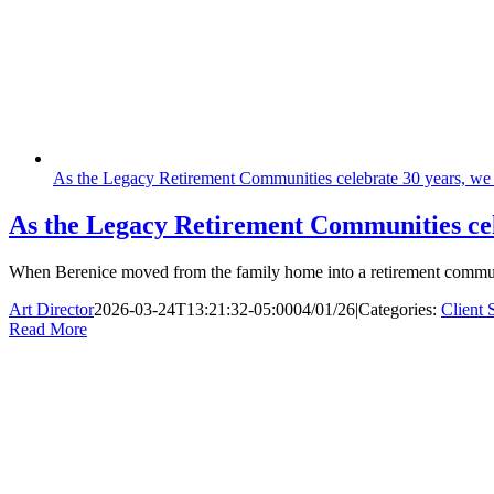
As the Legacy Retirement Communities celebrate 30 years, we 
As the Legacy Retirement Communities cel
When Berenice moved from the family home into a retirement community
Art Director
2026-03-24T13:21:32-05:00
04/01/26
|
Categories:
Client 
Read More