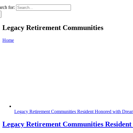
arch for:
Legacy Retirement Communities
Home
Legacy Retirement Communities Resident Honored with Dream
Legacy Retirement Communities Resident