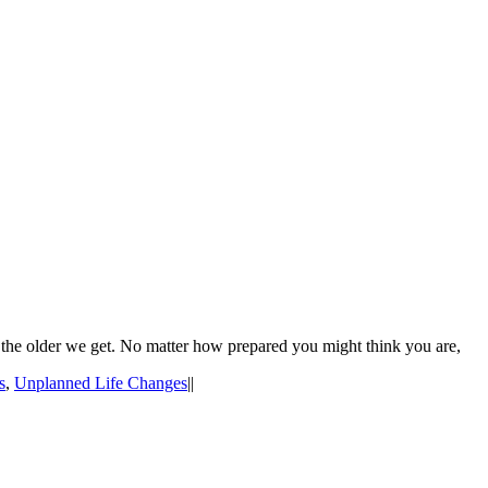
 the older we get. No matter how prepared you might think you are,
s
,
Unplanned Life Changes
|
|