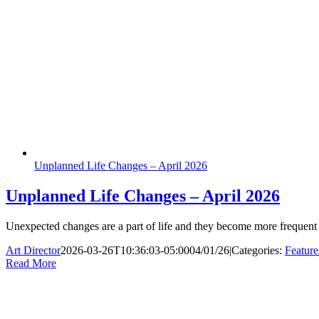
Unplanned Life Changes – April 2026
Unplanned Life Changes – April 2026
Unexpected changes are a part of life and they become more frequent
Art Director
2026-03-26T10:36:03-05:00
04/01/26
|
Categories:
Feature
Read More