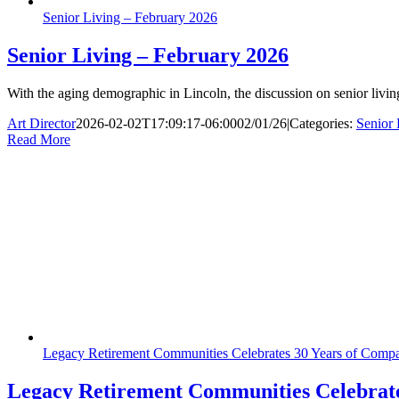
Senior Living – February 2026
Senior Living – February 2026
With the aging demographic in Lincoln, the discussion on senior livin
Art Director
2026-02-02T17:09:17-06:00
02/01/26
|
Categories:
Senior 
Read More
Legacy Retirement Communities Celebrates 30 Years of Compa
Legacy Retirement Communities Celebrate