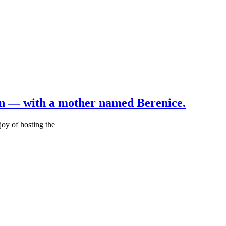
an — with a mother named Berenice.
joy of hosting the