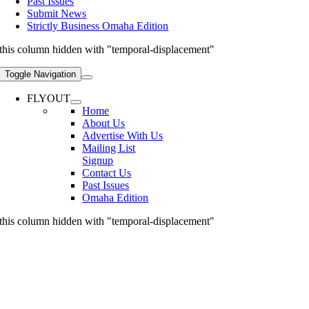
Past Issues
Submit News
Strictly Business Omaha Edition
this column hidden with "temporal-displacement"
Toggle Navigation
FLYOUT
Home
About Us
Advertise With Us
Mailing List
Signup
Contact Us
Past Issues
Omaha Edition
this column hidden with "temporal-displacement"