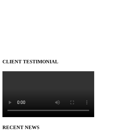
CLIENT TESTIMONIAL
RECENT NEWS