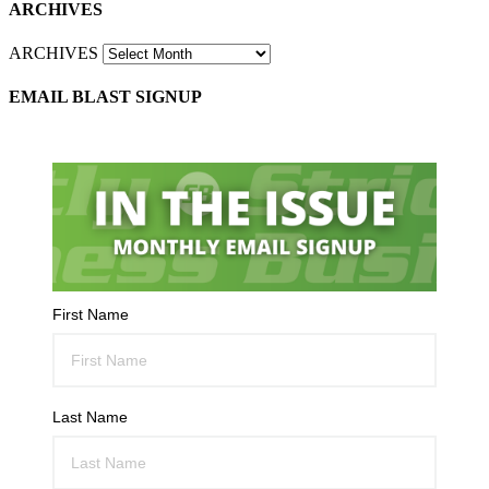
ARCHIVES
ARCHIVES
EMAIL BLAST SIGNUP
First Name
Last Name