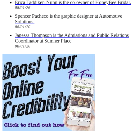
Erica Taddiken-Nunn is the co-owner of HoneyBee Bridal.
08/01/26
Spencer Pacheco is the graphic designer at Automotive
Solutions.
08/01/26
Janessa Thompson is the Admissions and Public Relations
Coordinator at Sumner Place.
08/01/26