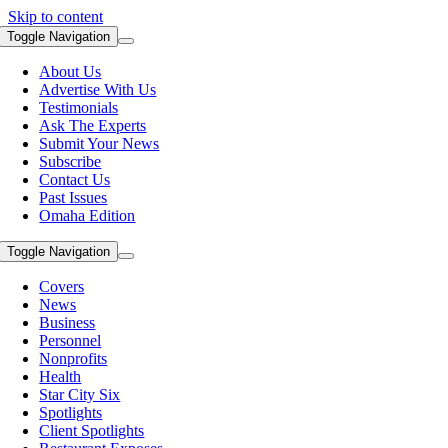
Skip to content
Toggle Navigation
About Us
Advertise With Us
Testimonials
Ask The Experts
Submit Your News
Subscribe
Contact Us
Past Issues
Omaha Edition
Toggle Navigation
Covers
News
Business
Personnel
Nonprofits
Health
Star City Six
Spotlights
Client Spotlights