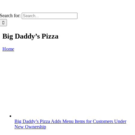
Search for:
Big Daddy’s Pizza
Home
Big Daddy’s Pizza Adds Menu Items for Customers Under
New Ownership