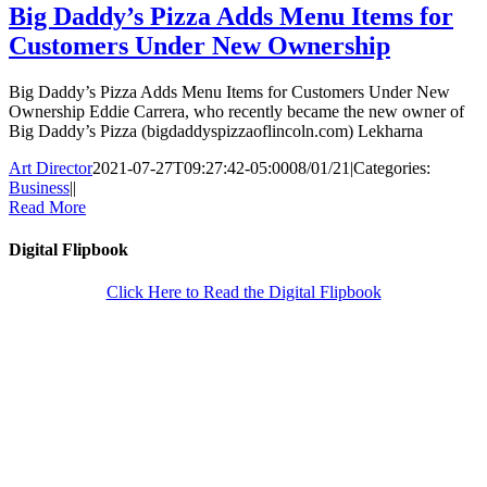
Big Daddy’s Pizza Adds Menu Items for
Customers Under New Ownership
Big Daddy’s Pizza Adds Menu Items for Customers Under New
Ownership Eddie Carrera, who recently became the new owner of
Big Daddy’s Pizza (bigdaddyspizzaoflincoln.com) Lekharna
Art Director
2021-07-27T09:27:42-05:00
08/01/21
|
Categories:
Business
|
|
Read More
Digital Flipbook
Click Here to Read the Digital Flipbook