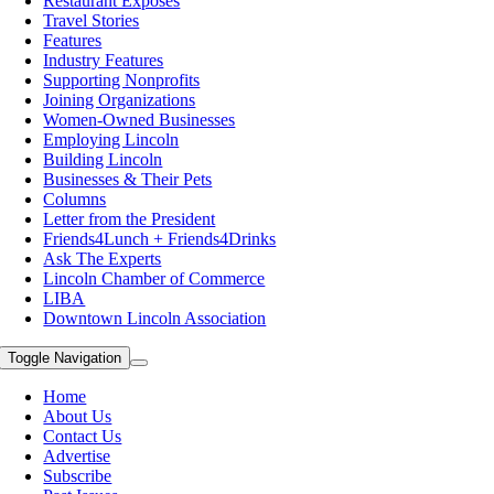
Restaurant Exposes
Travel Stories
Features
Industry Features
Supporting Nonprofits
Joining Organizations
Women-Owned Businesses
Employing Lincoln
Building Lincoln
Businesses & Their Pets
Columns
Letter from the President
Friends4Lunch + Friends4Drinks
Ask The Experts
Lincoln Chamber of Commerce
LIBA
Downtown Lincoln Association
Toggle Navigation
Home
About Us
Contact Us
Advertise
Subscribe