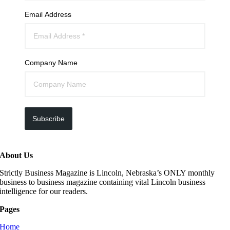
Email Address
Company Name
Subscribe
About Us
Strictly Business Magazine is Lincoln, Nebraska’s ONLY monthly
business to business magazine containing vital Lincoln business
intelligence for our readers.
Pages
Home