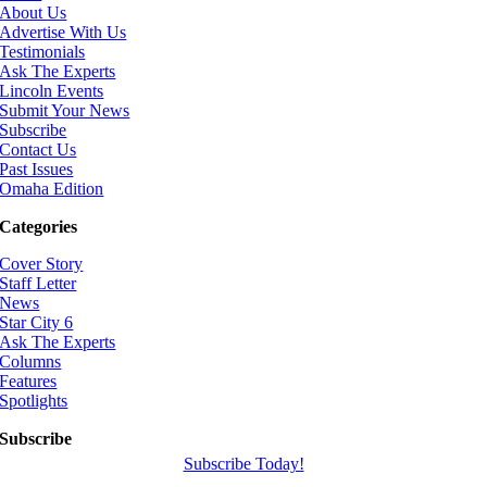
About Us
Advertise With Us
Testimonials
Ask The Experts
Lincoln Events
Submit Your News
Subscribe
Contact Us
Past Issues
Omaha Edition
Categories
Cover Story
Staff Letter
News
Star City 6
Ask The Experts
Columns
Features
Spotlights
Subscribe
Subscribe Today!