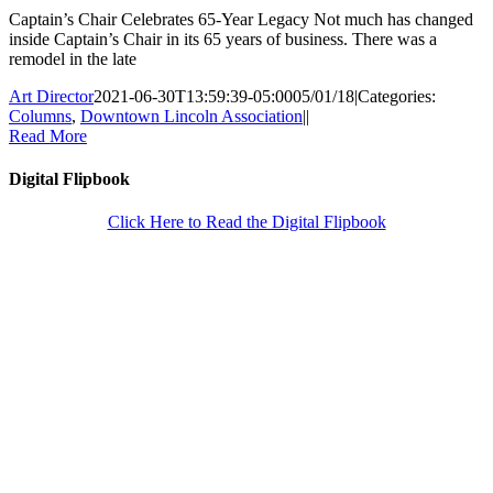
Captain’s Chair Celebrates 65-Year Legacy Not much has changed
inside Captain’s Chair in its 65 years of business. There was a
remodel in the late
Art Director
2021-06-30T13:59:39-05:00
05/01/18
|
Categories:
Columns
,
Downtown Lincoln Association
|
|
Read More
Digital Flipbook
Click Here to Read the Digital Flipbook