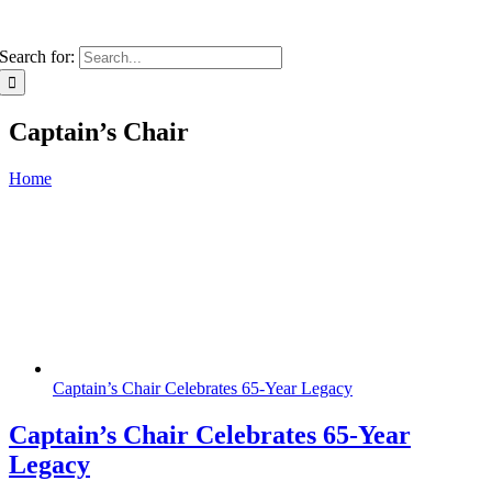
Search for:
Captain’s Chair
Home
Captain’s Chair Celebrates 65-Year Legacy
Captain’s Chair Celebrates 65-Year
Legacy