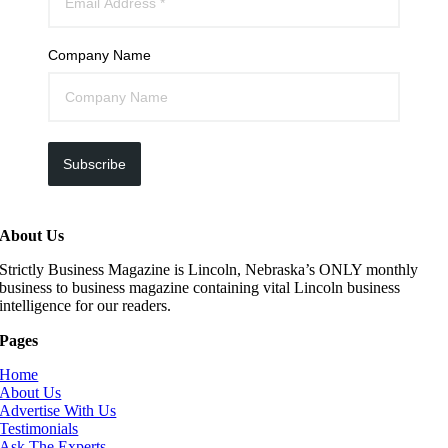
Company Name
Subscribe
About Us
Strictly Business Magazine is Lincoln, Nebraska’s ONLY monthly
business to business magazine containing vital Lincoln business
intelligence for our readers.
Pages
Home
About Us
Advertise With Us
Testimonials
Ask The Experts