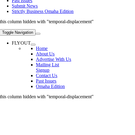
Past Issues
Submit News
Strictly Business Omaha Edition
this column hidden with "temporal-displacement"
Toggle Navigation
FLYOUT
Home
About Us
Advertise With Us
Mailing List
Signup
Contact Us
Past Issues
Omaha Edition
this column hidden with "temporal-displacement"