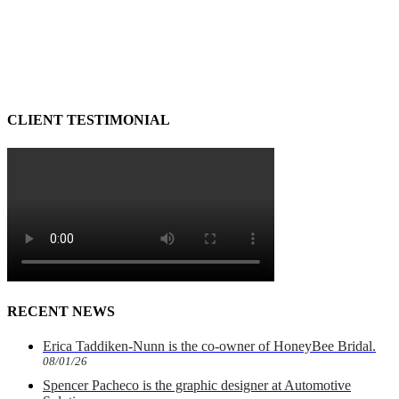
CLIENT TESTIMONIAL
RECENT NEWS
Erica Taddiken-Nunn is the co-owner of HoneyBee Bridal.
08/01/26
Spencer Pacheco is the graphic designer at Automotive