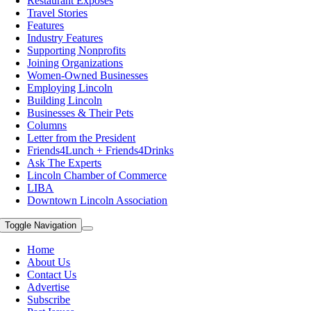
Restaurant Exposes
Travel Stories
Features
Industry Features
Supporting Nonprofits
Joining Organizations
Women-Owned Businesses
Employing Lincoln
Building Lincoln
Businesses & Their Pets
Columns
Letter from the President
Friends4Lunch + Friends4Drinks
Ask The Experts
Lincoln Chamber of Commerce
LIBA
Downtown Lincoln Association
Toggle Navigation
Home
About Us
Contact Us
Advertise
Subscribe