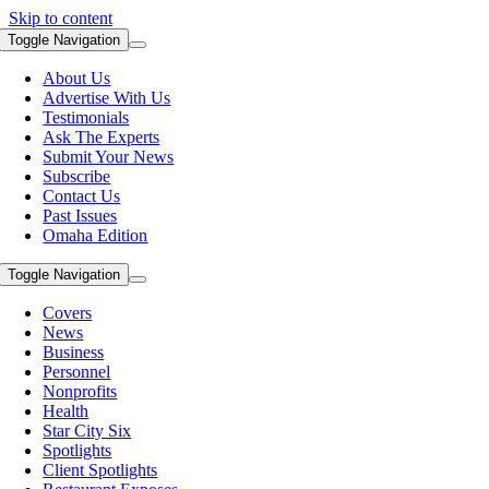
Skip to content
Toggle Navigation
About Us
Advertise With Us
Testimonials
Ask The Experts
Submit Your News
Subscribe
Contact Us
Past Issues
Omaha Edition
Toggle Navigation
Covers
News
Business
Personnel
Nonprofits
Health
Star City Six
Spotlights
Client Spotlights