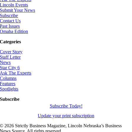
Lincoln Events
Submit Your News
Subscribe
Contact Us
Past Issues
Omaha Edition
Categories
Cover Story
Staff Letter
News
Star City 6
Ask The Experts
Columns
Features
Spotlights
Subscribe
Subscribe Today!
Update your print subscription
©
2026 Strictly Business Magazine, Lincoln Nebraska’s Business
News Source. All rights reserved.