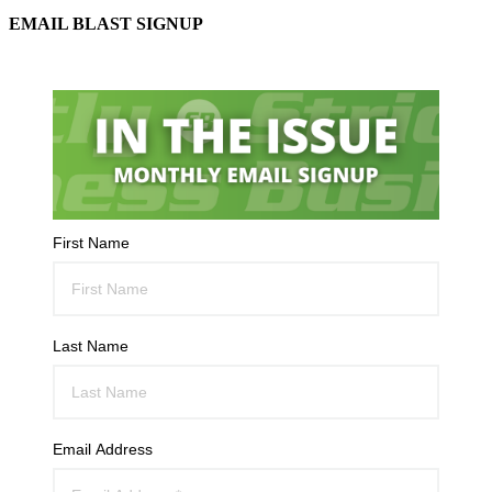
EMAIL BLAST SIGNUP
First Name
Last Name
Email Address