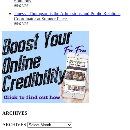
Solutions.
08/01/26
Janessa Thompson is the Admissions and Public Relations
Coordinator at Sumner Place.
08/01/26
ARCHIVES
ARCHIVES