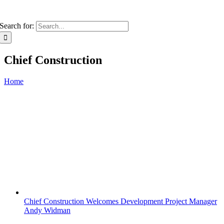
Search for:
Chief Construction
Home
Chief Construction Welcomes Development Project Manager
Andy Widman