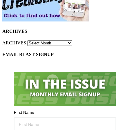
ARCHIVES
ARCHIVES
EMAIL BLAST SIGNUP
First Name