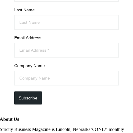
Last Name
Email Address
Company Name
Subscribe
About Us
Strictly Business Magazine is Lincoln, Nebraska’s ONLY monthly