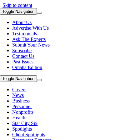
Skip to content
Toggle Navigation
About Us
Advertise With Us
Testimonials
Ask The Experts
Submit Your News
Subscribe
Contact Us
Past Issues
Omaha Edition
Toggle Navigation
Covers
News
Business
Personnel
Nonprofits
Health
Star City Six
Spotlights
Client Spotlights