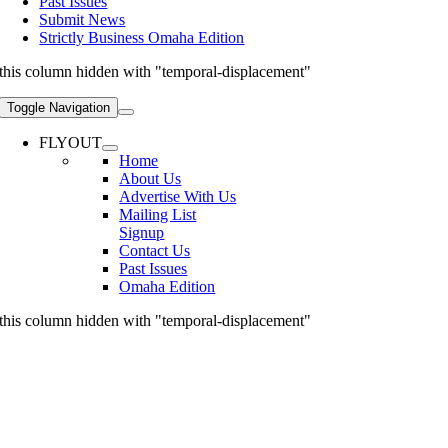
Past Issues
Submit News
Strictly Business Omaha Edition
this column hidden with "temporal-displacement"
Toggle Navigation
FLYOUT
Home
About Us
Advertise With Us
Mailing List
Signup
Contact Us
Past Issues
Omaha Edition
this column hidden with "temporal-displacement"