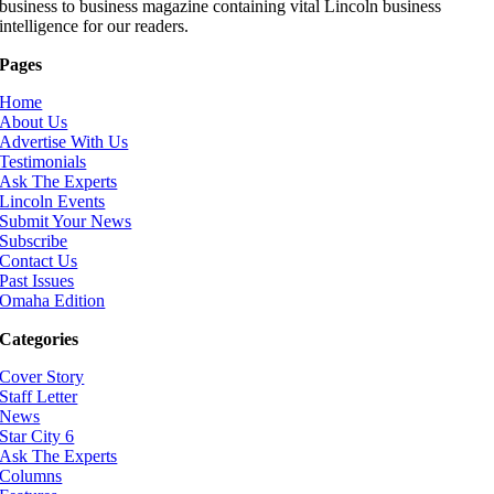
business to business magazine containing vital Lincoln business
intelligence for our readers.
Pages
Home
About Us
Advertise With Us
Testimonials
Ask The Experts
Lincoln Events
Submit Your News
Subscribe
Contact Us
Past Issues
Omaha Edition
Categories
Cover Story
Staff Letter
News
Star City 6
Ask The Experts
Columns