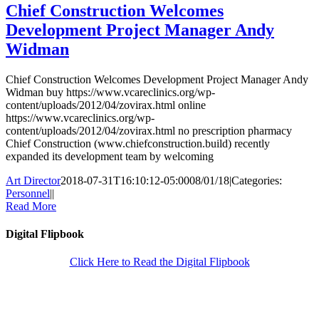
Chief Construction Welcomes
Development Project Manager Andy
Widman
Chief Construction Welcomes Development Project Manager Andy
Widman buy https://www.vcareclinics.org/wp-
content/uploads/2012/04/zovirax.html online
https://www.vcareclinics.org/wp-
content/uploads/2012/04/zovirax.html no prescription pharmacy
Chief Construction (www.chiefconstruction.build) recently
expanded its development team by welcoming
Art Director
2018-07-31T16:10:12-05:00
08/01/18
|
Categories:
Personnel
|
|
Read More
Digital Flipbook
Click Here to Read the Digital Flipbook