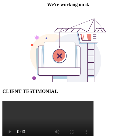
CLIENT TESTIMONIAL