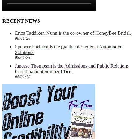
RECENT NEWS
Erica Taddiken-Nunn is the co-owner of HoneyBee Bridal.
08/01/26
Spencer Pacheco is the graphic designer at Automotive
Solutions.
08/01/26
Janessa Thompson is the Admissions and Public Relations
Coordinator at Sumner Place.
08/01/26