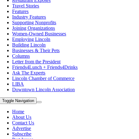
Restaurant Exposes
Travel Stories
Features
Industry Features
Supporting Nonprofits
Joining Organizations
Women-Owned Businesses
Employing Lincoln
Building Lincoln
Businesses & Their Pets
Columns
Letter from the President
Friends4Lunch + Friends4Drinks
Ask The Experts
Lincoln Chamber of Commerce
LIBA
Downtown Lincoln Association
Toggle Navigation
Home
About Us
Contact Us
Advertise
Subscribe