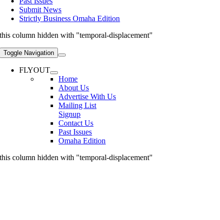
Past Issues
Submit News
Strictly Business Omaha Edition
this column hidden with "temporal-displacement"
Toggle Navigation
FLYOUT
Home
About Us
Advertise With Us
Mailing List
Signup
Contact Us
Past Issues
Omaha Edition
this column hidden with "temporal-displacement"