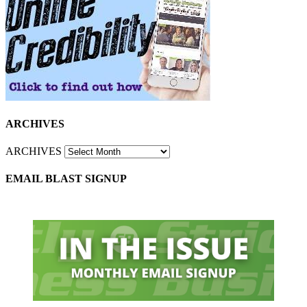
ARCHIVES
ARCHIVES
EMAIL BLAST SIGNUP