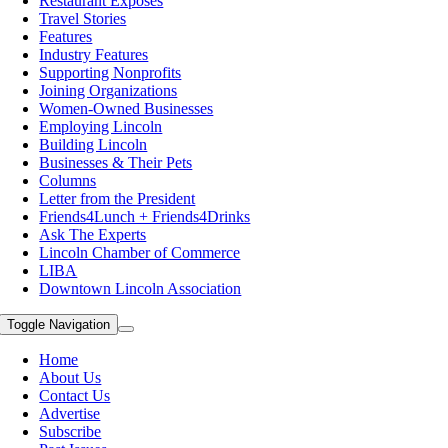
Restaurant Exposes
Travel Stories
Features
Industry Features
Supporting Nonprofits
Joining Organizations
Women-Owned Businesses
Employing Lincoln
Building Lincoln
Businesses & Their Pets
Columns
Letter from the President
Friends4Lunch + Friends4Drinks
Ask The Experts
Lincoln Chamber of Commerce
LIBA
Downtown Lincoln Association
Toggle Navigation
Home
About Us
Contact Us
Advertise
Subscribe