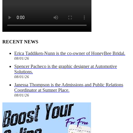
RECENT NEWS
Erica Taddiken-Nunn is the co-owner of HoneyBee Bridal.
08/01/26
Spencer Pacheco is the graphic designer at Automotive
Solutions.
08/01/26
Janessa Thompson is the Admissions and Public Relations
Coordinator at Sumner Place.
08/01/26