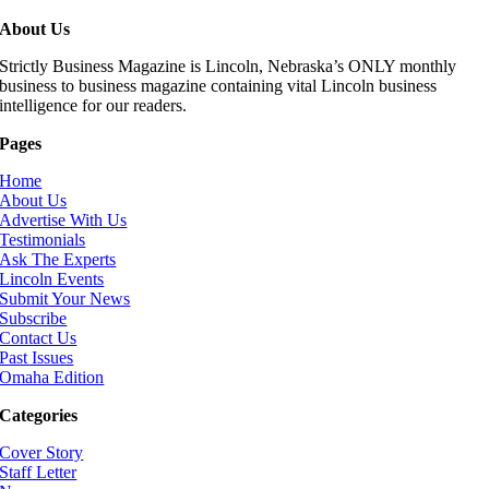
About Us
Strictly Business Magazine is Lincoln, Nebraska’s ONLY monthly
business to business magazine containing vital Lincoln business
intelligence for our readers.
Pages
Home
About Us
Advertise With Us
Testimonials
Ask The Experts
Lincoln Events
Submit Your News
Subscribe
Contact Us
Past Issues
Omaha Edition
Categories
Cover Story
Staff Letter