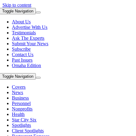
Skip to content
Toggle Navigation
About Us
Advertise With Us
Testimonials
Ask The Experts
Submit Your News
Subscribe
Contact Us
Past Issues
Omaha Edition
Toggle Navigation
Covers
News
Business
Personnel
Nonprofits
Health
Star City Six
Spotlights
Client Spotlights