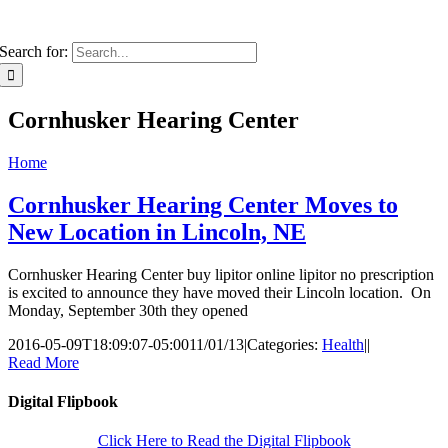
Search for:
Cornhusker Hearing Center
Home
Cornhusker Hearing Center Moves to
New Location in Lincoln, NE
Cornhusker Hearing Center buy lipitor online lipitor no prescription
is excited to announce they have moved their Lincoln location. On
Monday, September 30th they opened
2016-05-09T18:09:07-05:00
11/01/13
|
Categories:
Health
|
|
Read More
Digital Flipbook
Click Here to Read the Digital Flipbook