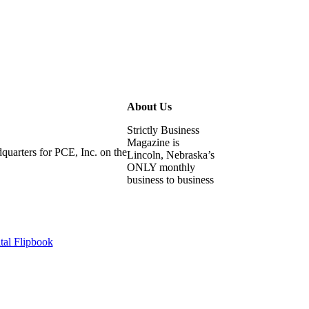
About Us
Strictly Business
Magazine is
uarters for PCE, Inc. on the
Lincoln, Nebraska’s
ONLY monthly
business to business
tal Flipbook