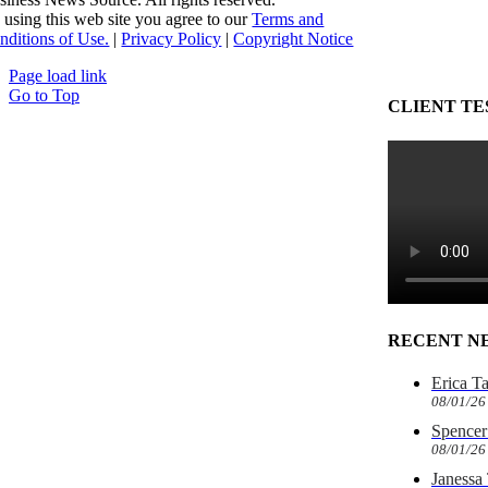
 using this web site you agree to our
Terms and
nditions of Use.
|
Privacy Policy
|
Copyright Notice
Page load link
Go to Top
CLIENT TE
RECENT N
Erica T
08/01/26
Spencer 
08/01/26
Janessa