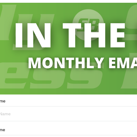
ame
ame