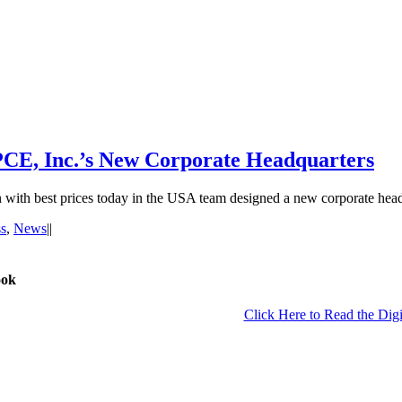
PCE, Inc.’s New Corporate Headquarters
th best prices today in the USA team designed a new corporate headq
s
,
News
|
|
ook
Click Here to Read the Digi