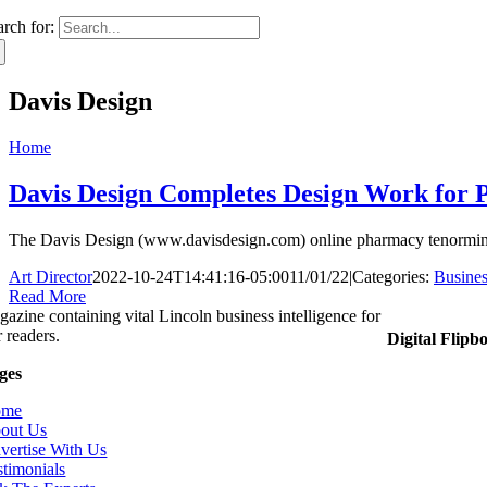
arch for:
Davis Design
Home
Davis Design Completes Design Work for 
The Davis Design (www.davisdesign.com) online pharmacy tenormin wi
Art Director
2022-10-24T14:41:16-05:00
11/01/22
|
Categories:
Busines
Read More
gazine containing vital Lincoln business intelligence for
 readers.
Digital Flipb
ges
ome
out Us
vertise With Us
stimonials