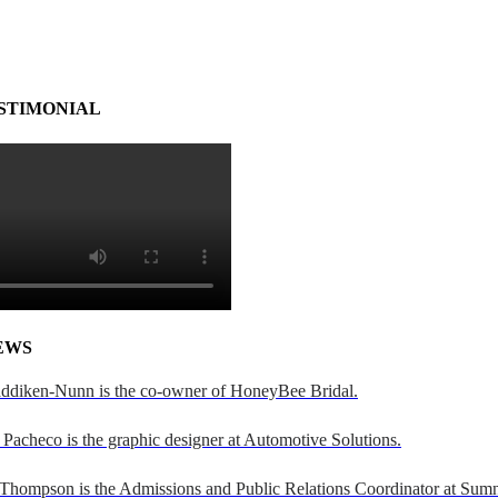
STIMONIAL
EWS
addiken-Nunn is the co-owner of HoneyBee Bridal.
Pacheco is the graphic designer at Automotive Solutions.
 Thompson is the Admissions and Public Relations Coordinator at Sumn