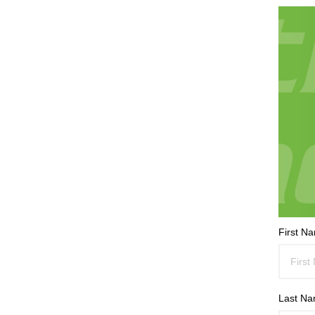
First N
Last N