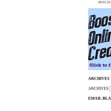
08/01/26
ARCHIVES
ARCHIVES
EMAIL BLA