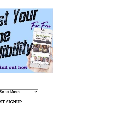
ST SIGNUP