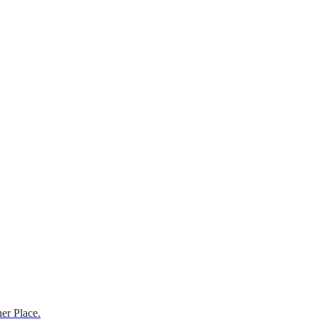
er Place.