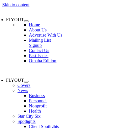
Skip to content
FLYOUT
Home
About Us
Advertise With Us
Mailing List
Signup
Contact Us
Past Issues
Omaha Edition
FLYOUT
Covers
News
Business
Personnel
Nonprofit
Health
Star City Six
Spotlights
Client Spotlights