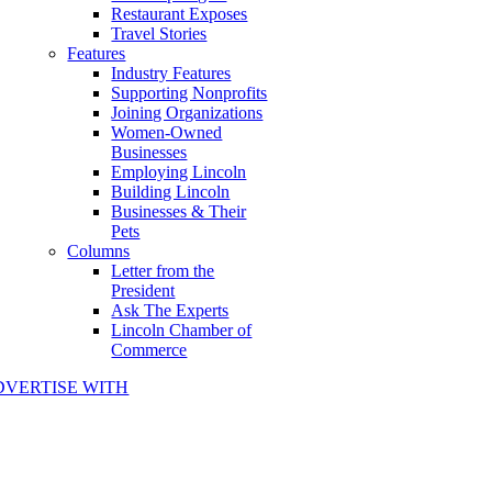
Restaurant Exposes
Travel Stories
Features
Industry Features
Supporting Nonprofits
Joining Organizations
Women-Owned
Businesses
Employing Lincoln
Building Lincoln
Businesses & Their
Pets
Columns
Letter from the
President
Ask The Experts
Lincoln Chamber of
Commerce
DVERTISE WITH