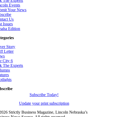
k The Experts
ncoln Events
bmit Your News
bscribe
ntact Us
t Issues
aha Edition
tegories
ver Story
ff Letter
ws
r City 6
k The Experts
lumns
atures
otlights
bscribe
Subscribe Today!
Update your print subscription
2026 Strictly Business Magazine, Lincoln Nebraska’s
siness News Source. All rights reserved.