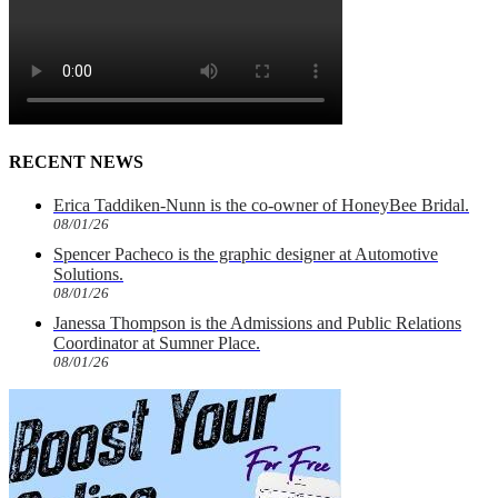
RECENT NEWS
Erica Taddiken-Nunn is the co-owner of HoneyBee Bridal.
08/01/26
Spencer Pacheco is the graphic designer at Automotive
Solutions.
08/01/26
Janessa Thompson is the Admissions and Public Relations
Coordinator at Sumner Place.
08/01/26