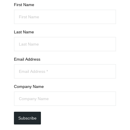
First Name
Last Name
Email Address
Company Name
Subscribe