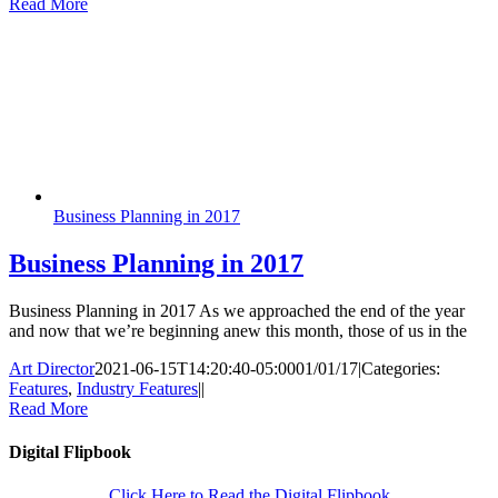
Read More
Business Planning in 2017
Business Planning in 2017
Business Planning in 2017 As we approached the end of the year
and now that we’re beginning anew this month, those of us in the
Art Director
2021-06-15T14:20:40-05:00
01/01/17
|
Categories:
Features
,
Industry Features
|
|
Read More
Digital Flipbook
Click Here to Read the Digital Flipbook