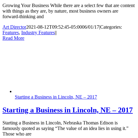
Growing Your Business While there are a select few that are content
with things as they are, by nature, most business owners are
forward-thinking and
Art Director
2021-08-12T09:52:45-05:00
06/01/17
|
Categories:
Features
,
Industry Features
|
|
Read More
Starting a Business in Lincoln, NE – 2017
Starting a Business in Lincoln, NE – 2017
Starting a Business in Lincoln, Nebraska Thomas Edison is
famously quoted as saying “The value of an idea lies in using it.”
Those who are