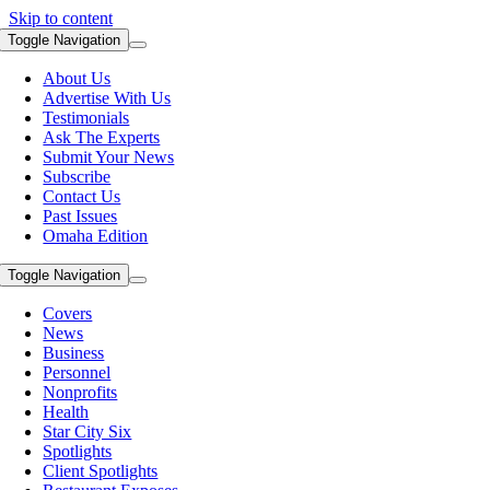
Skip to content
Toggle Navigation
About Us
Advertise With Us
Testimonials
Ask The Experts
Submit Your News
Subscribe
Contact Us
Past Issues
Omaha Edition
Toggle Navigation
Covers
News
Business
Personnel
Nonprofits
Health
Star City Six
Spotlights
Client Spotlights