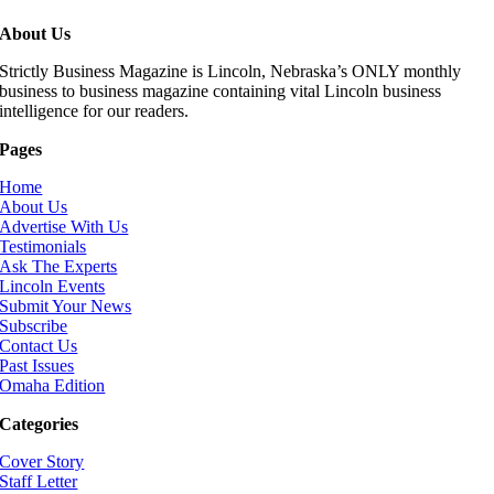
About Us
Strictly Business Magazine is Lincoln, Nebraska’s ONLY monthly
business to business magazine containing vital Lincoln business
intelligence for our readers.
Pages
Home
About Us
Advertise With Us
Testimonials
Ask The Experts
Lincoln Events
Submit Your News
Subscribe
Contact Us
Past Issues
Omaha Edition
Categories
Cover Story
Staff Letter