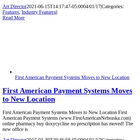
Art Director
2021-06-15T14:17:47-05:00
04/01/17
|
Categories:
Features
,
Industry Features
|
|
Read More
First American Payment Systems Moves to New Location
First American Payment Systems Moves
to New Location
First American Payment Systems Moves to New Location First
American Payment Systems (www.FirstAmericanNebraska.com)
online pharmacy buy doxycycline no prescription has moved! The
new office is
Art Director
2017-03-30T20:46:58-05:00
04/01/17
|
Categories: