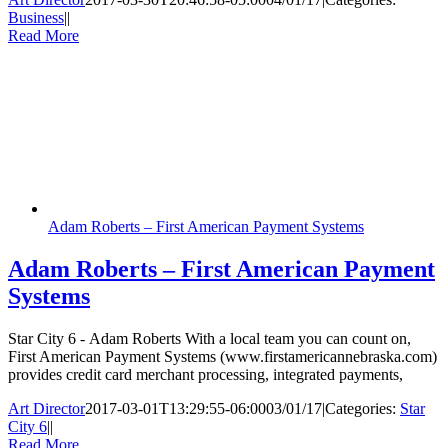
Business
|
|
Read More
Adam Roberts – First American Payment Systems
Adam Roberts – First American Payment
Systems
Star City 6 - Adam Roberts With a local team you can count on,
First American Payment Systems (www.firstamericannebraska.com)
provides credit card merchant processing, integrated payments,
Art Director
2017-03-01T13:29:55-06:00
03/01/17
|
Categories:
Star
City 6
|
|
Read More