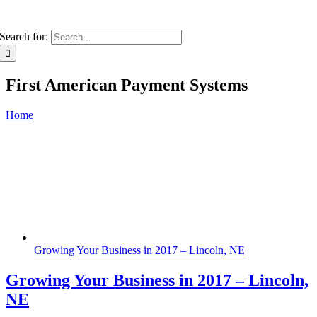
Search for:
First American Payment Systems
Home
Growing Your Business in 2017 – Lincoln, NE
Growing Your Business in 2017 – Lincoln,
NE