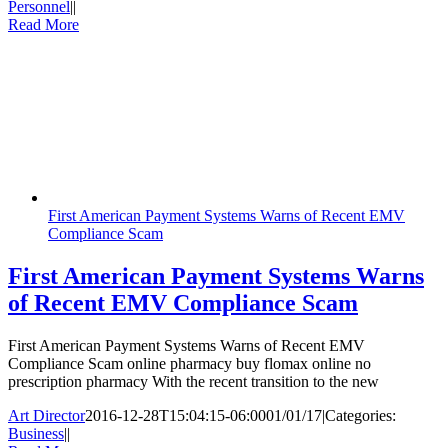
Personnel
|
|
Read More
First American Payment Systems Warns of Recent EMV
Compliance Scam
First American Payment Systems Warns
of Recent EMV Compliance Scam
First American Payment Systems Warns of Recent EMV
Compliance Scam online pharmacy buy flomax online no
prescription pharmacy With the recent transition to the new
Art Director
2016-12-28T15:04:15-06:00
01/01/17
|
Categories:
Business
|
|