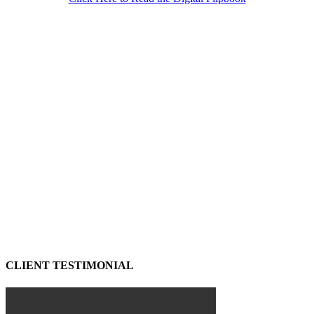
CLIENT TESTIMONIAL