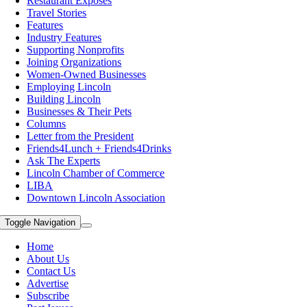
Restaurant Exposes
Travel Stories
Features
Industry Features
Supporting Nonprofits
Joining Organizations
Women-Owned Businesses
Employing Lincoln
Building Lincoln
Businesses & Their Pets
Columns
Letter from the President
Friends4Lunch + Friends4Drinks
Ask The Experts
Lincoln Chamber of Commerce
LIBA
Downtown Lincoln Association
Toggle Navigation
Home
About Us
Contact Us
Advertise
Subscribe