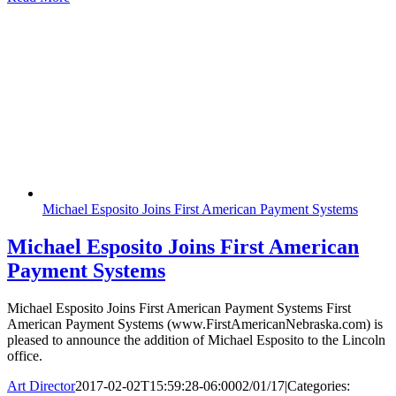
Michael Esposito Joins First American Payment Systems
Michael Esposito Joins First American
Payment Systems
Michael Esposito Joins First American Payment Systems First
American Payment Systems (www.FirstAmericanNebraska.com) is
pleased to announce the addition of Michael Esposito to the Lincoln
office.
Art Director
2017-02-02T15:59:28-06:00
02/01/17
|
Categories: