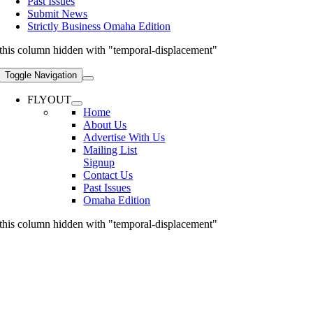
Past Issues
Submit News
Strictly Business Omaha Edition
this column hidden with "temporal-displacement"
Toggle Navigation
FLYOUT
Home
About Us
Advertise With Us
Mailing List
Signup
Contact Us
Past Issues
Omaha Edition
this column hidden with "temporal-displacement"