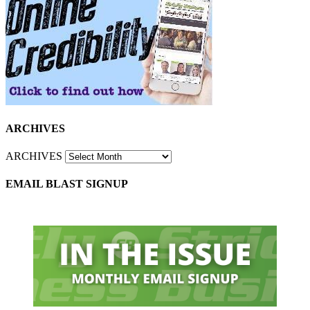
ARCHIVES
ARCHIVES
EMAIL BLAST SIGNUP