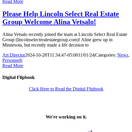
Read More
Please Help Lincoln Select Real Estate
Group Welcome Alina Vetsalo!
Alina Vetsalo recently joined the team at Lincoln Select Real Estate
Group (lincolnselectrealestategroup.com)! Aline grew up in
Minnesota, but recently made a life decision to
Art Director
2024-10-28T11:34:47-05:00
11/01/24
|
Categories:
News
,
Personnel
|
|
Read More
Digital Flipbook
Click Here to Read the Digital Flipbook