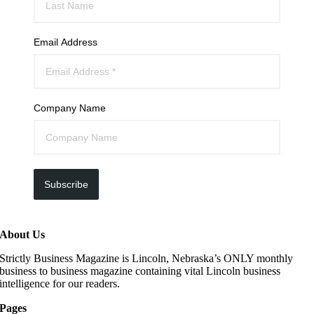
Email Address
Company Name
Subscribe
About Us
Strictly Business Magazine is Lincoln, Nebraska’s ONLY monthly
business to business magazine containing vital Lincoln business
intelligence for our readers.
Pages