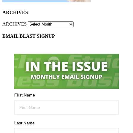
ARCHIVES
ARCHIVES
EMAIL BLAST SIGNUP
First Name
Last Name