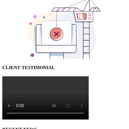
CLIENT TESTIMONIAL