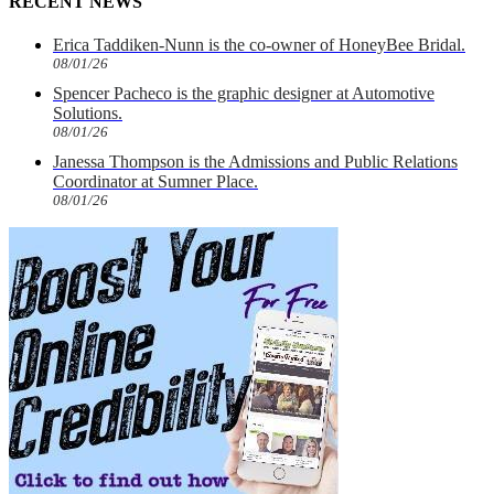
RECENT NEWS
Erica Taddiken-Nunn is the co-owner of HoneyBee Bridal.
08/01/26
Spencer Pacheco is the graphic designer at Automotive
Solutions.
08/01/26
Janessa Thompson is the Admissions and Public Relations
Coordinator at Sumner Place.
08/01/26