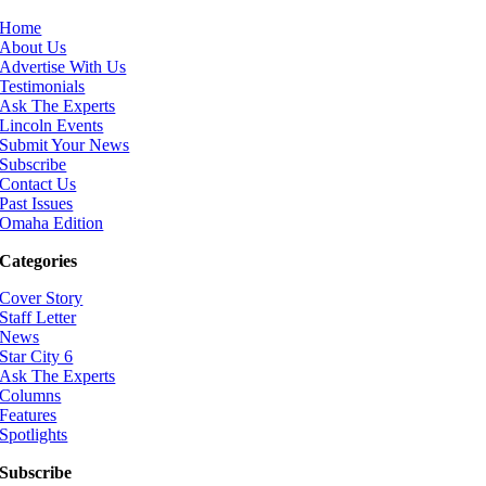
Home
About Us
Advertise With Us
Testimonials
Ask The Experts
Lincoln Events
Submit Your News
Subscribe
Contact Us
Past Issues
Omaha Edition
Categories
Cover Story
Staff Letter
News
Star City 6
Ask The Experts
Columns
Features
Spotlights
Subscribe