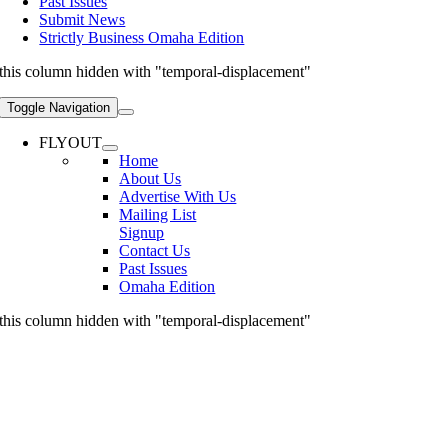
Past Issues
Submit News
Strictly Business Omaha Edition
this column hidden with "temporal-displacement"
Toggle Navigation
FLYOUT
Home
About Us
Advertise With Us
Mailing List
Signup
Contact Us
Past Issues
Omaha Edition
this column hidden with "temporal-displacement"