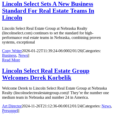
Lincoln Select Sets A New Business
Standard For Real Estate Teams In
Lincoln
Lincoln Select Real Estate Group at Nebraska Realty
(lincolnselect.com) continues to set the standard for high-
performance real estate teams in Nebraska, combining proven
systems, exceptional
Copy Writer
2026-01-22T11:39:24-06:00
02/01/26
|
Categories:
Business
,
News
|
|
Read More
Lincoln Select Real Estate Group
Welcomes Derek Korbelik
Welcome Derek to Lincoln Select Real Estate Group at Nebraska
Realty (lincolnselectrealestategroup.com)! They’re the number one
medium team in Nebraska and number 24 in America.
Art Director
2024-11-26T21:12:36-06:00
12/01/24
|
Categories:
News
,
Personnel
|
|