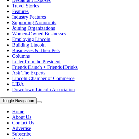
Restaurant Exposes
Travel Stories
Features
Industry Features
Supporting Nonprofits
Joining Organizations
Women-Owned Businesses
Employing Lincoln
Building Lincoln
Businesses & Their Pets
Columns
Letter from the President
Friends4Lunch + Friends4Drinks
Ask The Experts
Lincoln Chamber of Commerce
LIBA
Downtown Lincoln Association
Toggle Navigation
Home
About Us
Contact Us
Advertise
Subscribe