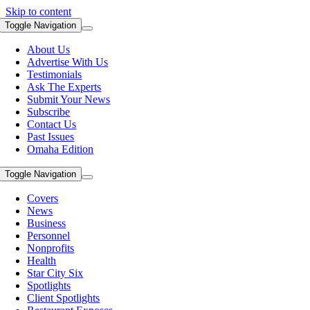
Skip to content
Toggle Navigation
About Us
Advertise With Us
Testimonials
Ask The Experts
Submit Your News
Subscribe
Contact Us
Past Issues
Omaha Edition
Toggle Navigation
Covers
News
Business
Personnel
Nonprofits
Health
Star City Six
Spotlights
Client Spotlights