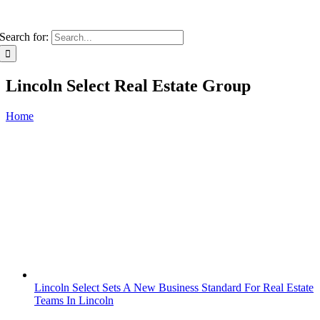
Search for:
Lincoln Select Real Estate Group
Home
Lincoln Select Sets A New Business Standard For Real Estate
Teams In Lincoln