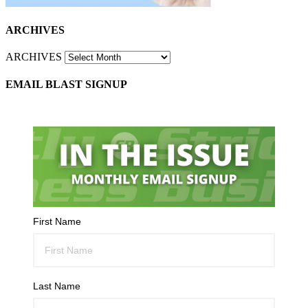
ARCHIVES
ARCHIVES
EMAIL BLAST SIGNUP
First Name
Last Name