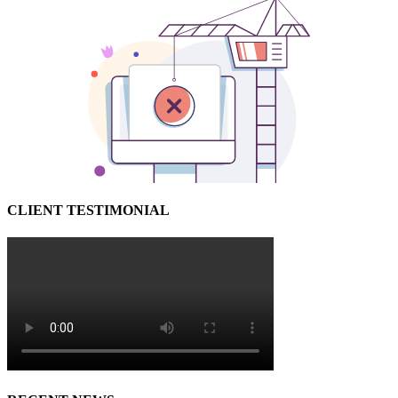
CLIENT TESTIMONIAL