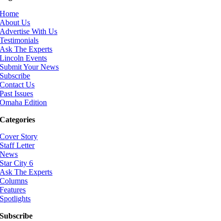
Home
About Us
Advertise With Us
Testimonials
Ask The Experts
Lincoln Events
Submit Your News
Subscribe
Contact Us
Past Issues
Omaha Edition
Categories
Cover Story
Staff Letter
News
Star City 6
Ask The Experts
Columns
Features
Spotlights
Subscribe