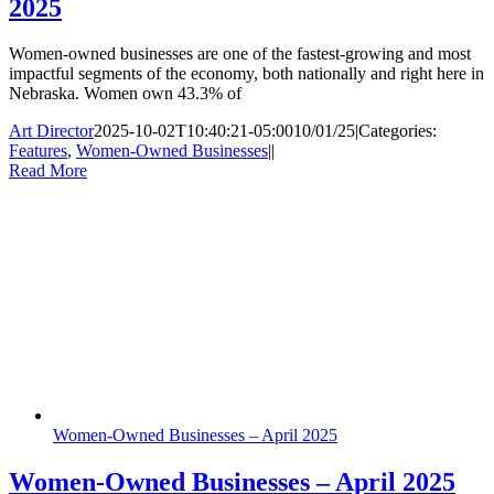
2025
Women-owned businesses are one of the fastest-growing and most
impactful segments of the economy, both nationally and right here in
Nebraska. Women own 43.3% of
Art Director
2025-10-02T10:40:21-05:00
10/01/25
|
Categories:
Features
,
Women-Owned Businesses
|
|
Read More
Women-Owned Businesses – April 2025
Women-Owned Businesses – April 2025