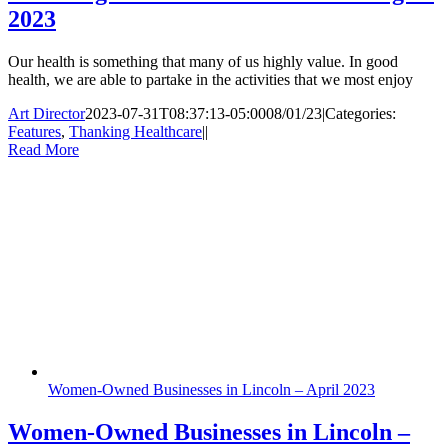
2023
Our health is something that many of us highly value. In good
health, we are able to partake in the activities that we most enjoy
Art Director
2023-07-31T08:37:13-05:00
08/01/23
|
Categories:
Features
,
Thanking Healthcare
|
|
Read More
Women-Owned Businesses in Lincoln – April 2023
Women-Owned Businesses in Lincoln –