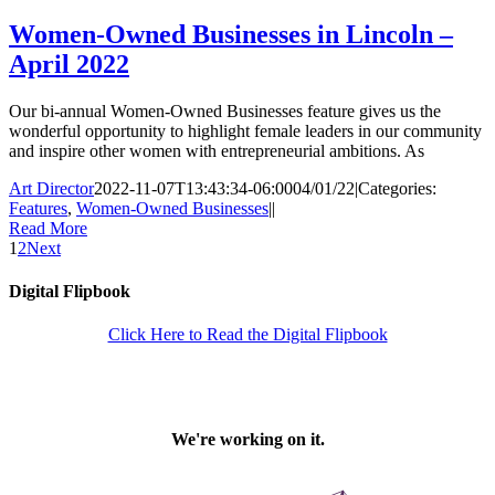
Women-Owned Businesses in Lincoln –
April 2022
Our bi-annual Women-Owned Businesses feature gives us the
wonderful opportunity to highlight female leaders in our community
and inspire other women with entrepreneurial ambitions. As
Art Director
2022-11-07T13:43:34-06:00
04/01/22
|
Categories:
Features
,
Women-Owned Businesses
|
|
Read More
1
2
Next
Digital Flipbook
Click Here to Read the Digital Flipbook