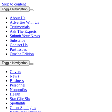
Skip to content
Toggle Navigation
About Us
Advertise With Us
Testimonials
Ask The Experts
Submit Your News
Subscribe
Contact Us
Past Issues
Omaha Edition
Toggle Navigation
Covers
News
Business
Personnel
Nonprofits
Health
Star City Six
Spotlights
Client Spotlights