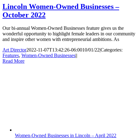
Lincoln Women-Owned Businesses –
October 2022
Our bi-annual Women-Owned Businesses feature gives us the
wonderful opportunity to highlight female leaders in our community
and inspire other women with entrepreneurial ambitions. As
Art Director
2022-11-07T13:42:26-06:00
10/01/22
|
Categories:
Features
,
Women-Owned Businesses
|
|
Read More
Women-Owned Businesses in Lincoln – April 2022