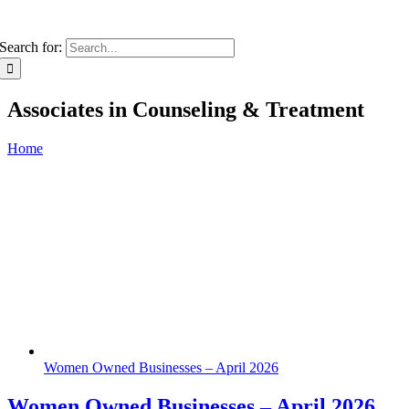
Search for:
Associates in Counseling & Treatment
Home
Women Owned Businesses – April 2026
Women Owned Businesses – April 2026