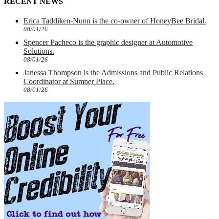
RECENT NEWS
Erica Taddiken-Nunn is the co-owner of HoneyBee Bridal.
08/01/26
Spencer Pacheco is the graphic designer at Automotive
Solutions.
08/01/26
Janessa Thompson is the Admissions and Public Relations
Coordinator at Sumner Place.
08/01/26