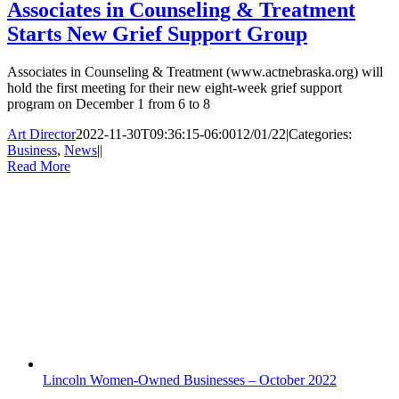
Associates in Counseling & Treatment
Starts New Grief Support Group
Associates in Counseling & Treatment (www.actnebraska.org) will
hold the first meeting for their new eight-week grief support
program on December 1 from 6 to 8
Art Director
2022-11-30T09:36:15-06:00
12/01/22
|
Categories:
Business
,
News
|
|
Read More
Lincoln Women-Owned Businesses – October 2022