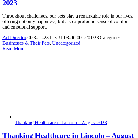
2023
Throughout challenges, our pets play a remarkable role in our lives,
offering not only happiness, but also a profound sense of comfort
and emotional support.
Art Director
2023-11-28T13:31:08-06:00
12/01/23
|
Categories:
Businesses & Their Pets
,
Uncategorized
|
|
Read More
Thanking Healthcare in Lincoln – August 2023
Thanking Healthcare in Lincoln – August