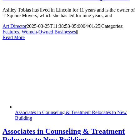
Ashley Tobias has lived in Lincoln for 11 years and is the owner of
T Square Movers, which she has led for nine years, and
Art Director
2025-03-25T11:38:53-05:00
04/01/25
|
Categories:
Features
,
Women-Owned Businesses
|
|
Read More
Associates in Counseling & Treatment Relocates to New
Building
Associates in Counseling & Treatment
Relocates to New Building