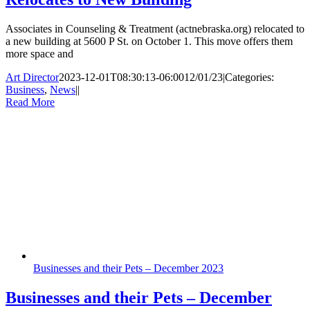
Associates in Counseling & Treatment (actnebraska.org) relocated to
a new building at 5600 P St. on October 1. This move offers them
more space and
Art Director
2023-12-01T08:30:13-06:00
12/01/23
|
Categories:
Business
,
News
|
|
Read More
Businesses and their Pets – December 2023
Businesses and their Pets – December