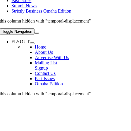
Past Issues
Submit News
Strictly Business Omaha Edition
this column hidden with "temporal-displacement"
Toggle Navigation
FLYOUT
Home
About Us
Advertise With Us
Mailing List
Signup
Contact Us
Past Issues
Omaha Edition
this column hidden with "temporal-displacement"