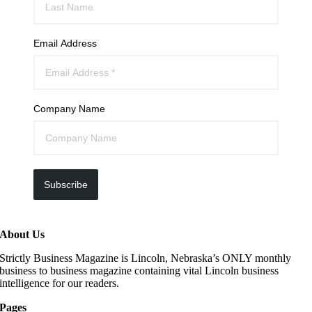
Email Address
Company Name
Subscribe
About Us
Strictly Business Magazine is Lincoln, Nebraska’s ONLY monthly
business to business magazine containing vital Lincoln business
intelligence for our readers.
Pages