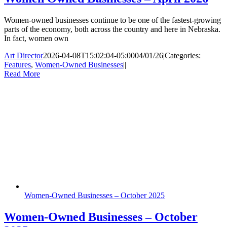
Women-owned businesses continue to be one of the fastest-growing
parts of the economy, both across the country and here in Nebraska.
In fact, women own
Art Director
2026-04-08T15:02:04-05:00
04/01/26
|
Categories:
Features
,
Women-Owned Businesses
|
|
Read More
Women-Owned Businesses – October 2025
Women-Owned Businesses – October