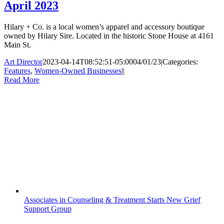
April 2023
Hilary + Co. is a local women’s apparel and accessory boutique
owned by Hilary Sire. Located in the historic Stone House at 4161
Main St.
Art Director
2023-04-14T08:52:51-05:00
04/01/23
|
Categories:
Features
,
Women-Owned Businesses
|
|
Read More
Associates in Counseling & Treatment Starts New Grief
Support Group