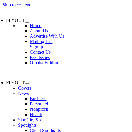
Skip to content
FLYOUT
Home
About Us
Advertise With Us
Mailing List
Signup
Contact Us
Past Issues
Omaha Edition
FLYOUT
Covers
News
Business
Personnel
Nonprofit
Health
Star City Six
Spotlights
Client Spotlights