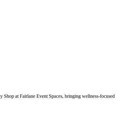
y Shop at Fairlane Event Spaces, bringing wellness-focused