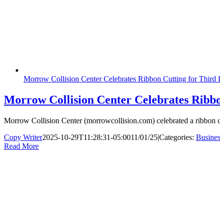
Morrow Collision Center Celebrates Ribbon Cutting for Third 
Morrow Collision Center Celebrates Ribbo
Morrow Collision Center (morrowcollision.com) celebrated a ribbon cut
Copy Writer
2025-10-29T11:28:31-05:00
11/01/25
|
Categories:
Busines
Read More