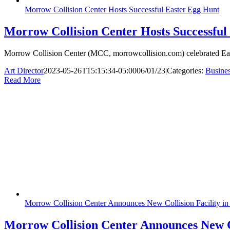
Morrow Collision Center Hosts Successful Easter Egg Hunt
Morrow Collision Center Hosts Successful
Morrow Collision Center (MCC, morrowcollision.com) celebrated Easte
Art Director
2023-05-26T15:15:34-05:00
06/01/23
|
Categories:
Busine
Read More
Morrow Collision Center Announces New Collision Facility in
Morrow Collision Center Announces New Co