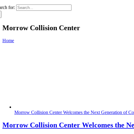
arch for:
Morrow Collision Center
Home
Morrow Collision Center Welcomes the Next Generation of Coll
Morrow Collision Center Welcomes the Nex