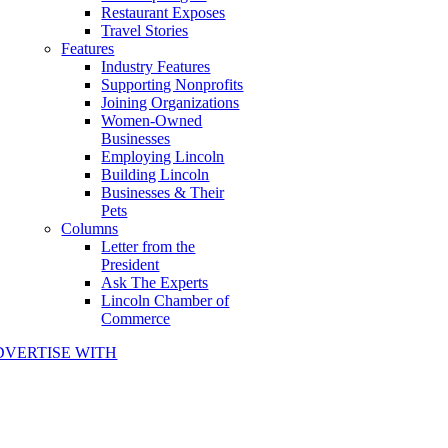
Restaurant Exposes
Travel Stories
Features
Industry Features
Supporting Nonprofits
Joining Organizations
Women-Owned
Businesses
Employing Lincoln
Building Lincoln
Businesses & Their
Pets
Columns
Letter from the
President
Ask The Experts
Lincoln Chamber of
Commerce
DVERTISE WITH