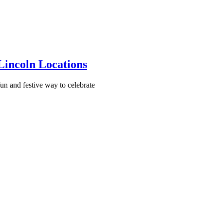
incoln Locations
un and festive way to celebrate