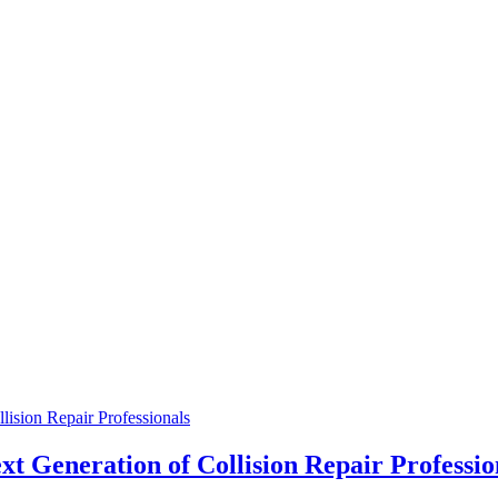
ision Repair Professionals
t Generation of Collision Repair Professio