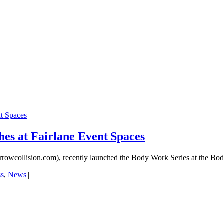
t Spaces
es at Fairlane Event Spaces
rowcollision.com), recently launched the Body Work Series at the Bod
ss
,
News
|
|