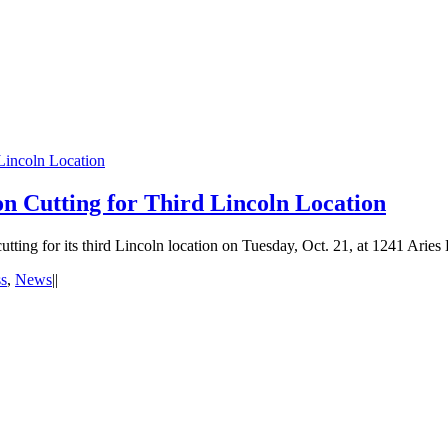
Lincoln Location
n Cutting for Third Lincoln Location
ting for its third Lincoln location on Tuesday, Oct. 21, at 1241 Aries D
s
,
News
|
|