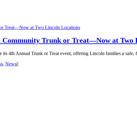
 or Treat—Now at Two Lincoln Locations
al Community Trunk or Treat—Now at Two L
its 4th Annual Trunk or Treat event, offering Lincoln families a safe, f
ss
,
News
|
|