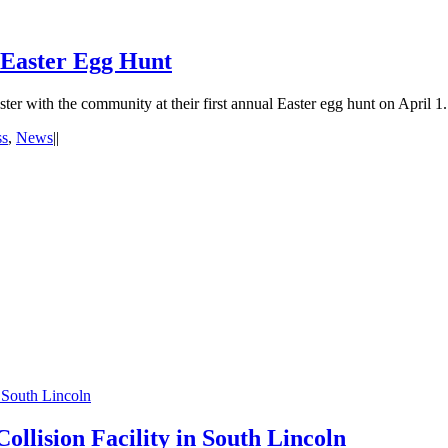
 Easter Egg Hunt
r with the community at their first annual Easter egg hunt on April 1
ss
,
News
|
|
 South Lincoln
llision Facility in South Lincoln