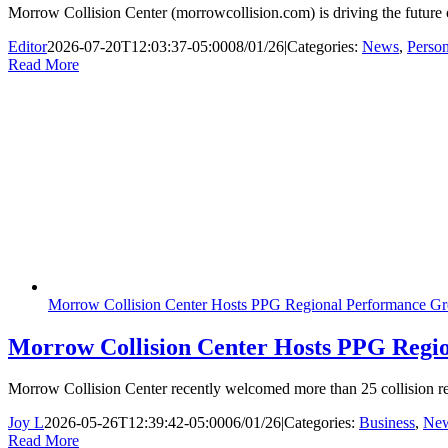
Morrow Collision Center (morrowcollision.com) is driving the future 
Editor
2026-07-20T12:03:37-05:00
08/01/26
|
Categories:
News
,
Perso
Read More
Morrow Collision Center Hosts PPG Regional Performance Gr
Morrow Collision Center Hosts PPG Regio
Morrow Collision Center recently welcomed more than 25 collision r
Joy L
2026-05-26T12:39:42-05:00
06/01/26
|
Categories:
Business
,
Ne
Read More