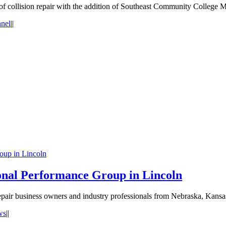
of collision repair with the addition of Southeast Community College 
nnel
|
|
oup in Lincoln
nal Performance Group in Lincoln
epair business owners and industry professionals from Nebraska, Kans
ws
|
|