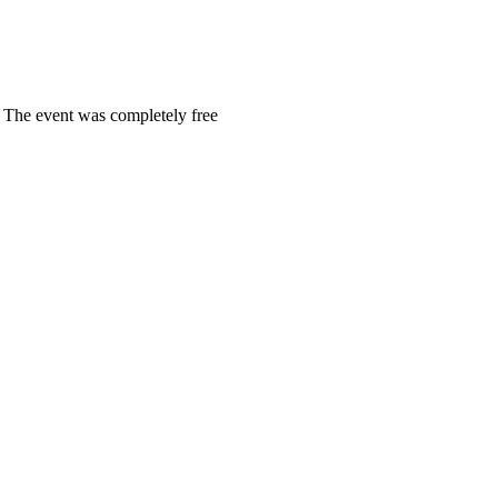
. The event was completely free