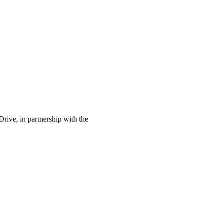
rive, in partnership with the