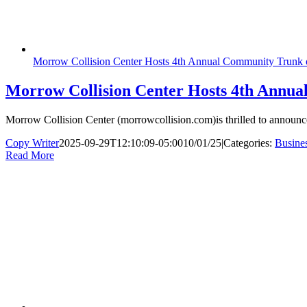
Morrow Collision Center Hosts 4th Annual Community Trunk
Morrow Collision Center Hosts 4th Annu
Morrow Collision Center (morrowcollision.com)is thrilled to announce 
Copy Writer
2025-09-29T12:10:09-05:00
10/01/25
|
Categories:
Busine
Read More