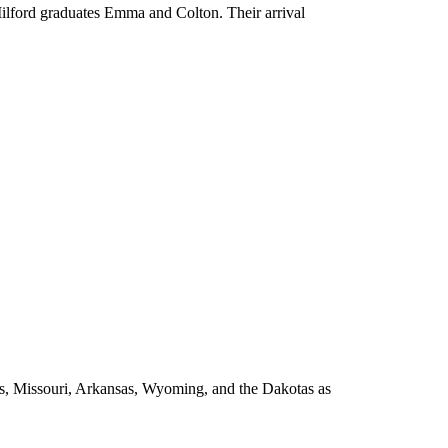
Milford graduates Emma and Colton. Their arrival
as, Missouri, Arkansas, Wyoming, and the Dakotas as