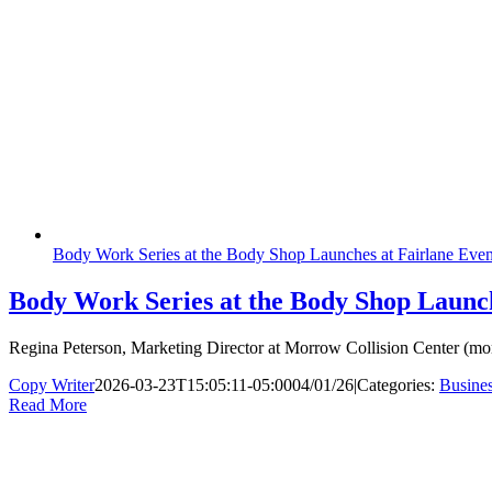
Body Work Series at the Body Shop Launches at Fairlane Even
Body Work Series at the Body Shop Launch
Regina Peterson, Marketing Director at Morrow Collision Center (mor
Copy Writer
2026-03-23T15:05:11-05:00
04/01/26
|
Categories:
Busine
Read More