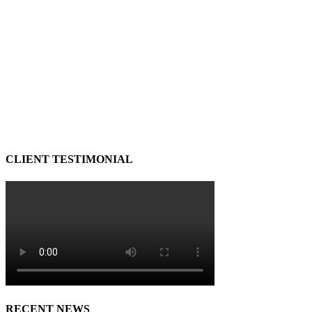
CLIENT TESTIMONIAL
RECENT NEWS