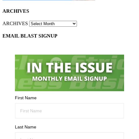
ARCHIVES
ARCHIVES
EMAIL BLAST SIGNUP
First Name
Last Name