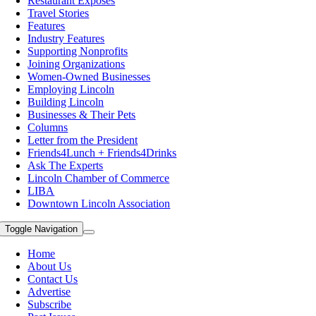
Restaurant Exposes
Travel Stories
Features
Industry Features
Supporting Nonprofits
Joining Organizations
Women-Owned Businesses
Employing Lincoln
Building Lincoln
Businesses & Their Pets
Columns
Letter from the President
Friends4Lunch + Friends4Drinks
Ask The Experts
Lincoln Chamber of Commerce
LIBA
Downtown Lincoln Association
Toggle Navigation
Home
About Us
Contact Us
Advertise
Subscribe