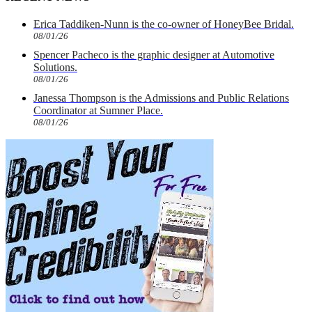
Erica Taddiken-Nunn is the co-owner of HoneyBee Bridal.
08/01/26
Spencer Pacheco is the graphic designer at Automotive
Solutions.
08/01/26
Janessa Thompson is the Admissions and Public Relations
Coordinator at Sumner Place.
08/01/26