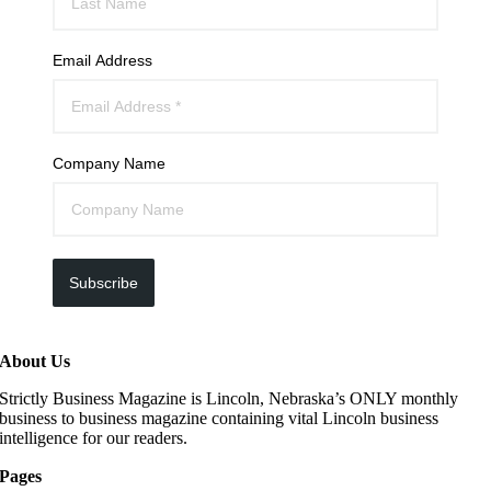
Email Address
Company Name
Subscribe
About Us
Strictly Business Magazine is Lincoln, Nebraska’s ONLY monthly
business to business magazine containing vital Lincoln business
intelligence for our readers.
Pages