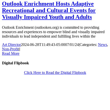
Outlook Enrichment Hosts Adaptive
Recreational and Cultural Events for
Visually Impaired Youth and Adults
Outlook Enrichment (outlooken.org) is committed to providing
resources and experiences to empower blind and visually impaired
individuals to lead independent and fulfilling lives within the
Art Director
2024-06-28T11:49:43-05:00
07/01/24
|
Categories:
News
,
Non-Profit
|
|
Read More
Digital Flipbook
Click Here to Read the Digital Flipbook