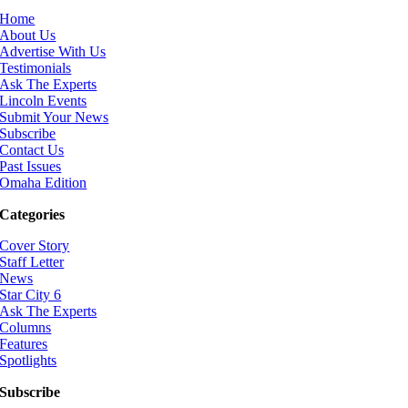
Home
About Us
Advertise With Us
Testimonials
Ask The Experts
Lincoln Events
Submit Your News
Subscribe
Contact Us
Past Issues
Omaha Edition
Categories
Cover Story
Staff Letter
News
Star City 6
Ask The Experts
Columns
Features
Spotlights
Subscribe