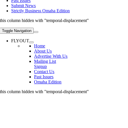
Past Issues
Submit News
Strictly Business Omaha Edition
this column hidden with "temporal-displacement"
Toggle Navigation
FLYOUT
Home
About Us
Advertise With Us
Mailing List
Signup
Contact Us
Past Issues
Omaha Edition
this column hidden with "temporal-displacement"