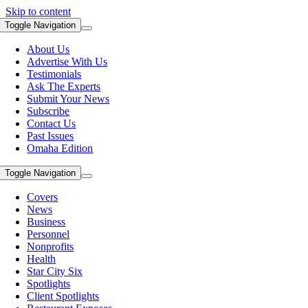
Skip to content
Toggle Navigation
About Us
Advertise With Us
Testimonials
Ask The Experts
Submit Your News
Subscribe
Contact Us
Past Issues
Omaha Edition
Toggle Navigation
Covers
News
Business
Personnel
Nonprofits
Health
Star City Six
Spotlights
Client Spotlights