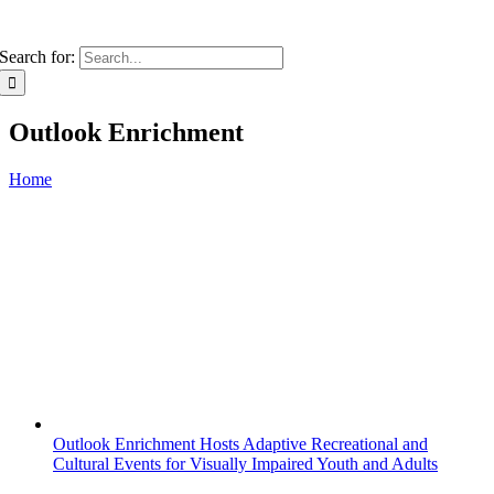
Search for:
Outlook Enrichment
Home
Outlook Enrichment Hosts Adaptive Recreational and
Cultural Events for Visually Impaired Youth and Adults