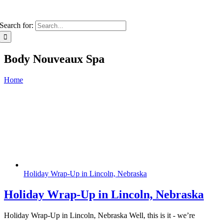
Search for:
Body Nouveaux Spa
Home
Holiday Wrap-Up in Lincoln, Nebraska
Holiday Wrap-Up in Lincoln, Nebraska
Holiday Wrap-Up in Lincoln, Nebraska Well, this is it - we’re