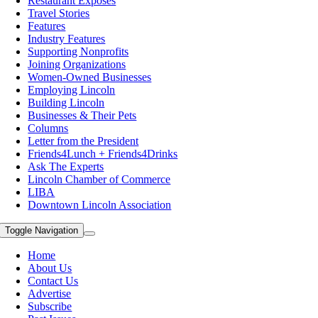
Restaurant Exposes
Travel Stories
Features
Industry Features
Supporting Nonprofits
Joining Organizations
Women-Owned Businesses
Employing Lincoln
Building Lincoln
Businesses & Their Pets
Columns
Letter from the President
Friends4Lunch + Friends4Drinks
Ask The Experts
Lincoln Chamber of Commerce
LIBA
Downtown Lincoln Association
Toggle Navigation
Home
About Us
Contact Us
Advertise
Subscribe