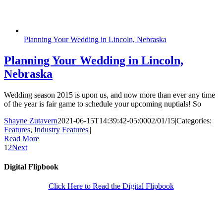
Planning Your Wedding in Lincoln, Nebraska
Planning Your Wedding in Lincoln,
Nebraska
Wedding season 2015 is upon us, and now more than ever any time
of the year is fair game to schedule your upcoming nuptials! So
Shayne Zutavern
2021-06-15T14:39:42-05:00
02/01/15
|
Categories:
Features
,
Industry Features
|
|
Read More
1
2
Next
Digital Flipbook
Click Here to Read the Digital Flipbook