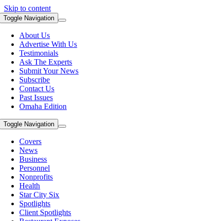
Skip to content
Toggle Navigation
About Us
Advertise With Us
Testimonials
Ask The Experts
Submit Your News
Subscribe
Contact Us
Past Issues
Omaha Edition
Toggle Navigation
Covers
News
Business
Personnel
Nonprofits
Health
Star City Six
Spotlights
Client Spotlights