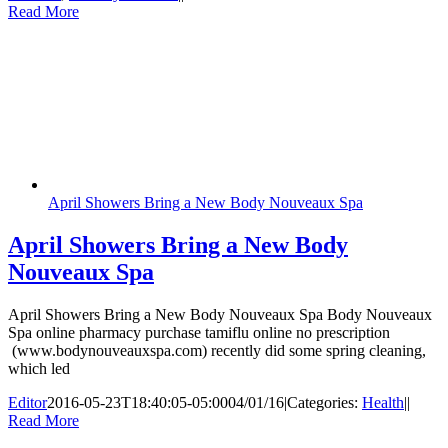
Read More
April Showers Bring a New Body Nouveaux Spa
April Showers Bring a New Body
Nouveaux Spa
April Showers Bring a New Body Nouveaux Spa Body Nouveaux
Spa online pharmacy purchase tamiflu online no prescription
(www.bodynouveauxspa.com) recently did some spring cleaning,
which led
Editor
2016-05-23T18:40:05-05:00
04/01/16
|
Categories:
Health
|
|
Read More