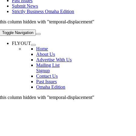
Past Issues
Submit News
Strictly Business Omaha Edition
this column hidden with "temporal-displacement"
Toggle Navigation
FLYOUT
Home
About Us
Advertise With Us
Mailing List
Signup
Contact Us
Past Issues
Omaha Edition
this column hidden with "temporal-displacement"