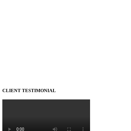
CLIENT TESTIMONIAL