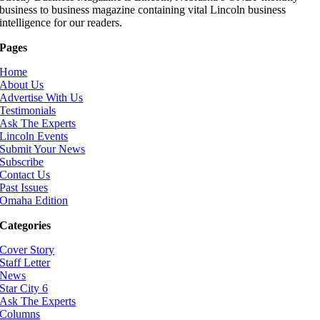
business to business magazine containing vital Lincoln business
intelligence for our readers.
Pages
Home
About Us
Advertise With Us
Testimonials
Ask The Experts
Lincoln Events
Submit Your News
Subscribe
Contact Us
Past Issues
Omaha Edition
Categories
Cover Story
Staff Letter
News
Star City 6
Ask The Experts
Columns