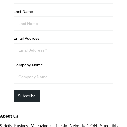
Last Name
Email Address
Company Name
Subscribe
About Us
Strictly Business Magazine is Lincoln, Nebraska’s ONLY monthly