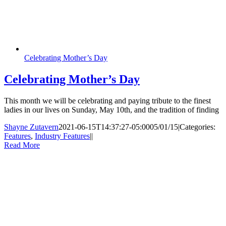
Celebrating Mother’s Day
Celebrating Mother’s Day
This month we will be celebrating and paying tribute to the finest
ladies in our lives on Sunday, May 10th, and the tradition of finding
Shayne Zutavern
2021-06-15T14:37:27-05:00
05/01/15
|
Categories:
Features
,
Industry Features
|
|
Read More