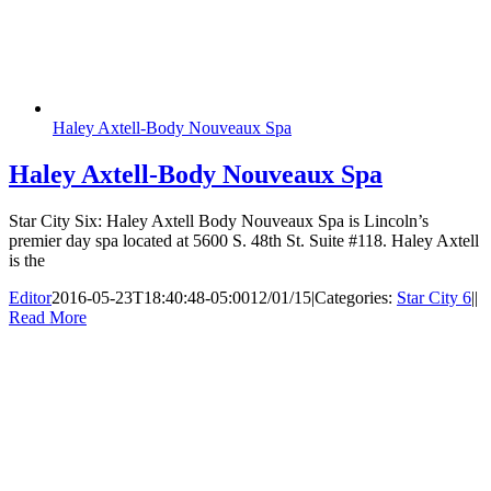
Haley Axtell-Body Nouveaux Spa
Haley Axtell-Body Nouveaux Spa
Star City Six: Haley Axtell Body Nouveaux Spa is Lincoln’s
premier day spa located at 5600 S. 48th St. Suite #118. Haley Axtell
is the
Editor
2016-05-23T18:40:48-05:00
12/01/15
|
Categories:
Star City 6
|
|
Read More