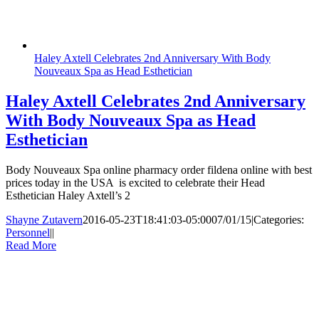
Haley Axtell Celebrates 2nd Anniversary With Body
Nouveaux Spa as Head Esthetician
Haley Axtell Celebrates 2nd Anniversary
With Body Nouveaux Spa as Head
Esthetician
Body Nouveaux Spa online pharmacy order fildena online with best
prices today in the USA is excited to celebrate their Head
Esthetician Haley Axtell’s 2
Shayne Zutavern
2016-05-23T18:41:03-05:00
07/01/15
|
Categories:
Personnel
|
|
Read More