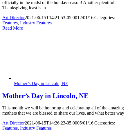
officially in the midst of the holiday season! Another plentiful
Thanksgiving feast is in
Art Director
2021-06-15T14:21:53-05:00
12/01/16
|
Categories:
Features
,
Industry Features
|
|
Read More
Mother’s Day in Lincoln, NE
Mother’s Day in Lincoln, NE
This month we will be honoring and celebrating all of the amazing
mothers that we are blessed to share our lives, and what better way
Art Director
2021-06-15T14:26:23-05:00
05/01/16
|
Categories:
Features
,
Industry Features
|
|