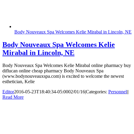
Body Nouveaux Spa Welcomes Kelie Mirabal in Lincoln, NE
Body Nouveaux Spa Welcomes Kelie
Mirabal in Lincoln, NE
Body Nouveaux Spa Welcomes Kelie Mirabal online pharmacy buy
diflucan online cheap pharmacy Body Nouveaux Spa
(www.bodynouveauxspa.com) is excited to welcome the newest
esthetician, Kelie
Editor
2016-05-23T18:40:34-05:00
02/01/16
|
Categories:
Personnel
|
|
Read More