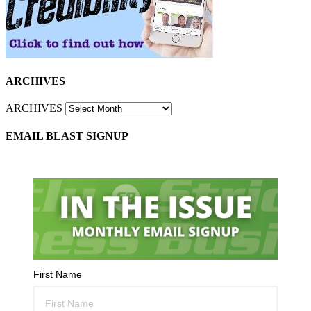
ARCHIVES
ARCHIVES
EMAIL BLAST SIGNUP
First Name