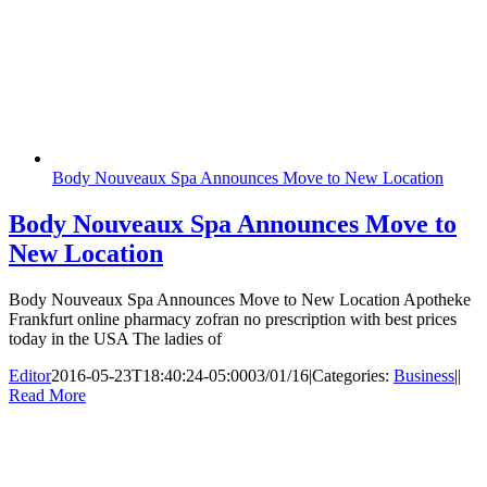
Body Nouveaux Spa Announces Move to New Location
Body Nouveaux Spa Announces Move to
New Location
Body Nouveaux Spa Announces Move to New Location Apotheke
Frankfurt online pharmacy zofran no prescription with best prices
today in the USA The ladies of
Editor
2016-05-23T18:40:24-05:00
03/01/16
|
Categories:
Business
|
|
Read More