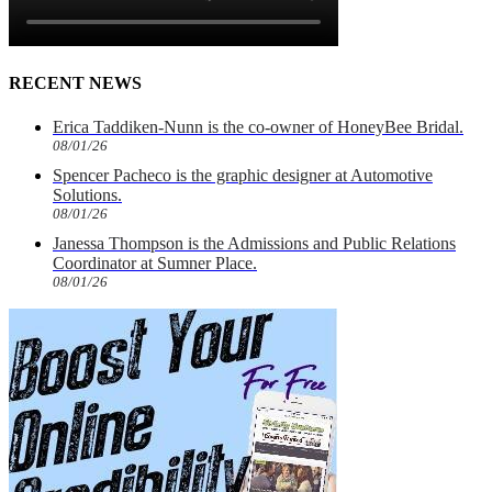
RECENT NEWS
Erica Taddiken-Nunn is the co-owner of HoneyBee Bridal.
08/01/26
Spencer Pacheco is the graphic designer at Automotive
Solutions.
08/01/26
Janessa Thompson is the Admissions and Public Relations
Coordinator at Sumner Place.
08/01/26