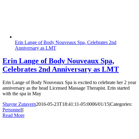
Erin Lange of Body Nouveaux Spa, Celebrates 2nd
Anniversary as LMT
Erin Lange of Body Nouveaux Spa,
Celebrates 2nd Anniversary as LMT
Erin Lange of Body Nouveaux Spa is excited to celebrate her 2 year
anniversary as the head Licensed Massage Therapist. Erin started
with the spa in May
Shayne Zutavern
2016-05-23T18:41:11-05:00
06/01/15
|
Categories:
Personnel
|
|
Read More