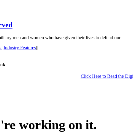
rved
e military men and women who have given their lives to defend our
s
,
Industry Features
|
|
ook
Click Here to Read the Digi