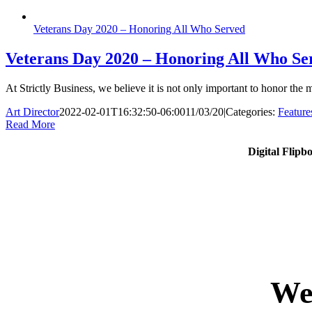
Veterans Day 2020 – Honoring All Who Served
Veterans Day 2020 – Honoring All Who Se
At Strictly Business, we believe it is not only important to honor th
Art Director
2022-02-01T16:32:50-06:00
11/03/20
|
Categories:
Feature
Read More
Digital Flipb