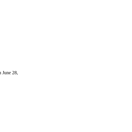
n June 28,