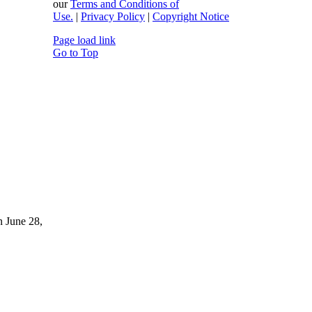
our
Terms and Conditions of
Use.
|
Privacy Policy
|
Copyright Notice
Page load link
Go to Top
n June 28,