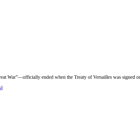
at War”—officially ended when the Treaty of Versailles was signed o
s
|
|