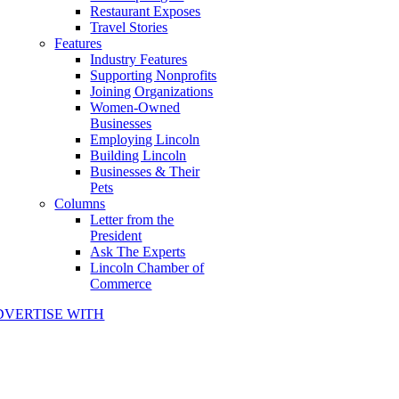
Restaurant Exposes
Travel Stories
Features
Industry Features
Supporting Nonprofits
Joining Organizations
Women-Owned
Businesses
Employing Lincoln
Building Lincoln
Businesses & Their
Pets
Columns
Letter from the
President
Ask The Experts
Lincoln Chamber of
Commerce
DVERTISE WITH