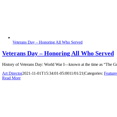
Veterans Day – Honoring All Who Served
Veterans Day – Honoring All Who Served
History of Veterans Day: World War I—known at the time as “The Gre
Art Director
2021-11-01T15:34:01-05:00
11/01/21
|
Categories:
Feature
Read More