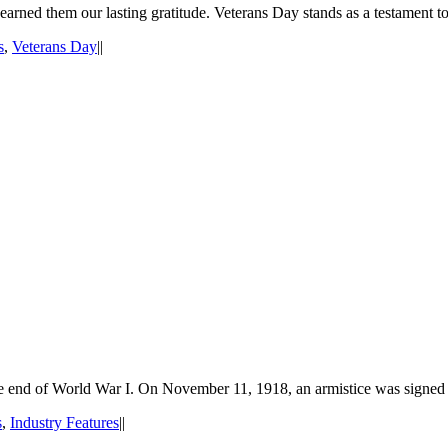
 earned them our lasting gratitude. Veterans Day stands as a testament t
s
,
Veterans Day
|
|
the end of World War I. On November 11, 1918, an armistice was signed
s
,
Industry Features
|
|