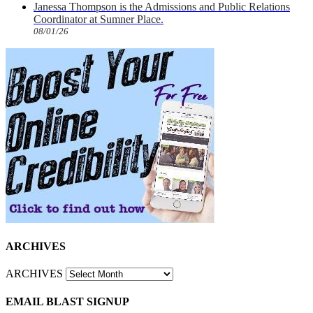
Janessa Thompson is the Admissions and Public Relations
Coordinator at Sumner Place.
08/01/26
ARCHIVES
ARCHIVES
EMAIL BLAST SIGNUP