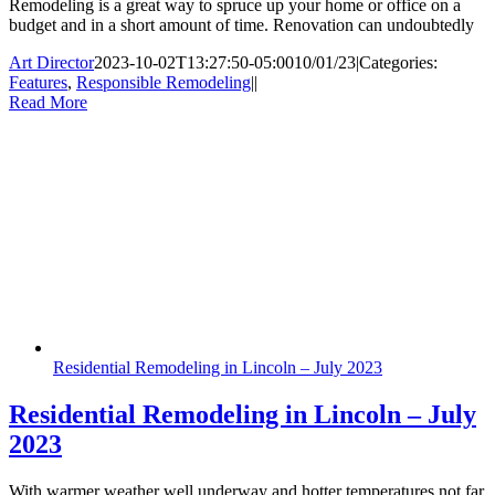
Remodeling is a great way to spruce up your home or office on a
budget and in a short amount of time. Renovation can undoubtedly
Art Director
2023-10-02T13:27:50-05:00
10/01/23
|
Categories:
Features
,
Responsible Remodeling
|
|
Read More
Residential Remodeling in Lincoln – July 2023
Residential Remodeling in Lincoln – July
2023
With warmer weather well underway and hotter temperatures not far