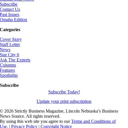
Subscribe
Contact Us
Past Issues
Omaha Edition
Categories
Cover Story
Staff Letter
News
Star City 6
Ask The Experts
Columns
Features
Spotlights
Subscribe
Subscribe Today!
Update your print subscription
©
2026 Strictly Business Magazine, Lincoln Nebraska’s Business
News Source. All rights reserved.
By using this web site you agree to our
Terms and Conditions of
Use.
|
Privacy Policy
|
Copyright Notice