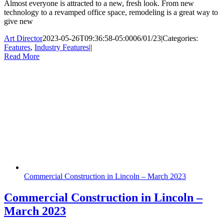
Almost everyone is attracted to a new, fresh look. From new
technology to a revamped office space, remodeling is a great way to
give new
Art Director
2023-05-26T09:36:58-05:00
06/01/23
|
Categories:
Features
,
Industry Features
|
|
Read More
Commercial Construction in Lincoln – March 2023
Commercial Construction in Lincoln –
March 2023