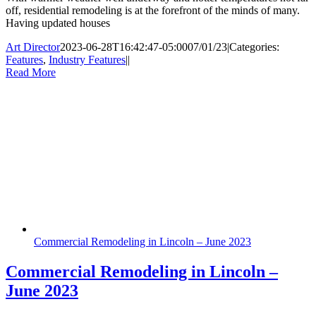
off, residential remodeling is at the forefront of the minds of many.
Having updated houses
Art Director
2023-06-28T16:42:47-05:00
07/01/23
|
Categories:
Features
,
Industry Features
|
|
Read More
Commercial Remodeling in Lincoln – June 2023
Commercial Remodeling in Lincoln –
June 2023