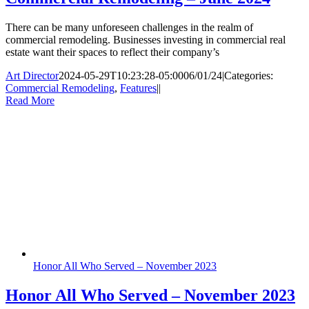
There can be many unforeseen challenges in the realm of
commercial remodeling. Businesses investing in commercial real
estate want their spaces to reflect their company’s
Art Director
2024-05-29T10:23:28-05:00
06/01/24
|
Categories:
Commercial Remodeling
,
Features
|
|
Read More
Honor All Who Served – November 2023
Honor All Who Served – November 2023