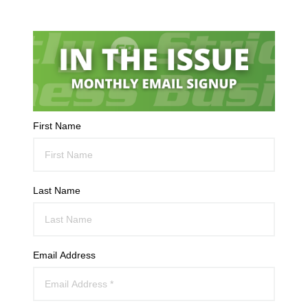
First Name
Last Name
Email Address