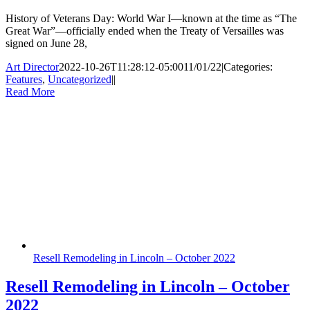
History of Veterans Day: World War I—known at the time as “The
Great War”—officially ended when the Treaty of Versailles was
signed on June 28,
Art Director
2022-10-26T11:28:12-05:00
11/01/22
|
Categories:
Features
,
Uncategorized
|
|
Read More
Resell Remodeling in Lincoln – October 2022
Resell Remodeling in Lincoln – October
2022