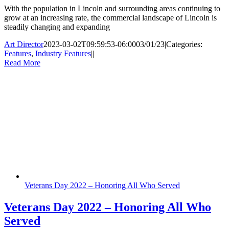
With the population in Lincoln and surrounding areas continuing to
grow at an increasing rate, the commercial landscape of Lincoln is
steadily changing and expanding
Art Director
2023-03-02T09:59:53-06:00
03/01/23
|
Categories:
Features
,
Industry Features
|
|
Read More
Veterans Day 2022 – Honoring All Who Served
Veterans Day 2022 – Honoring All Who
Served