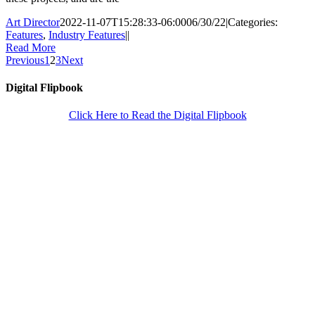
Art Director
2022-11-07T15:28:33-06:00
06/30/22
|
Categories:
Features
,
Industry Features
|
|
Read More
Previous
1
2
3
Next
Digital Flipbook
Click Here to Read the Digital Flipbook