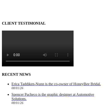
CLIENT TESTIMONIAL
RECENT NEWS
Erica Taddiken-Nunn is the co-owner of HoneyBee Bridal.
08/01/26
Spencer Pacheco is the graphic designer at Automotive
Solutions.
08/01/26