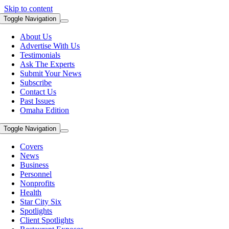
Skip to content
Toggle Navigation
About Us
Advertise With Us
Testimonials
Ask The Experts
Submit Your News
Subscribe
Contact Us
Past Issues
Omaha Edition
Toggle Navigation
Covers
News
Business
Personnel
Nonprofits
Health
Star City Six
Spotlights
Client Spotlights