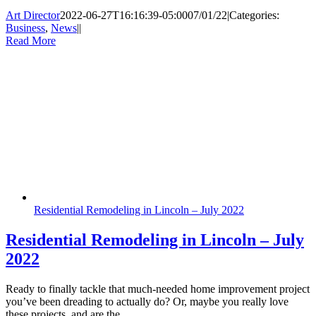
Art Director
2022-06-27T16:16:39-05:00
07/01/22
|
Categories:
Business
,
News
|
|
Read More
Residential Remodeling in Lincoln – July 2022
Residential Remodeling in Lincoln – July
2022
Ready to finally tackle that much-needed home improvement project
you’ve been dreading to actually do? Or, maybe you really love
these projects, and are the