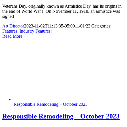
Veterans Day, originally known as Armistice Day, has its origins in
the end of World War I. On November 11, 1918, an armistice was
signed
Art Director
2023-11-02T11:13:35-05:00
11/01/23
|
Categories:
Features
,
Industry Features
|
|
Read More
Responsible Remodeling – October 2023
Responsible Remodeling – October 2023