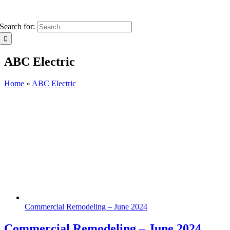
Search for:
ABC Electric
Home
»
ABC Electric
Commercial Remodeling – June 2024
Commercial Remodeling – June 2024