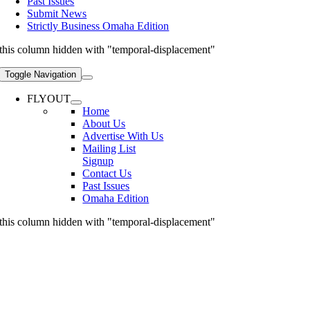
Past Issues
Submit News
Strictly Business Omaha Edition
this column hidden with "temporal-displacement"
Toggle Navigation
FLYOUT
Home
About Us
Advertise With Us
Mailing List
Signup
Contact Us
Past Issues
Omaha Edition
this column hidden with "temporal-displacement"