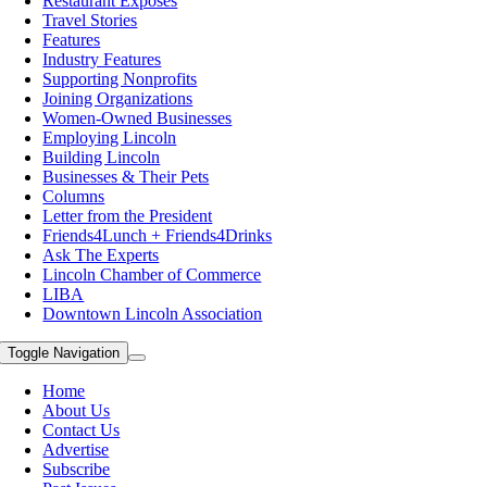
Restaurant Exposes
Travel Stories
Features
Industry Features
Supporting Nonprofits
Joining Organizations
Women-Owned Businesses
Employing Lincoln
Building Lincoln
Businesses & Their Pets
Columns
Letter from the President
Friends4Lunch + Friends4Drinks
Ask The Experts
Lincoln Chamber of Commerce
LIBA
Downtown Lincoln Association
Toggle Navigation
Home
About Us
Contact Us
Advertise
Subscribe