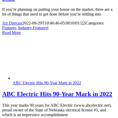
If you’re planning on putting your house on the market, there are a
lot of things that need to get done before you’re settling into
Art Director
2022-09-29T10:46:46-05:00
10/01/22
|
Categories:
Features
,
Industry Features
|
|
Read More
ABC Electric Hits 90-Year Mark in 2022
ABC Electric Hits 90-Year Mark in 2022
This year marks 90 years for ABC Electric (www.abcelectric.net),
proud owner of the State of Nebraska electrical license #1, and
which is an impressive accomplishment