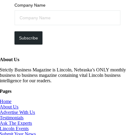
Company Name
Subscribe
About Us
Strictly Business Magazine is Lincoln, Nebraska’s ONLY monthly
business to business magazine containing vital Lincoln business
intelligence for our readers.
Pages
Home
About Us
Advertise With Us
Testimonials
Ask The Experts
Lincoln Events
Submit Your News